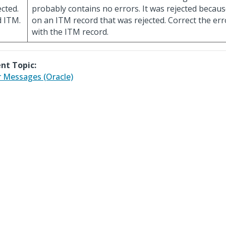
ected.
probably contains no errors. It was rejected becaus
 ITM.
on an ITM record that was rejected. Correct the err
with the ITM record.
nt Topic:
r Messages (Oracle)