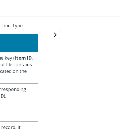
C
Line Type.
e key (
Item ID
,
put file contains
icated on the
corresponding
ID
).
record, it