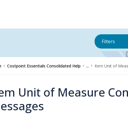
Filters
e
Costpoint Essentials Consolidated Help
...
Item Unit of Mea
tem Unit of Measure Con
essages