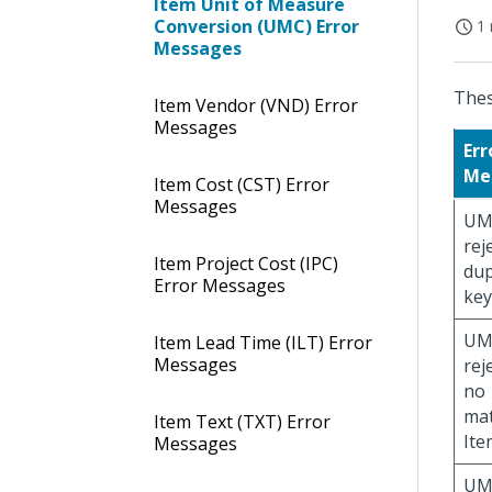
Item Unit of Measure
Conversion (UMC) Error
1 
Messages
Thes
Item Vendor (VND) Error
Messages
Err
Me
Item Cost (CST) Error
Messages
UM
rej
Item Project Cost (IPC)
dup
Error Messages
key
UM
Item Lead Time (ILT) Error
Messages
rej
no
ma
Item Text (TXT) Error
Ite
Messages
UM