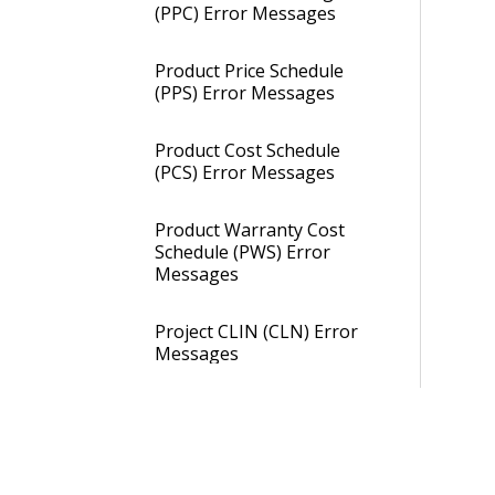
(PPC) Error Messages
Product Price Schedule
(PPS) Error Messages
Product Cost Schedule
(PCS) Error Messages
Product Warranty Cost
Schedule (PWS) Error
Messages
Project CLIN (CLN) Error
Messages
PCP Error Messages
CLIN Price Schedule (CPS)
Error Messages