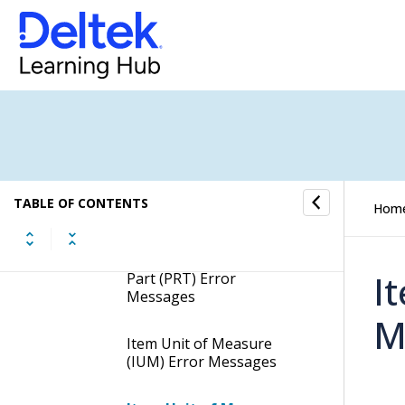
Processing Details (Oracle)
Error Messages (Oracle)
Report Error Messages
General Report Error
Messages
TABLE OF CONTENTS
Hom
Item (ITM) Error
Messages
I
Part (PRT) Error
Messages
M
Item Unit of Measure
(IUM) Error Messages