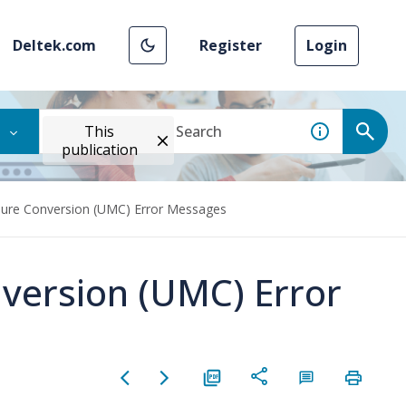
Deltek.com
Register
Login
This
publication
sure Conversion (UMC) Error Messages
version (UMC) Error