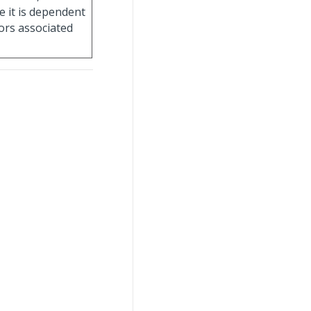
e it is dependent
ors associated