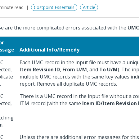
minute read
Costpoint Essentials
Article
e are the more complicated errors associated with the
UM
or
ssage
Additional Info/Remedy
C
Each UMC record in the input file must have a uniqu
ected,
Item Revision ID
,
From U/M
, and
To U/M
). The in
licate
multiple UMC records with the same key values ind
.
report. Remove all duplicate UMC records.
C
There is a UMC record in the input file without a 
ected,
ITM record (with the same
Item ID/Item Revision 
tching
m.
C
Unless there are additional error messages for this 