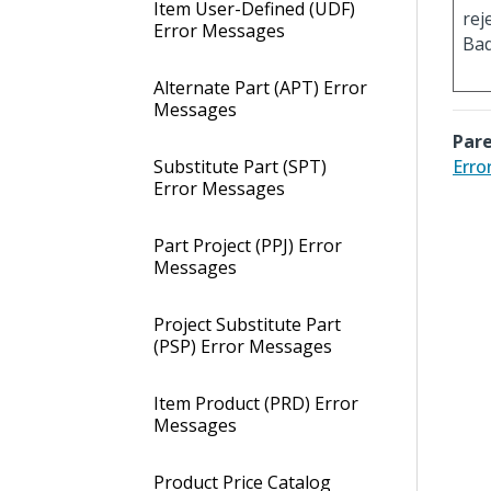
Item User-Defined (UDF)
rej
Error Messages
Bad
Alternate Part (APT) Error
Messages
Pare
Substitute Part (SPT)
Erro
Error Messages
Part Project (PPJ) Error
Messages
Project Substitute Part
(PSP) Error Messages
Item Product (PRD) Error
Messages
Product Price Catalog