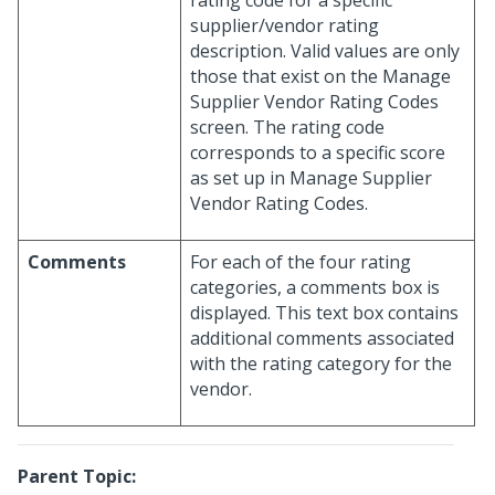
rating code for a specific
supplier/vendor rating
description. Valid values are only
those that exist on the Manage
Supplier Vendor Rating Codes
screen. The rating code
corresponds to a specific score
as set up in Manage Supplier
Vendor Rating Codes.
Comments
For each of the four rating
categories, a comments box is
displayed. This text box contains
additional comments associated
with the rating category for the
vendor.
Parent Topic: