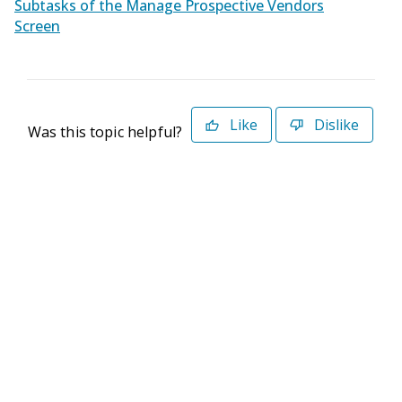
Subtasks of the Manage Prospective Vendors
Screen
Like
Dislike
Was this topic helpful?