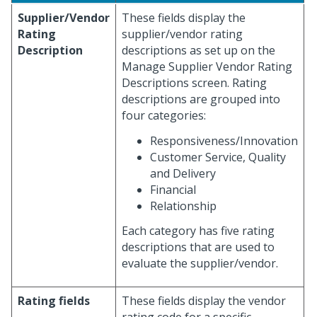
Supplier/Vendor
These fields display the
Rating
supplier/vendor rating
Description
descriptions as set up on the
Manage Supplier Vendor Rating
Descriptions screen. Rating
descriptions are grouped into
four categories:
Responsiveness/Innovation
Customer Service, Quality
and Delivery
Financial
Relationship
Each category has five rating
descriptions that are used to
evaluate the supplier/vendor.
Rating fields
These fields display the vendor