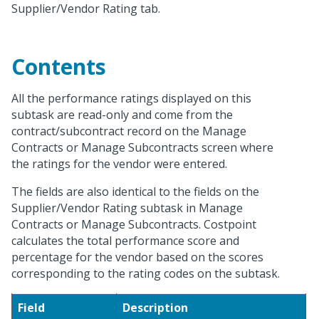
Supplier/Vendor Rating tab.
Contents
All the performance ratings displayed on this
subtask are read-only and come from the
contract/subcontract record on the Manage
Contracts or Manage Subcontracts screen where
the ratings for the vendor were entered.
The fields are also identical to the fields on the
Supplier/Vendor Rating subtask in Manage
Contracts or Manage Subcontracts. Costpoint
calculates the total performance score and
percentage for the vendor based on the scores
corresponding to the rating codes on the subtask.
Field
Description