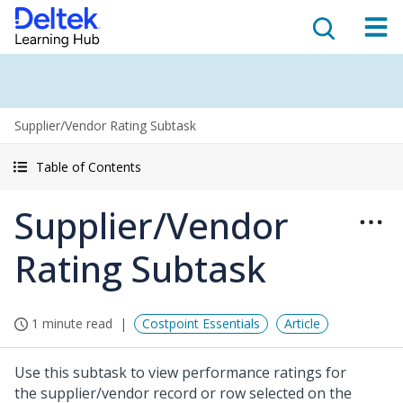
Supplier/Vendor Rating Subtask
Table of Contents
Supplier/Vendor
Rating Subtask
1 minute read
Costpoint Essentials
Article
Use this subtask to view performance ratings for
the supplier/vendor record or row selected on the