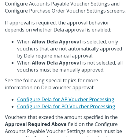
Configure Accounts Payable Voucher Settings and
Configure Purchase Order Voucher Settings screens.
If approval is required, the approval behavior
depends on whether Dela approval is enabled:
When
Allow Dela Approval
is selected, only
vouchers that are not automatically approved
by Dela require manual approval.
When
Allow Dela Approval
is not selected, all
vouchers must be manually approved.
See the following special topics for more
information on Dela voucher approval:
Configure Dela for AP Voucher Processing
Configure Dela for PO Voucher Processing
Vouchers that exceed the amount specified in the
Approval Required Above
field on the Configure
Accounts Payable Voucher Settings screen must be