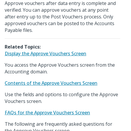
Approve vouchers after data entry is complete and
verified. You can approve vouchers at any point
after entry up to the Post Vouchers process. Only
approved vouchers can be posted to the Accounts
Payable files.
Related Topics:
Display the Approve Vouchers Screen
You access the Approve Vouchers screen from the
Accounting domain.
Contents of the Approve Vouchers Screen
Use the fields and options to configure the Approve
Vouchers screen.
FAQs for the Approve Vouchers Screen
The following are frequently asked questions for
the Approve Vouchers screen.