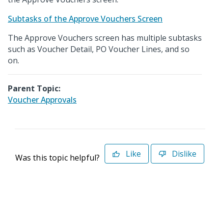
Subtasks of the Approve Vouchers Screen
The Approve Vouchers screen has multiple subtasks
such as Voucher Detail, PO Voucher Lines, and so
on.
Parent Topic:
Voucher Approvals
Like
Dislike
Was this topic helpful?