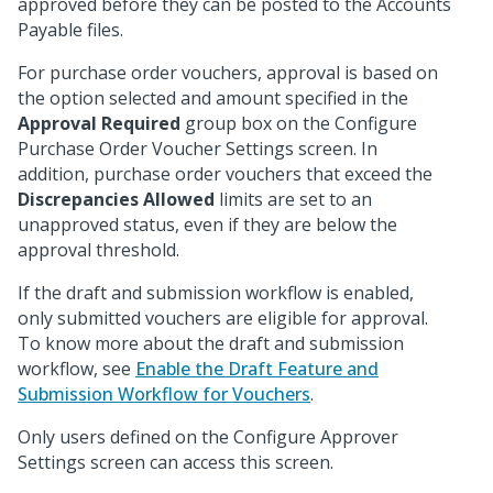
approved before they can be posted to the Accounts
Payable files.
For purchase order vouchers, approval is based on
the option selected and amount specified in the
Approval Required
group box on the Configure
Purchase Order Voucher Settings screen. In
addition, purchase order vouchers that exceed the
Discrepancies Allowed
limits are set to an
unapproved status, even if they are below the
approval threshold.
If the draft and submission workflow is enabled,
only submitted vouchers are eligible for approval.
To know more about the draft and submission
workflow, see
Enable the Draft Feature and
Submission Workflow for Vouchers
.
Only users defined on the Configure Approver
Settings screen can access this screen.