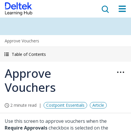
Approve Vouchers
Table of Contents
Approve
Vouchers
2 minute read
Costpoint Essentials
Article
Use this screen to approve vouchers when the
Require Approvals
checkbox is selected on the