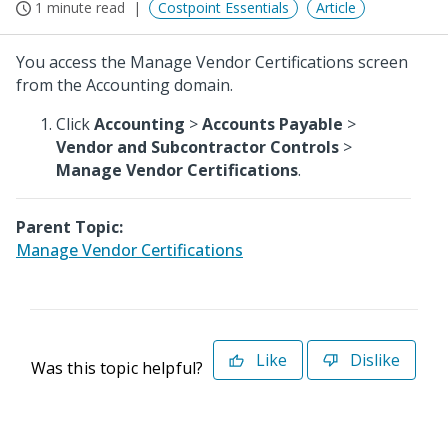
1 minute read
Costpoint Essentials
Article
You access the Manage Vendor Certifications screen
from the Accounting domain.
Click
Accounting
>
Accounts Payable
>
Vendor and Subcontractor Controls
>
Manage Vendor Certifications
.
Parent Topic:
Manage Vendor Certifications
Like
Dislike
Was this topic helpful?