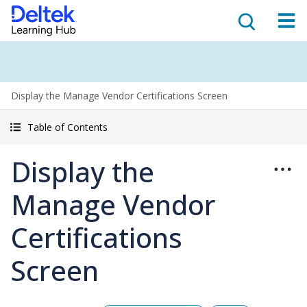
Display the Manage Vendor Certifications Screen
Table of Contents
Display the
Manage Vendor
Certifications
Screen