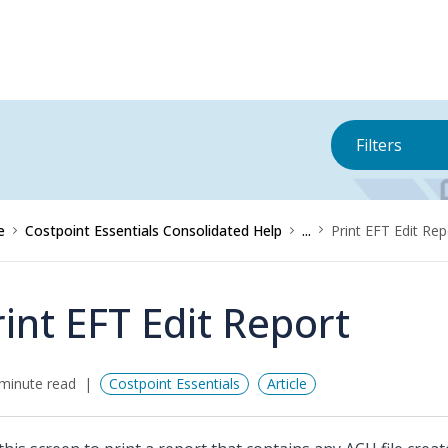
Filters
e
Costpoint Essentials Consolidated Help
...
Print EFT Edit Rep
rint EFT Edit Report
minute read
Costpoint Essentials
Article