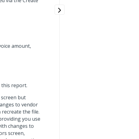
ed via the Create
voice amount,
this report.
e screen but
changes to vendor
ecreate the file.
 providing you use
ith changes to
ors screen,