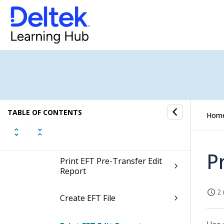
Voucher Processing
Payment Processing
Voucher Selection
Check Payment Processing
TABLE OF CONTENTS
Hom
Electronic Funds Transfer
Payment Processing
P
Print EFT Pre-Transfer Edit
Report
2 
Create EFT File