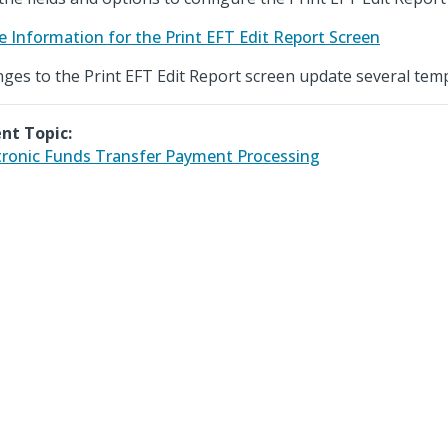
e Information for the Print EFT Edit Report Screen
ges to the Print EFT Edit Report screen update several temp
nt Topic:
tronic Funds Transfer Payment Processing