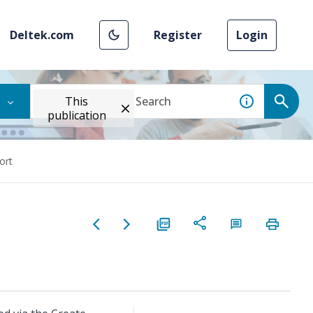
Deltek.com
Register
Login
This
publication
ort