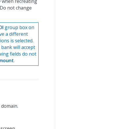
ID when recreating
. Do not change
DI
group box on
ve a different
ons is selected.
 bank will accept
wing fields do not
Amount
.
g domain.
 screen.