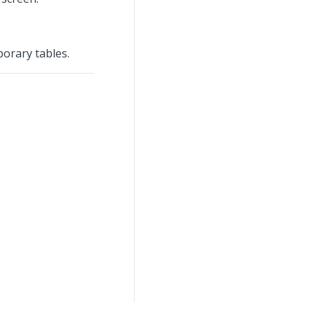
orary tables.