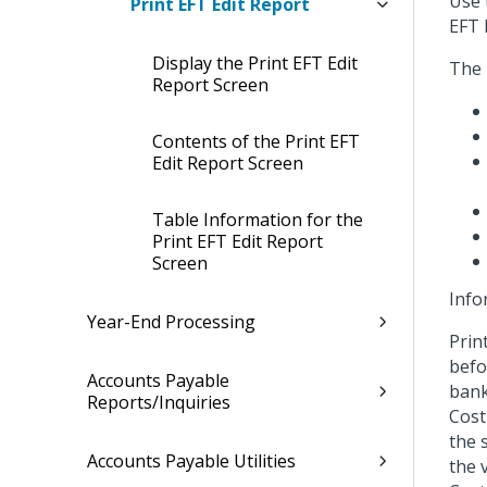
Use 
Print EFT Edit Report
EFT 
Display the Print EFT Edit
The 
Report Screen
Contents of the Print EFT
Edit Report Screen
Table Information for the
Print EFT Edit Report
Screen
Info
Year-End Processing
Prin
befo
Accounts Payable
bank
Reports/Inquiries
Cost
the 
Accounts Payable Utilities
the 