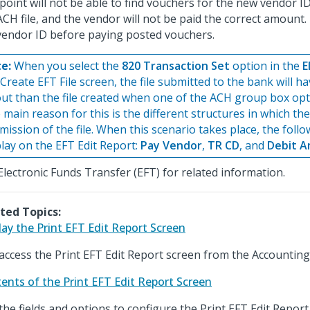
point will not be able to find vouchers for the new vendor 
ACH file, and the vendor will not be paid the correct amount
vendor ID before paying posted vouchers.
e:
When you select the
820 Transaction Set
option in the
E
Create EFT File screen, the file submitted to the bank will ha
out than the file created when one of the ACH group box opti
 main reason for this is the different structures in which the
mission of the file. When this scenario takes place, the follo
play on the EFT Edit Report:
Pay Vendor
,
TR CD
, and
Debit 
Electronic Funds Transfer (EFT) for related information.
ted Topics:
lay the Print EFT Edit Report Screen
access the Print EFT Edit Report screen from the Accountin
ents of the Print EFT Edit Report Screen
the fields and options to configure the Print EFT Edit Report