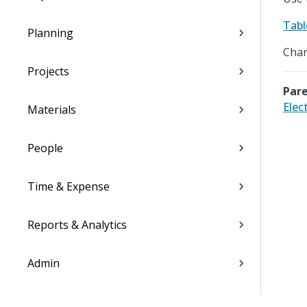
Tabl
Planning
Chan
Projects
Pare
Elec
Materials
People
Time & Expense
Reports & Analytics
Admin
Costpoint Data Dictionary