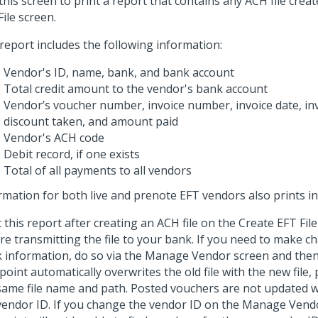
this screen to print a report that contains any ACH file creat
File screen.
report includes the following information:
Vendor's ID, name, bank, and bank account
Total credit amount to the vendor's bank account
Vendor’s voucher number, invoice number, invoice date, in
discount taken, and amount paid
Vendor's ACH code
Debit record, if one exists
Total of all payments to all vendors
rmation for both live and prenote EFT vendors also prints in 
t this report after creating an ACH file on the Create EFT Fil
re transmitting the file to your bank. If you need to make 
 information, do so via the Manage Vendor screen and then r
point automatically overwrites the old file with the new file,
same file name and path. Posted vouchers are not updated w
vendor ID. If you change the vendor ID on the Manage Vend