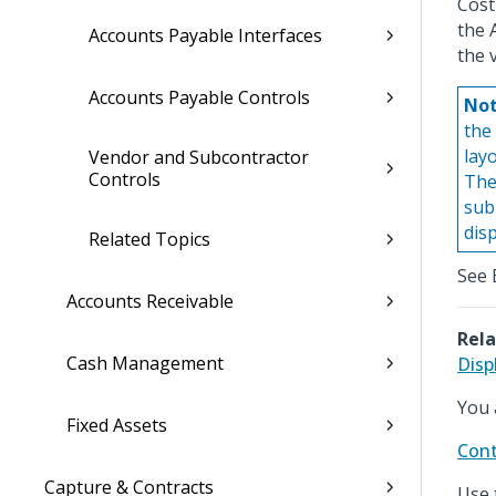
Cost
the 
Accounts Payable Interfaces
the 
Accounts Payable Controls
Not
the 
lay
Vendor and Subcontractor
Controls
The
sub
dis
Related Topics
See 
Accounts Receivable
Rela
Cash Management
Disp
You 
Fixed Assets
Cont
Capture & Contracts
Use 