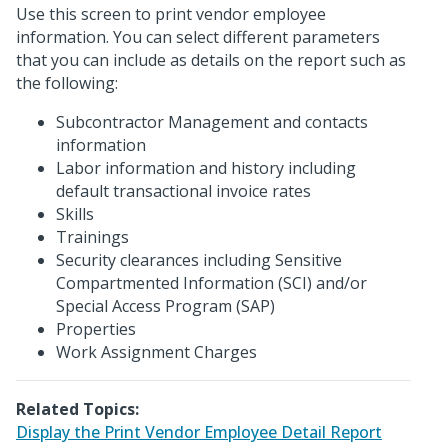
Use this screen to print vendor employee
information. You can select different parameters
that you can include as details on the report such as
the following:
Subcontractor Management and contacts
information
Labor information and history including
default transactional invoice rates
Skills
Trainings
Security clearances including Sensitive
Compartmented Information (SCI) and/or
Special Access Program (SAP)
Properties
Work Assignment Charges
Related Topics:
Display the Print Vendor Employee Detail Report