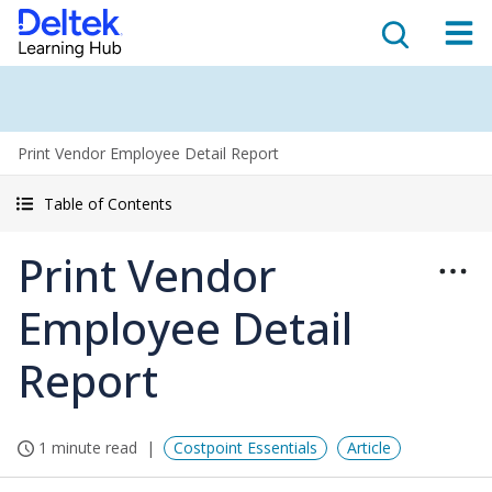
Print Vendor Employee Detail Report
Table of Contents
Print Vendor
Employee Detail
Report
1 minute read
Costpoint Essentials
Article