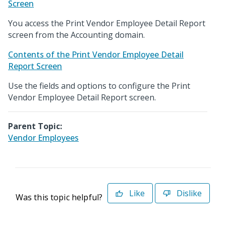
Screen
You access the Print Vendor Employee Detail Report
screen from the Accounting domain.
Contents of the Print Vendor Employee Detail
Report Screen
Use the fields and options to configure the Print
Vendor Employee Detail Report screen.
Parent Topic:
Vendor Employees
Like
Dislike
Was this topic helpful?