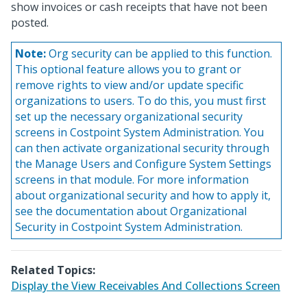
show invoices or cash receipts that have not been
posted.
Note:
Org security can be applied to this function.
This optional feature allows you to grant or
remove rights to view and/or update specific
organizations to users. To do this, you must first
set up the necessary organizational security
screens in Costpoint System Administration. You
can then activate organizational security through
the Manage Users and Configure System Settings
screens in that module. For more information
about organizational security and how to apply it,
see the documentation about Organizational
Security in Costpoint System Administration.
Related Topics:
Display the View Receivables And Collections Screen