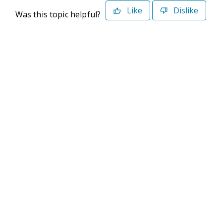
Like
Dislike
Was this topic helpful?
©2026 Deltek. All Rights Reserved
Privacy Policy
Terms of Use
Powered By