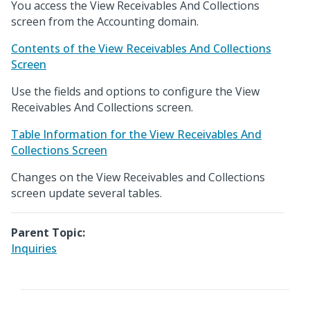
You access the View Receivables And Collections
screen from the Accounting domain.
Contents of the View Receivables And Collections
Screen
Use the fields and options to configure the View
Receivables And Collections screen.
Table Information for the View Receivables And
Collections Screen
Changes on the View Receivables and Collections
screen update several tables.
Parent Topic:
Inquiries