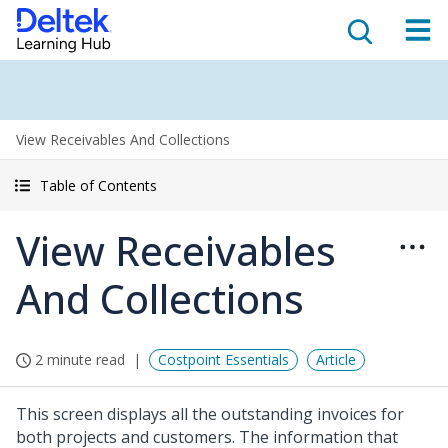
View Receivables And Collections
Table of Contents
View Receivables
And Collections
2 minute read
Costpoint Essentials
Article
This screen displays all the outstanding invoices for
both projects and customers. The information that