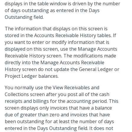
displays in the table window is driven by the number
of days outstanding as entered in the Days
Outstanding field.
The information that displays on this screen is
stored in the Accounts Receivable History tables. If
you want to enter or modify information that is
displayed on this screen, use the Manage Accounts
Receivable History screen. The modifications made
directly into the Manage Accounts Receivable
History screen do not update the General Ledger or
Project Ledger balances.
You normally use the View Receivables and
Collections screen after you post all of the cash
receipts and billings for the accounting period. This
screen displays only invoices that have a balance
due of greater than zero and invoices that have
been outstanding for at least the number of days
entered in the Days Outstanding field. It does not