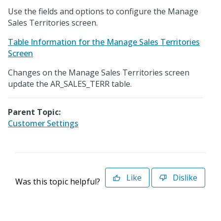
Use the fields and options to configure the Manage
Sales Territories screen.
Table Information for the Manage Sales Territories
Screen
Changes on the Manage Sales Territories screen
update the AR_SALES_TERR table.
Parent Topic:
Customer Settings
Like
Dislike
Was this topic helpful?