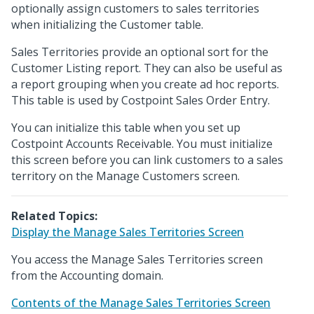
optionally assign customers to sales territories
when initializing the Customer table.
Sales Territories provide an optional sort for the
Customer Listing report. They can also be useful as
a report grouping when you create ad hoc reports.
This table is used by Costpoint Sales Order Entry.
You can initialize this table when you set up
Costpoint Accounts Receivable. You must initialize
this screen before you can link customers to a sales
territory on the Manage Customers screen.
Related Topics:
Display the Manage Sales Territories Screen
You access the Manage Sales Territories screen
from the Accounting domain.
Contents of the Manage Sales Territories Screen