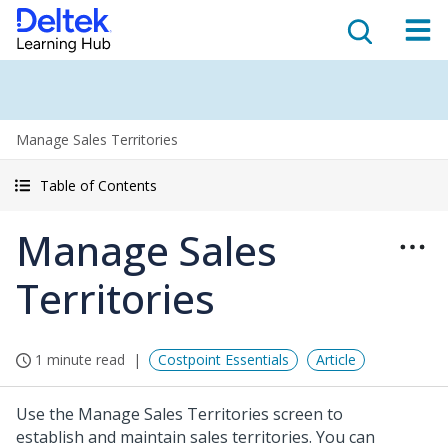
Manage Sales Territories
Table of Contents
Manage Sales
Territories
1 minute read
Costpoint Essentials
Article
Use the Manage Sales Territories screen to
establish and maintain sales territories. You can