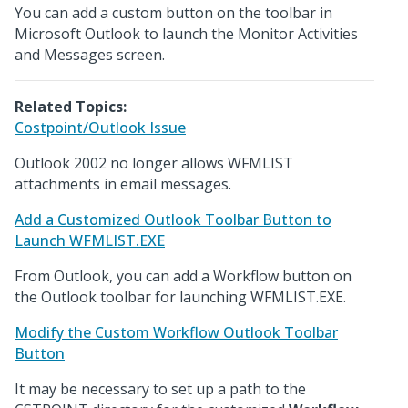
You can add a custom button on the toolbar in
Microsoft Outlook to launch the Monitor Activities
and Messages screen.
Related Topics:
Costpoint/Outlook Issue
Outlook 2002 no longer allows WFMLIST
attachments in email messages.
Add a Customized Outlook Toolbar Button to
Launch WFMLIST.EXE
From Outlook, you can add a Workflow button on
the Outlook toolbar for launching WFMLIST.EXE.
Modify the Custom Workflow Outlook Toolbar
Button
It may be necessary to set up a path to the