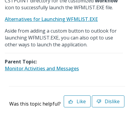
CSTPOINT directory for the customized
Workflow
icon to successfully launch the WFMLIST.EXE file.
Alternatives for Launching WFMLIST.EXE
Aside from adding a custom button to outlook for
launching WFMLIST.EXE, you can also opt to use
other ways to launch the application.
Parent Topic:
Monitor Activities and Messages
Like
Dislike
Was this topic helpful?