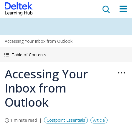
Accessing Your Inbox from Outlook
Table of Contents
Accessing Your
Inbox from
Outlook
1 minute read
Costpoint Essentials
Article