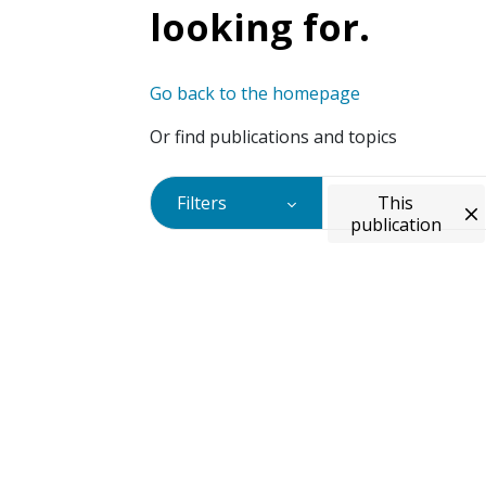
looking for.
Go back to the homepage
Or find publications and topics
Filters
This
publication