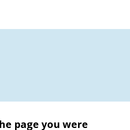
the page you were