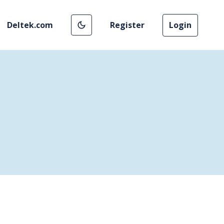
Deltek.com
Register
Login