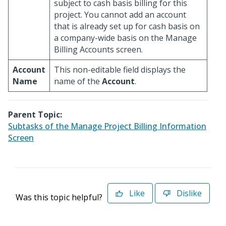
subject to cash basis billing for this
project. You cannot add an account
that is already set up for cash basis on
a company-wide basis on the Manage
Billing Accounts screen.
Account
This non-editable field displays the
Name
name of the
Account
.
Parent Topic:
Subtasks of the Manage Project Billing Information
Screen
Like
Dislike
Was this topic helpful?