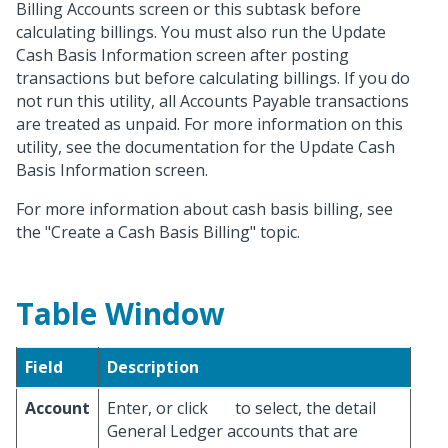
Billing Accounts screen or this subtask before
calculating billings. You must also run the Update
Cash Basis Information screen after posting
transactions but before calculating billings. If you do
not run this utility, all Accounts Payable transactions
are treated as unpaid. For more information on this
utility, see the documentation for the Update Cash
Basis Information screen.
For more information about cash basis billing, see
the "Create a Cash Basis Billing" topic.
Table Window
Field
Description
Account
Enter, or click
to select, the detail
General Ledger accounts that are