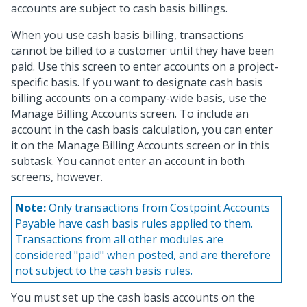
accounts are subject to cash basis billings.
When you use cash basis billing, transactions
cannot be billed to a customer until they have been
paid. Use this screen to enter accounts on a project-
specific basis. If you want to designate cash basis
billing accounts on a company-wide basis, use the
Manage Billing Accounts screen. To include an
account in the cash basis calculation, you can enter
it on the Manage Billing Accounts screen or in this
subtask. You cannot enter an account in both
screens, however.
Note:
Only transactions from Costpoint Accounts
Payable have cash basis rules applied to them.
Transactions from all other modules are
considered "paid" when posted, and are therefore
not subject to the cash basis rules.
You must set up the cash basis accounts on the