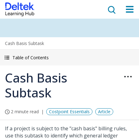
Cash Basis Subtask
Table of Contents
Cash Basis
Subtask
2 minute read
Costpoint Essentials
Article
If a project is subject to the "cash basis" billing rules,
use this subtask to identify which general ledger