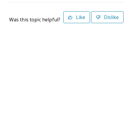
Like
Dislike
Was this topic helpful?
©2026 Deltek. All Rights Reserved
Privacy Policy
Terms of Use