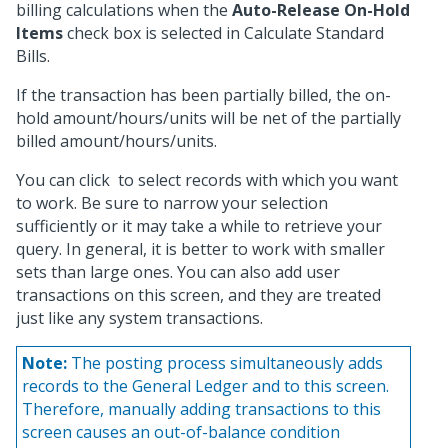
billing calculations when the
Auto-Release On-Hold
Items
check box is selected in Calculate Standard
Bills.
If the transaction has been partially billed, the on-
hold amount/hours/units will be net of the partially
billed amount/hours/units.
You can click
to select records with which you want
to work. Be sure to narrow your selection
sufficiently or it may take a while to retrieve your
query. In general, it is better to work with smaller
sets than large ones. You can also add user
transactions on this screen, and they are treated
just like any system transactions.
Note:
The posting process simultaneously adds
records to the General Ledger and to this screen.
Therefore, manually adding transactions to this
screen causes an out-of-balance condition