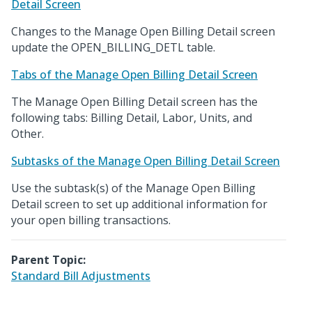
Detail Screen
Changes to the Manage Open Billing Detail screen
update the OPEN_BILLING_DETL table.
Tabs of the Manage Open Billing Detail Screen
The Manage Open Billing Detail screen has the
following tabs: Billing Detail, Labor, Units, and
Other.
Subtasks of the Manage Open Billing Detail Screen
Use the subtask(s) of the Manage Open Billing
Detail screen to set up additional information for
your open billing transactions.
Parent Topic:
Standard Bill Adjustments