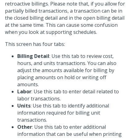
retroactive billings. Please note that, if you allow for
partially billed transactions, a transaction can be in
the closed billing detail and in the open billing detail
at the same time. This can cause some confusion
when you look at supporting schedules.
This screen has four tabs:
Billing Detail
: Use this tab to review cost,
hours, and units transactions. You can also
adjust the amounts available for billing by
placing amounts on hold or writing off
amounts.
Labor
: Use this tab to enter detail related to
labor transactions.
Units
: Use this tab to identify additional
information required for billing unit
transactions.
Other
: Use this tab to enter additional
information that can be useful when printing