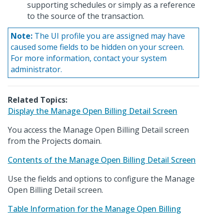
supporting schedules or simply as a reference
to the source of the transaction.
Note:
The UI profile you are assigned may have
caused some fields to be hidden on your screen.
For more information, contact your system
administrator.
Related Topics:
Display the Manage Open Billing Detail Screen
You access the Manage Open Billing Detail screen
from the Projects domain.
Contents of the Manage Open Billing Detail Screen
Use the fields and options to configure the Manage
Open Billing Detail screen.
Table Information for the Manage Open Billing