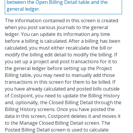
between the Open Billing Detail table and the
general ledger.
The information contained in this screen is created
when you post various journals to the general
ledger. You can update its information any time
before a billing is calculated. After a billing has been
calculated, you must either recalculate the bill or
modify the billing edit detail to modify the billing. If
you set up a project and post transactions for it to
the general ledger before setting up the Project
Billing table, you may need to manually add those
transactions in this screen for them to be billed. If
you have already calculated and posted bills outside
of Costpoint, you need to update the Billing History
and, optionally, the Closed Billing Detail through the
Billing History screens. Once you have posted the
data in this screen, Costpoint deletes it and moves it
to the Manage Closed Billing Detail screen. The
Posted Billing Detail screen is used to calculate