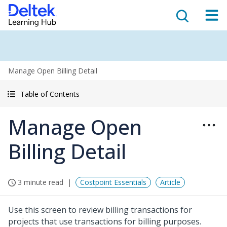
Manage Open Billing Detail
Table of Contents
Manage Open
Billing Detail
3 minute read
Costpoint Essentials
Article
Use this screen to review billing transactions for
projects that use transactions for billing purposes.