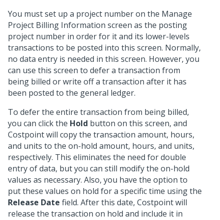
You must set up a project number on the Manage
Project Billing Information screen as the posting
project number in order for it and its lower-levels
transactions to be posted into this screen. Normally,
no data entry is needed in this screen. However, you
can use this screen to defer a transaction from
being billed or write off a transaction after it has
been posted to the general ledger.
To defer the entire transaction from being billed,
you can click the
Hold
button on this screen, and
Costpoint will copy the transaction amount, hours,
and units to the on-hold amount, hours, and units,
respectively. This eliminates the need for double
entry of data, but you can still modify the on-hold
values as necessary. Also, you have the option to
put these values on hold for a specific time using the
Release Date
field. After this date, Costpoint will
release the transaction on hold and include it in