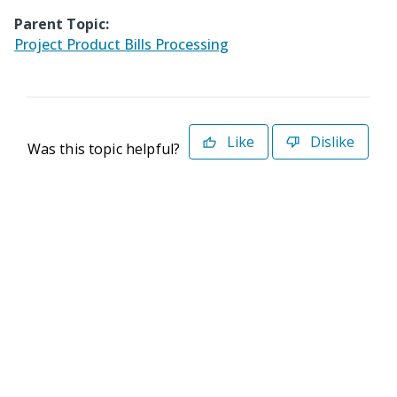
Parent Topic:
Project Product Bills Processing
Like
Dislike
Was this topic helpful?