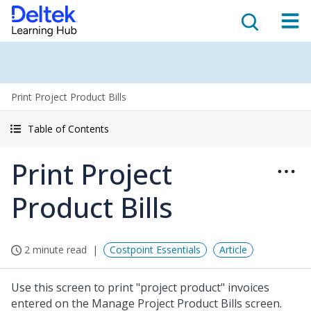
Print Project Product Bills
Table of Contents
Print Project
Product Bills
2 minute read
Costpoint Essentials
Article
Use this screen to print "project product" invoices
entered on the Manage Project Product Bills screen.