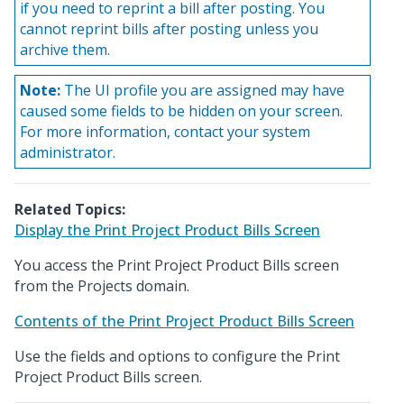
if you need to reprint a bill after posting. You
cannot reprint bills after posting unless you
archive them.
Note:
The UI profile you are assigned may have
caused some fields to be hidden on your screen.
For more information, contact your system
administrator.
Related Topics:
Display the Print Project Product Bills Screen
You access the Print Project Product Bills screen
from the Projects domain.
Contents of the Print Project Product Bills Screen
Use the fields and options to configure the Print
Project Product Bills screen.