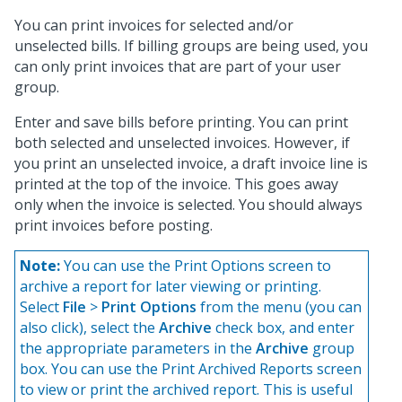
You can print invoices for selected and/or
unselected bills. If billing groups are being used, you
can only print invoices that are part of your user
group.
Enter and save bills before printing. You can print
both selected and unselected invoices. However, if
you print an unselected invoice, a draft invoice line is
printed at the top of the invoice. This goes away
only when the invoice is selected. You should always
print invoices before posting.
Note:
You can use the Print Options screen to
archive a report for later viewing or printing.
Select
File
>
Print Options
from the menu (you can
also click
), select the
Archive
check box, and enter
the appropriate parameters in the
Archive
group
box. You can use the Print Archived Reports screen
to view or print the archived report. This is useful