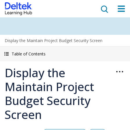
Display the Maintain Project Budget Security Screen
Table of Contents
Display the
Maintain Project
Budget Security
Screen