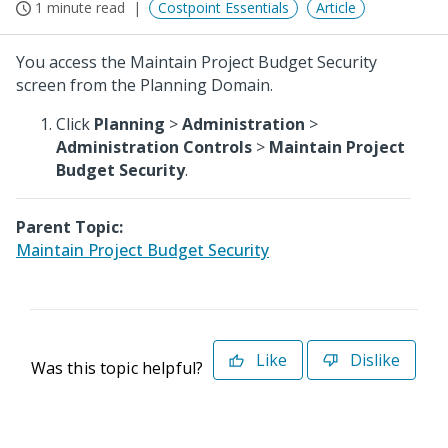
1 minute read
Costpoint Essentials
Article
You access the Maintain Project Budget Security
screen from the Planning Domain.
Click
Planning
>
Administration
>
Administration Controls
>
Maintain Project
Budget Security
.
Parent Topic:
Maintain Project Budget Security
Like
Dislike
Was this topic helpful?