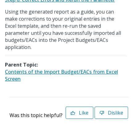
Using the generated report as a guide, you can
make corrections to your original entries in the
Excel template, and then re-run the saved
parameter until you have successfully imported all
budgets/EACs into the Project Budgets/EACs
application.
Parent Topic:
Contents of the Import Budget/EACs from Excel
Screen
Like
Dislike
Was this topic helpful?