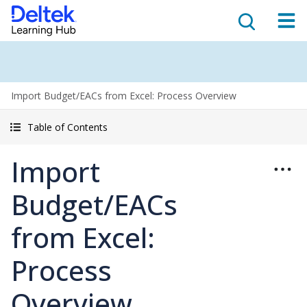
Import Budget/EACs from Excel: Process Overview
Table of Contents
Import
Budget/EACs
from Excel:
Process
Overview