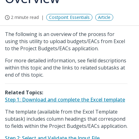
2 minute read
Costpoint Essentials
Article
The following is an overview of the process for
using this utility to upload budgets/EACs from Excel
to the Project Budgets/EACs application.
For more detailed information, see field descriptions
within this topic and the links to related subtasks at
end of this topic.
Related Topics:
Step 1: Download and complete the Excel template
The template (available from the Excel Template
subtask) includes column headings that correspond
to fields within the Project Budgets/EACs application.
Step 2: Select and Validate the Input File