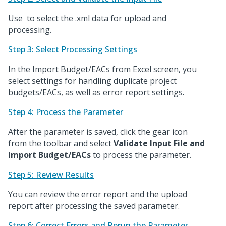
Use
to select the .xml data for upload and
processing.
Step 3: Select Processing Settings
In the Import Budget/EACs from Excel screen, you
select settings for handling duplicate project
budgets/EACs, as well as error report settings.
Step 4: Process the Parameter
After the parameter is saved, click the gear icon
from the toolbar and select
Validate Input File and
Import Budget/EACs
to process the parameter.
Step 5: Review Results
You can review the error report and the upload
report after processing the saved parameter.
Step 6: Correct Errors and Rerun the Parameter