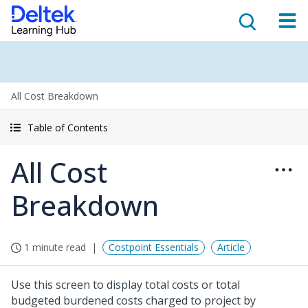
All Cost Breakdown
Table of Contents
All Cost
Breakdown
1 minute read
Costpoint Essentials
Article
Use this screen to display total costs or total
budgeted burdened costs charged to project by