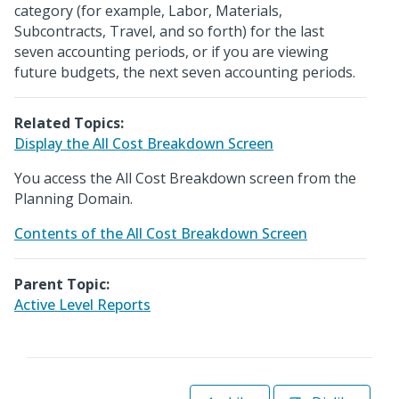
category (for example, Labor, Materials,
Subcontracts, Travel, and so forth) for the last
seven accounting periods, or if you are viewing
future budgets, the next seven accounting periods.
Related Topics:
Display the All Cost Breakdown Screen
You access the All Cost Breakdown screen from the
Planning Domain.
Contents of the All Cost Breakdown Screen
Parent Topic:
Active Level Reports