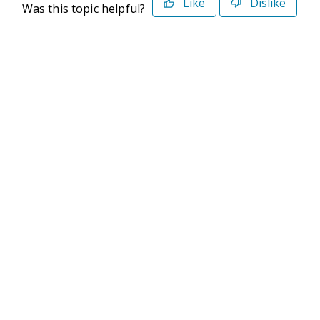
Like
Dislike
Was this topic helpful?
©2026 Deltek. All Rights Reserved