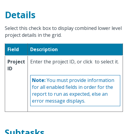
Details
Select this check box to display combined lower level
project details in the grid.
Field
Description
Project
Enter the project ID, or click
to select it.
ID
Note:
You must provide information
for all enabled fields in order for the
report to run as expected, else an
error message displays.
Subtasks