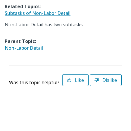
Related Topics:
Subtasks of Non-Labor Detail
Non-Labor Detail has two subtasks.
Parent Topic:
Non-Labor Detail
Like
Dislike
Was this topic helpful?