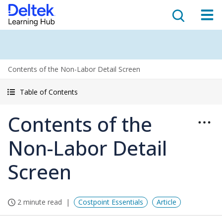
Contents of the Non-Labor Detail Screen
Table of Contents
Contents of the
Non-Labor Detail
Screen
2 minute read
Costpoint Essentials
Article