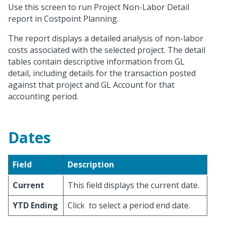
Use this screen to run Project Non-Labor Detail
report in Costpoint Planning.
The report displays a detailed analysis of non-labor
costs associated with the selected project. The detail
tables contain descriptive information from GL
detail, including details for the transaction posted
against that project and GL Account for that
accounting period.
Dates
Field
Description
Current
This field displays the current date.
YTD Ending
Click
to select a period end date.