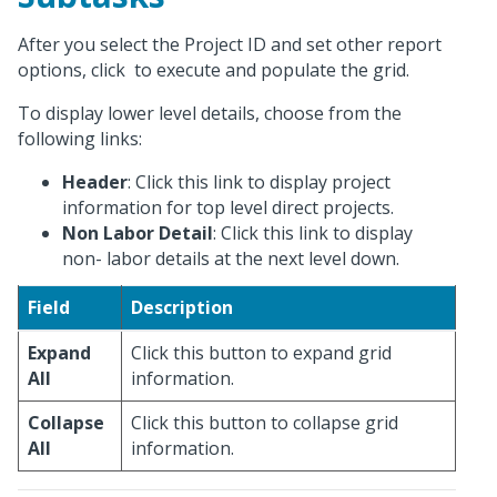
After you select the Project ID and set other report
options, click
to execute and populate the grid.
To display lower level details, choose from the
following links:
Header
: Click this link to display project
information for top level direct projects.
Non Labor Detail
: Click this link to display
non- labor details at the next level down.
Field
Description
Expand
Click this button to expand grid
All
information.
Collapse
Click this button to collapse grid
All
information.