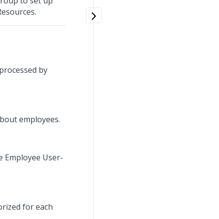
group to set up
Resources.
 processed by
 about employees.
ge Employee User-
orized for each