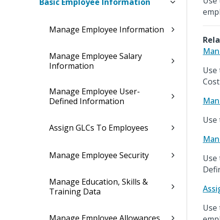
Use 
Basic Employee Information
empl
Manage Employee Information
Rela
Mana
Manage Employee Salary
Information
Use 
Cost
Manage Employee User-
Mana
Defined Information
Use 
Assign GLCs To Employees
Mana
Manage Employee Security
Use 
Defi
Manage Education, Skills &
Assi
Training Data
Use 
Manage Employee Allowances
empl