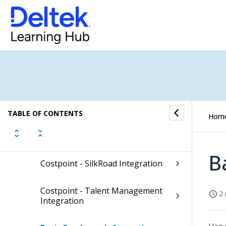
Planning
Projects
Materials
People
TABLE OF CONTENTS
Hom
Employee
B
Costpoint - SilkRoad Integration
Costpoint - Talent Management
2 
Integration