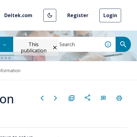
Deltek.com
Register
Login
This
publication
nformation
ion