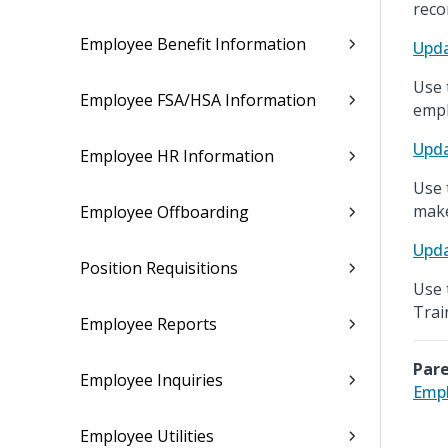
reco
Employee Benefit Information
Upda
Use 
Employee FSA/HSA Information
empl
Upda
Employee HR Information
Use 
make
Employee Offboarding
Upda
Position Requisitions
Use 
Trai
Employee Reports
Pare
Employee Inquiries
Emp
Employee Utilities