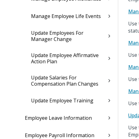
Mana
Manage Employee Life Events
Use 
stat
Update Employees For
Manager Change
Mana
Use 
Update Employee Affirmative
Action Plan
Man
Update Salaries For
Use 
Compensation Plan Changes
Mana
Update Employee Training
Use 
Upda
Employee Leave Information
Use 
Empl
Employee Payroll Information