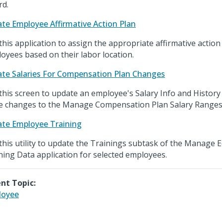
rd.
te Employee Affirmative Action Plan
this application to assign the appropriate affirmative action
oyees based on their labor location.
te Salaries For Compensation Plan Changes
this screen to update an employee's Salary Info and History 
 changes to the Manage Compensation Plan Salary Ranges
te Employee Training
this utility to update the Trainings subtask of the Manage Ed
ning Data application for selected employees.
nt Topic:
loyee