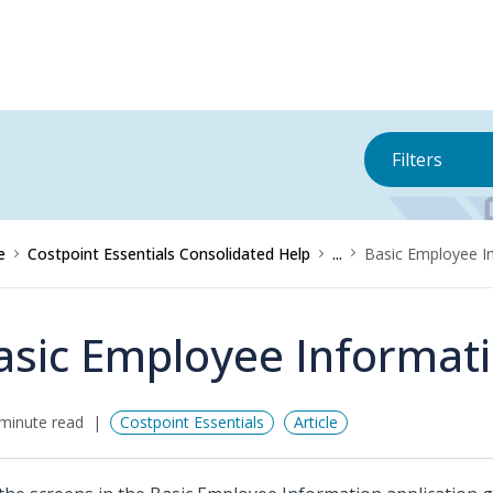
Filters
e
Costpoint Essentials Consolidated Help
...
Basic Employee I
asic Employee Informat
minute read
Costpoint Essentials
Article