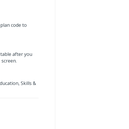
 plan code to
table after you
 screen.
ucation, Skills &