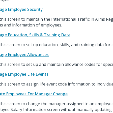
ge Employee Security
this screen to maintain the International Traffic in Arms Re
us and information of employees.
ge Education, Skills & Training Data
this screen to set up education, skills, and training data for
age Employee Allowances
this screen to set up and maintain allowance codes for speci
ge Employee Life Events
this screen to assign life event code information to individu
te Employees For Manager Change
this screen to change the manager assigned to an employ
oyee Salary Information screen without manually updating