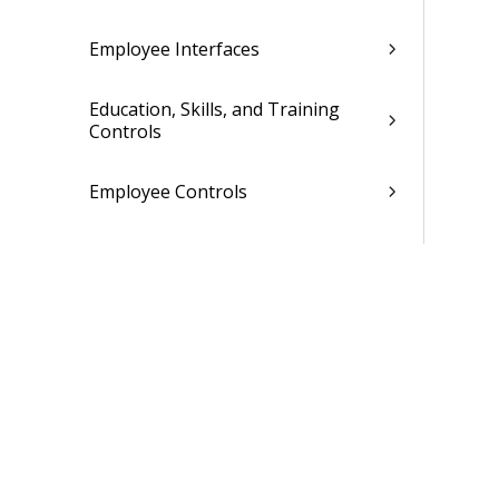
Employee Interfaces
Education, Skills, and Training
Controls
Employee Controls
Related Topics
Labor
Leave
Payroll