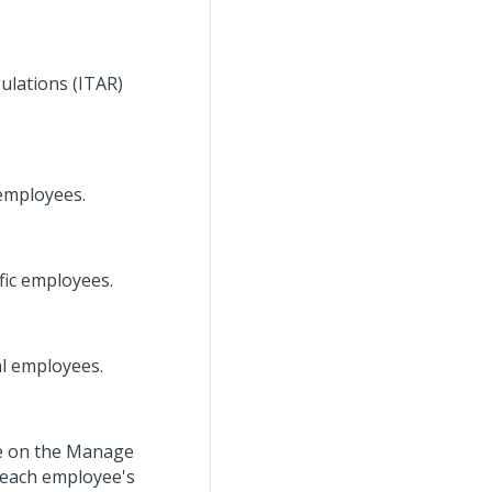
gulations (ITAR)
 employees.
fic employees.
al employees.
ee on the Manage
 each employee's