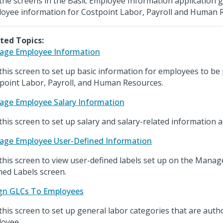
the screens in the Basic Employee Information application 
oyee information for Costpoint Labor, Payroll and Human 
ted Topics:
ge Employee Information
this screen to set up basic information for employees to be
point Labor, Payroll, and Human Resources.
ge Employee Salary Information
this screen to set up salary and salary-related information
ge Employee User-Defined Information
this screen to view user-defined labels set up on the Mana
ned Labels screen.
gn GLCs To Employees
this screen to set up general labor categories that are auth
oyee.