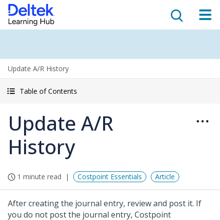
Update A/R History
Table of Contents
Update A/R
History
1 minute read
Costpoint Essentials
Article
After creating the journal entry, review and post it. If
you do not post the journal entry, Costpoint