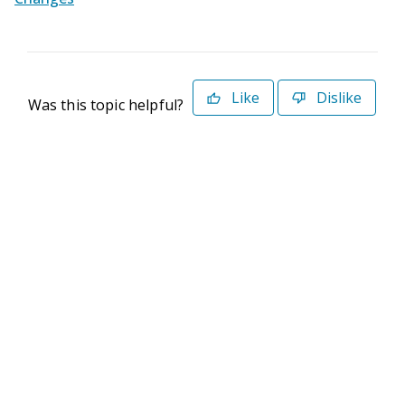
Like
Dislike
Was this topic helpful?