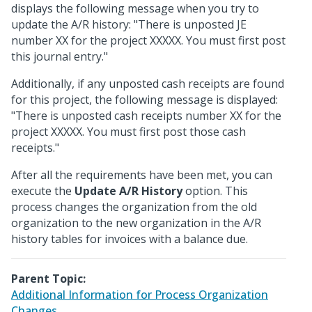
displays the following message when you try to
update the A/R history: "There is unposted JE
number XX for the project XXXXX. You must first post
this journal entry."
Additionally, if any unposted cash receipts are found
for this project, the following message is displayed:
"There is unposted cash receipts number XX for the
project XXXXX. You must first post those cash
receipts."
After all the requirements have been met, you can
execute the
Update A/R History
option. This
process changes the organization from the old
organization to the new organization in the A/R
history tables for invoices with a balance due.
Parent Topic:
Additional Information for Process Organization
Changes