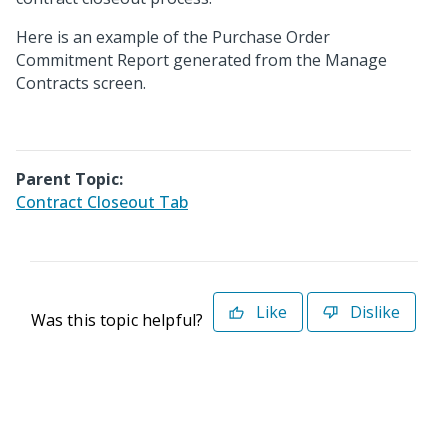
Here is an example of the Purchase Order
Commitment Report generated from the Manage
Contracts screen.
Parent Topic:
Contract Closeout Tab
Like
Dislike
Was this topic helpful?