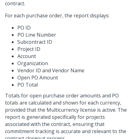
contract.
For each purchase order, the report displays:
PO ID
PO Line Number
Subcontract ID
Project ID
Account
Organization
Vendor ID and Vendor Name
Open PO Amount
PO Total
Totals for open purchase order amounts and PO
totals are calculated and shown for each currency,
provided that the Multicurrency license is active. The
report is generated specifically for projects
associated with the contract, ensuring that
commitment tracking is accurate and relevant to the
contract closeout process.