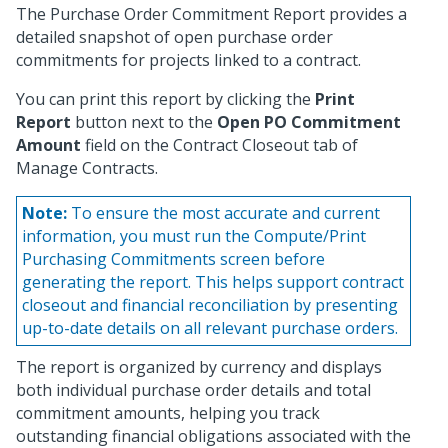
The Purchase Order Commitment Report provides a
detailed snapshot of open purchase order
commitments for projects linked to a contract.
You can print this report by clicking the
Print
Report
button next to the
Open PO Commitment
Amount
field on the Contract Closeout tab of
Manage Contracts.
Note:
To ensure the most accurate and current
information, you must run the Compute/Print
Purchasing Commitments screen before
generating the report. This helps support contract
closeout and financial reconciliation by presenting
up-to-date details on all relevant purchase orders.
The report is organized by currency and displays
both individual purchase order details and total
commitment amounts, helping you track
outstanding financial obligations associated with the