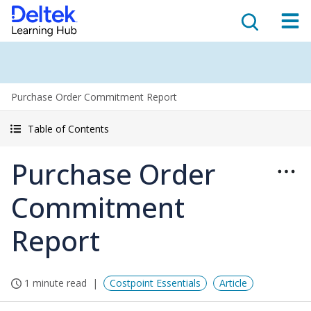
Purchase Order Commitment Report
Table of Contents
Purchase Order
Commitment
Report
1 minute read
Costpoint Essentials
Article