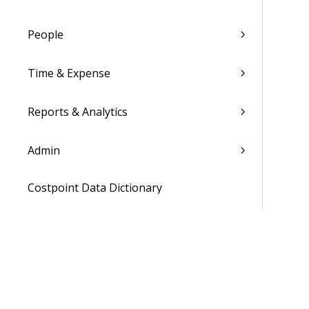
People
Time & Expense
Reports & Analytics
Admin
Costpoint Data Dictionary
Costpoint Database Changes
Costpoint Installation Guides
Costpoint Integration Guides