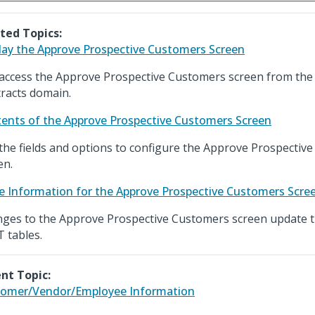
ted Topics:
lay the Approve Prospective Customers Screen
access the Approve Prospective Customers screen from the
racts domain.
ents of the Approve Prospective Customers Screen
the fields and options to configure the Approve Prospectiv
en.
e Information for the Approve Prospective Customers Scre
ges to the Approve Prospective Customers screen update
 tables.
nt Topic:
omer/Vendor/Employee Information