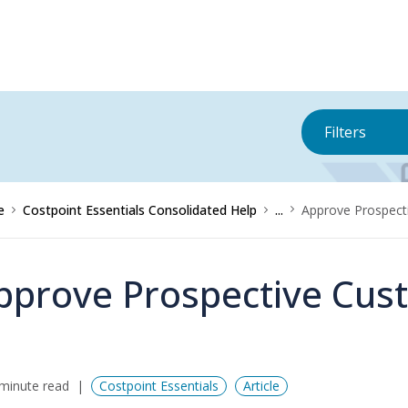
Filters
e
Costpoint Essentials Consolidated Help
...
Approve Prospect
pprove Prospective Cus
minute read
Costpoint Essentials
Article