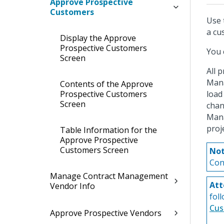
Approve Prospective
Customers
Use 
a cu
Display the Approve
Prospective Customers
You 
Screen
All 
Mana
Contents of the Approve
Prospective Customers
load
Screen
cha
Mana
proj
Table Information for the
Approve Prospective
Customers Screen
Not
Con
Manage Contract Management
Att
Vendor Info
fol
Cus
Approve Prospective Vendors