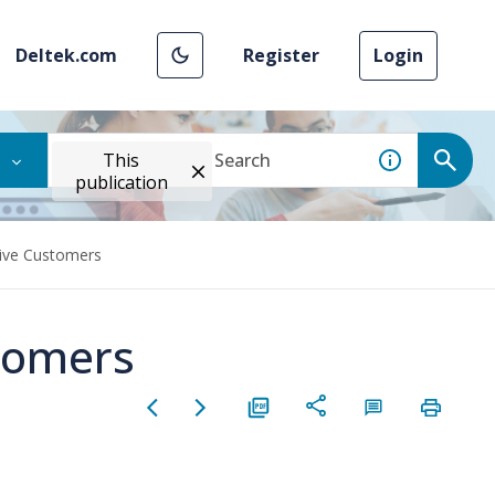
Deltek.com
Register
Login
This
publication
ive Customers
tomers