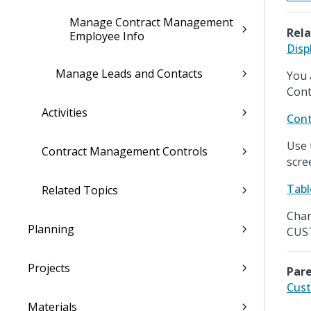
Manage Contract Management
Rela
Employee Info
Disp
Manage Leads and Contacts
You 
Cont
Activities
Cont
Use 
Contract Management Controls
scre
Tabl
Related Topics
Chan
Planning
CUST
Projects
Pare
Cust
Materials