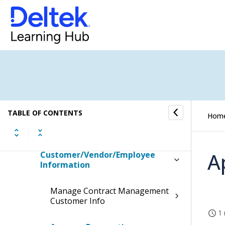
Capture & Contracts
Opportunities
Contracts
Resources
TABLE OF CONTENTS
Hom
Manage Competitors
A
Customer/Vendor/Employee
Information
Manage Contract Management
Customer Info
1 