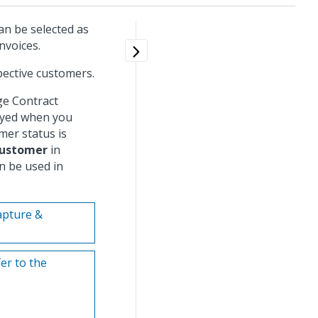
an be selected as
nvoices.
pective customers.
e Contract
ayed when you
mer status is
ustomer
in
 be used in
Capture &
er to the