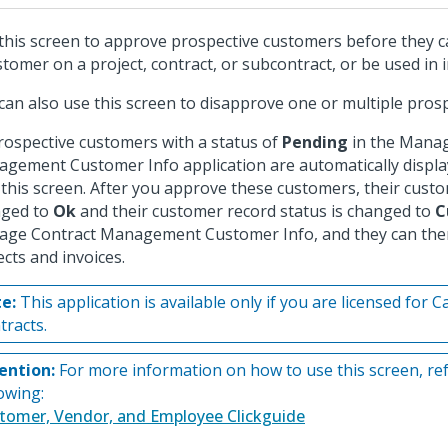
this screen to approve prospective customers before they c
stomer on a project, contract, or subcontract, or be used in i
can also use this screen to disapprove one or multiple pros
prospective customers with a status of
Pending
in the Manag
gement Customer Info application are automatically displ
 this screen. After you approve these customers, their custo
nged to
Ok
and their customer record status is changed to
C
ge Contract Management Customer Info, and they can then
ects and invoices.
e:
This application is available only if you are licensed for 
tracts.
ention:
For more information on how to use this screen, ref
lowing:
tomer, Vendor, and Employee Clickguide