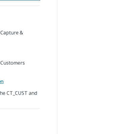
 Capture &
e Customers
en
 the CT_CUST and