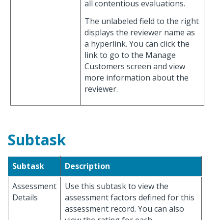
all contentious evaluations.
The unlabeled field to the right
displays the reviewer name as
a hyperlink. You can click the
link to go to the Manage
Customers screen and view
more information about the
reviewer.
Subtask
Subtask
Description
Assessment
Use this subtask to view the
Details
assessment factors defined for this
assessment record. You can also