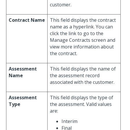
customer.
Contract Name
This field displays the contract
name as a hyperlink. You can
click the link to go to the
Manage Contracts screen and
view more information about
the contract.
Assessment
This field displays the name of
Name
the assessment record
associated with the customer.
Assessment
This field displays the type of
Type
the assessment. Valid values
are:
Interim
Final