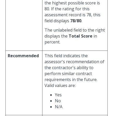
the highest possible score is
80. If the rating for this
assessment record is 78, this
field displays
78/80
.
The unlabeled field to the right
displays the
Total Score
in
percent.
Recommended
This field indicates the
assessor's recommendation of
the contractor's ability to
perform similar contract
requirements in the future.
Valid values are:
Yes
No
N/A