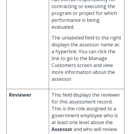
contracting or executing the
program or project for which
performance is being
evaluated.
The unlabeled field to the right
displays the assessor name as
a hyperlink. You can click the
link to go to the Manage
Customers screen and view
more information about the
assessor.
Reviewer
This field displays the reviewer
for this assessment record.
This is the role assigned to a
government employee who is
at least one level above the
Assessor
and who will review