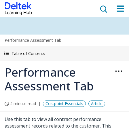
Performance Assessment Tab
Table of Contents
Performance
Assessment Tab
4 minute read
Costpoint Essentials
Article
Use this tab to view all contract performance
assessment records related to the customer. This