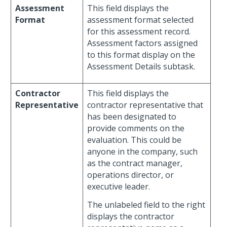
Assessment
This field displays the
Format
assessment format selected
for this assessment record.
Assessment factors assigned
to this format display on the
Assessment Details subtask.
Contractor
This field displays the
Representative
contractor representative that
has been designated to
provide comments on the
evaluation. This could be
anyone in the company, such
as the contract manager,
operations director, or
executive leader.
The unlabeled field to the right
displays the contractor