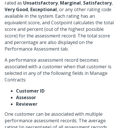
rated as
Unsatisfactory
,
Marginal
,
Satisfactory
,
Very Good
,
Exceptional
, or any other rating code
available in the system. Each rating has an
equivalent score, and Costpoint calculates the total
score and percent (out of the highest possible
score) for the assessment record. The total score
and percentage are also displayed on the
Performance Assessment tab.
A performance assessment record becomes
associated with a customer when that customer is
selected in any of the following fields in Manage
Contracts:
Customer ID
Assessor
Reviewer
One customer can be associated with multiple
performance assessment records. The average
rating (in percentage) of all assessment records