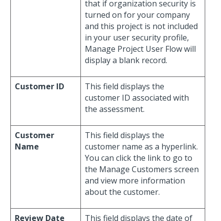
that if organization security is
turned on for your company
and this project is not included
in your user security profile,
Manage Project User Flow will
display a blank record.
Customer ID
This field displays the
customer ID associated with
the assessment.
Customer
This field displays the
Name
customer name as a hyperlink.
You can click the link to go to
the Manage Customers screen
and view more information
about the customer.
Review Date
This field displays the date of