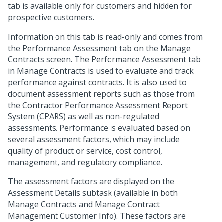
tab is available only for customers and hidden for
prospective customers.
Information on this tab is read-only and comes from
the Performance Assessment tab on the Manage
Contracts screen. The Performance Assessment tab
in Manage Contracts is used to evaluate and track
performance against contracts. It is also used to
document assessment reports such as those from
the Contractor Performance Assessment Report
System (CPARS) as well as non-regulated
assessments. Performance is evaluated based on
several assessment factors, which may include
quality of product or service, cost control,
management, and regulatory compliance.
The assessment factors are displayed on the
Assessment Details subtask (available in both
Manage Contracts and Manage Contract
Management Customer Info). These factors are