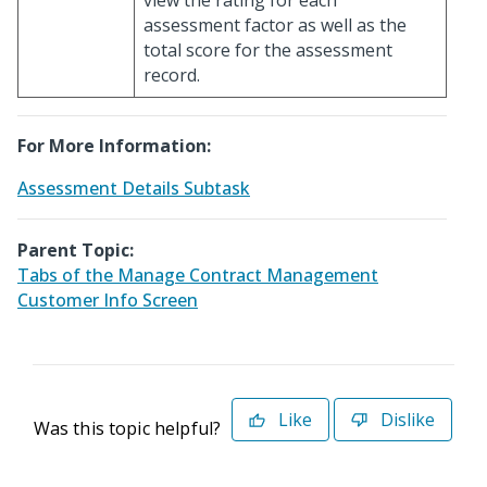
view the rating for each
assessment factor as well as the
total score for the assessment
record.
For More Information:
Assessment Details Subtask
Parent Topic:
Tabs of the Manage Contract Management
Customer Info Screen
Like
Dislike
Was this topic helpful?