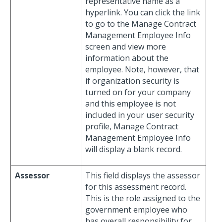
representative name as a
hyperlink. You can click the link
to go to the Manage Contract
Management Employee Info
screen and view more
information about the
employee. Note, however, that
if organization security is
turned on for your company
and this employee is not
included in your user security
profile, Manage Contract
Management Employee Info
will display a blank record.
Assessor
This field displays the assessor
for this assessment record.
This is the role assigned to the
government employee who
has overall responsibility for