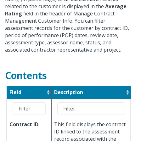
related to the customer is displayed in the
Average
Rating
field in the header of Manage Contract
Management Customer Info. You can filter
assessment records for the customer by contract ID,
period of performance (POP) dates, review date,
assessment type, assessor name, status, and
associated contractor representative and project.
Contents
Field
Description
Contract ID
This field displays the contract
ID linked to the assessment
record associated with the