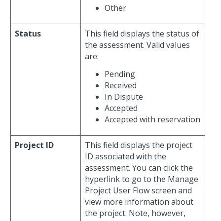
Other
Status
This field displays the status of
the assessment. Valid values
are:
Pending
Received
In Dispute
Accepted
Accepted with reservation
Project ID
This field displays the project
ID associated with the
assessment. You can click the
hyperlink to go to the Manage
Project User Flow screen and
view more information about
the project. Note, however,