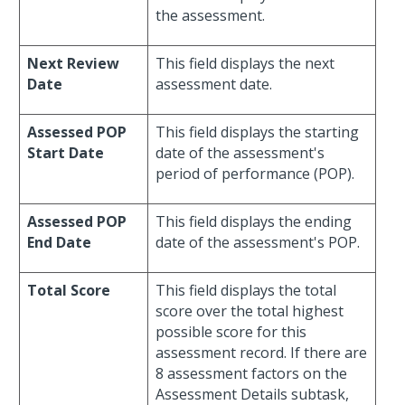
the assessment.
Next Review
This field displays the next
Date
assessment date.
Assessed POP
This field displays the starting
Start Date
date of the assessment's
period of performance (POP).
Assessed POP
This field displays the ending
End Date
date of the assessment's POP.
Total Score
This field displays the total
score over the total highest
possible score for this
assessment record. If there are
8 assessment factors on the
Assessment Details subtask,