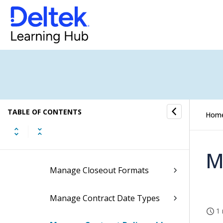
Contract Management Controls
Contract Management Controls
Contracts/Subcontracts
Controls
TABLE OF CONTENTS
Manage Agreement Types
Hom
Manage Closeout Descriptions
M
Manage Closeout Formats
Manage Contract Date Types
1 