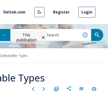
Deltek.com
Register
Login
This
publication
Deliverable Types
able Types