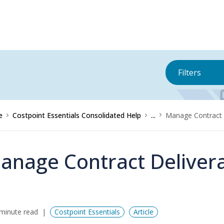
Filters
e
Costpoint Essentials Consolidated Help
...
Manage Contract 
anage Contract Deliver
minute read
Costpoint Essentials
Article