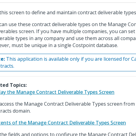
this screen to define and maintain contract deliverable types
can use these contract deliverable types on the Manage Con
verables screen. If you have multiple companies, you can se
verable types in any company and use them across all compa
ver, must be unique in a single Costpoint database.
e:
This application is available only if you are licensed for 
tracts.
ted Topics:
lay the Manage Contract Deliverable Types Screen
access the Manage Contract Deliverable Types screen from
racts domain.
ents of the Manage Contract Deliverable Types Screen
the fields and options to configure the Manage Contract De