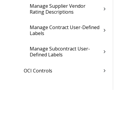
Manage Supplier Vendor
Rating Descriptions
Manage Contract User-Defined
Labels
Manage Subcontract User-
Defined Labels
OCI Controls
Opportunities Controls
Related Topics
Planning