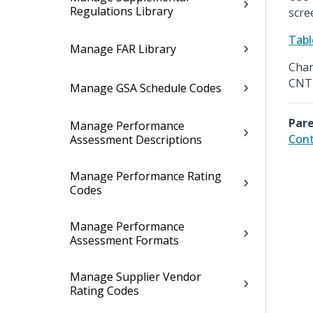
Regulations Library
scre
Tabl
Manage FAR Library
Chan
CNTR
Manage GSA Schedule Codes
Pare
Manage Performance
Cont
Assessment Descriptions
Manage Performance Rating
Codes
Manage Performance
Assessment Formats
Manage Supplier Vendor
Rating Codes