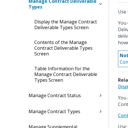
Manage Contract Deliverable
Types
Use 
Display the Manage Contract
You 
Deliverable Types Screen
Deli
deli
Contents of the Manage
howe
Contract Deliverable Types
Screen
Not
Con
Table Information for the
Manage Contract Deliverable
Types Screen
Rela
Disp
Manage Contract Status
You 
Cont
Manage Contract Types
Cont
Use 
Manage Supplemental