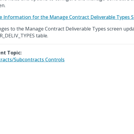
en.
e Information for the Manage Contract Deliverable Types 
ges to the Manage Contract Deliverable Types screen upda
_DELIV_TYPES table.
nt Topic:
racts/Subcontracts Controls