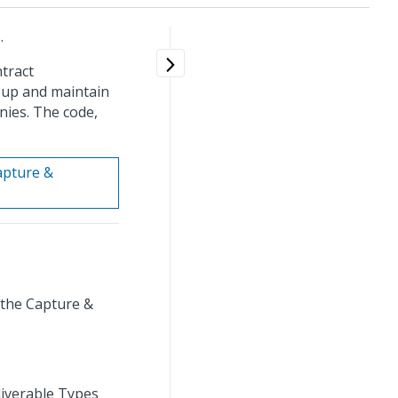
.
tract
t up and maintain
nies. The code,
Capture &
 the Capture &
liverable Types