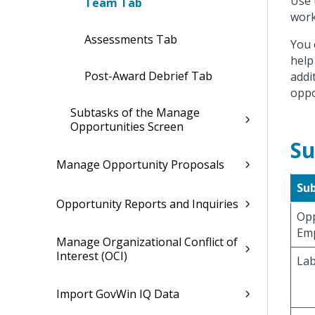
Use 
Team Tab
work
Assessments Tab
You 
help
Post-Award Debrief Tab
addi
oppo
Subtasks of the Manage
Opportunities Screen
Su
Manage Opportunity Proposals
Su
Opportunity Reports and Inquiries
Opp
Em
Manage Organizational Conflict of
Interest (OCI)
Lab
Import GovWin IQ Data