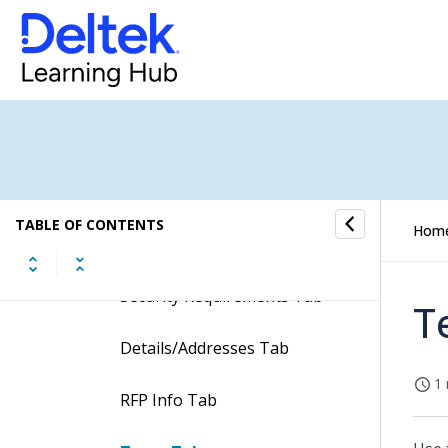
Table Information for the
Manage Opportunities Screen
Tabs of the Manage
Opportunities Screen
General Tab
TABLE OF CONTENTS
Hom
Status Tab
Security Requirements Tab
T
Details/Addresses Tab
1 
RFP Info Tab