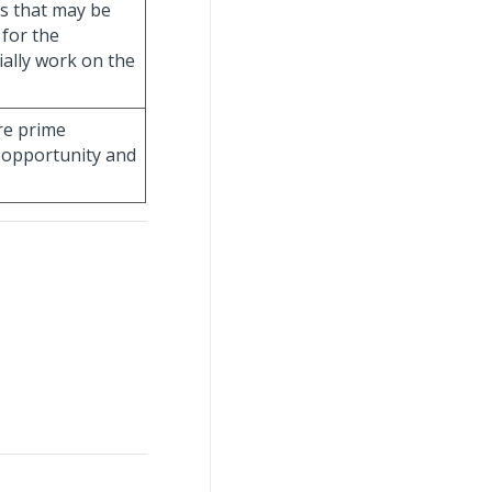
es that may be
 for the
ially work on the
re prime
 opportunity and