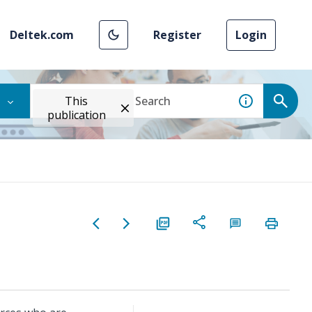
Deltek.com
Register
Login
This
publication