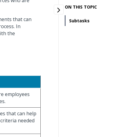
urces who are
ON THIS TOPIC
ments that can
Subtasks
rocess. In
ith the
ore employees
es.
es that can help
 criteria needed