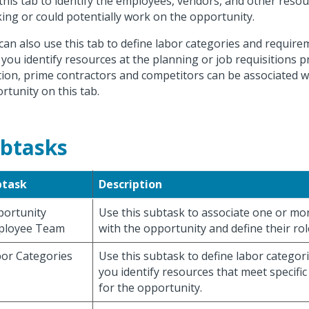
this tab to identify the employees, vendors, and other reso
ing or could potentially work on the opportunity.
can also use this tab to define labor categories and require
 you identify resources at the planning or job requisitions p
tion, prime contractors and competitors can be associated w
rtunity on this tab.
btasks
btask
Description
ortunity
Use this subtask to associate one or m
ployee Team
with the opportunity and define their rol
or Categories
Use this subtask to define labor categori
you identify resources that meet specific
for the opportunity.