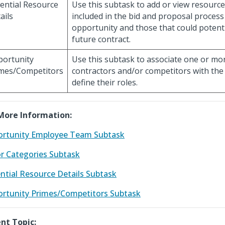
ential Resource
Use this subtask to add or view resourc
ails
included in the bid and proposal process
opportunity and those that could potent
future contract.
ortunity
Use this subtask to associate one or mo
mes/Competitors
contractors and/or competitors with the
define their roles.
More Information:
rtunity Employee Team Subtask
r Categories Subtask
ntial Resource Details Subtask
rtunity Primes/Competitors Subtask
nt Topic: