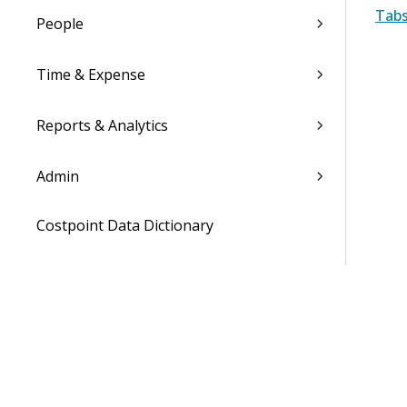
Tabs
People
Time & Expense
Reports & Analytics
Admin
Costpoint Data Dictionary
Costpoint Database Changes
Costpoint Installation Guides
Costpoint Integration Guides