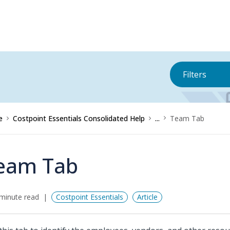
Filters
e
Costpoint Essentials Consolidated Help
...
Team Tab
eam Tab
minute read
Costpoint Essentials
Article