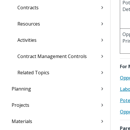
Pot
Contracts
Det
Resources
Opp
Activities
Pri
Contract Management Controls
For 
Related Topics
Oppo
Planning
Labo
Pote
Projects
Oppo
Materials
Pare