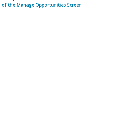
 of the Manage Opportunities Screen