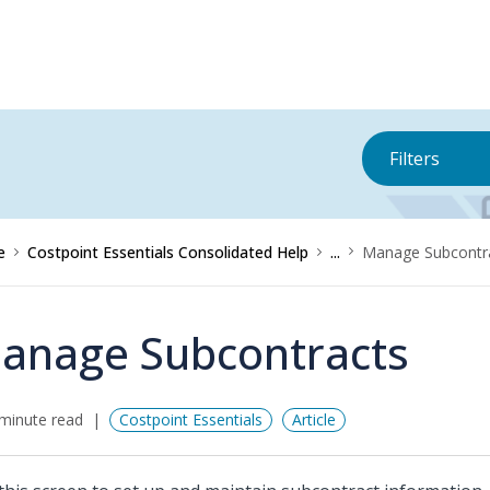
Filters
e
Costpoint Essentials Consolidated Help
...
Manage Subcontr
anage Subcontracts
minute read
Costpoint Essentials
Article