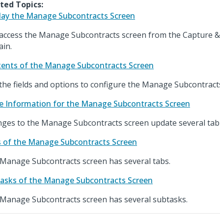
ted Topics:
lay the Manage Subcontracts Screen
access the Manage Subcontracts screen from the Capture &
in.
ents of the Manage Subcontracts Screen
the fields and options to configure the Manage Subcontract
e Information for the Manage Subcontracts Screen
ges to the Manage Subcontracts screen update several tabl
 of the Manage Subcontracts Screen
Manage Subcontracts screen has several tabs.
asks of the Manage Subcontracts Screen
Manage Subcontracts screen has several subtasks.