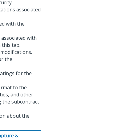
curity
cations associated
ted with the
.
s associated with
this tab.
 modifications.
or the
ratings for the
ormat to the
ties, and other
g the subcontract
ion about the
Capture &