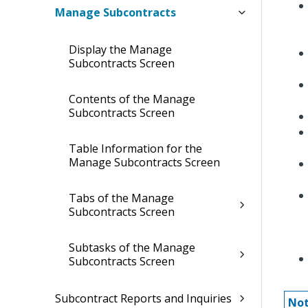
Manage Subcontracts
Display the Manage
Subcontracts Screen
Contents of the Manage
Subcontracts Screen
Table Information for the
Manage Subcontracts Screen
Tabs of the Manage
Subcontracts Screen
Subtasks of the Manage
Subcontracts Screen
Subcontract Reports and Inquiries
Not