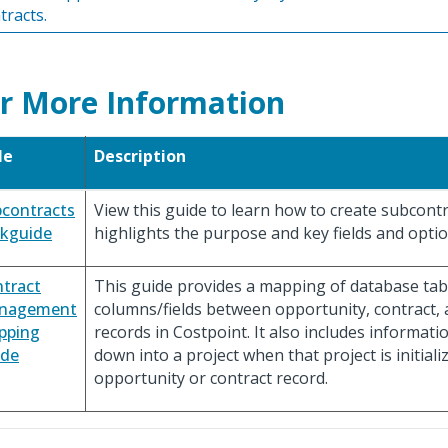
tracts.
r More Information
le
Description
contracts
View this guide to learn how to create subcont
ckguide
highlights the purpose and key fields and optio
tract
This guide provides a mapping of database tab
nagement
columns/fields between opportunity, contract,
pping
records in Costpoint. It also includes informati
ide
down into a project when that project is initial
opportunity or contract record.