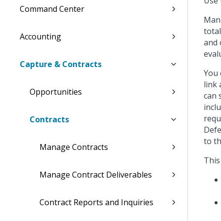
Use 
Command Center
Mana
tota
Accounting
and 
eval
Capture & Contracts
You 
link
Opportunities
can 
incl
requ
Contracts
Defe
to t
Manage Contracts
This
Manage Contract Deliverables
Contract Reports and Inquiries