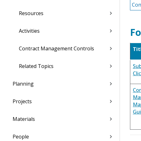
Con
Resources
Fo
Activities
Contract Management Controls
Tit
Related Topics
Sub
Cli
Planning
Con
Ma
Projects
Ma
Gu
Materials
People