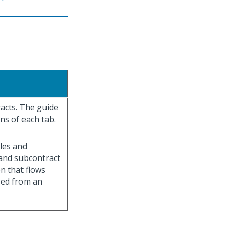
racts. The guide
ns of each tab.
les and
 and subcontract
on that flows
ized from an