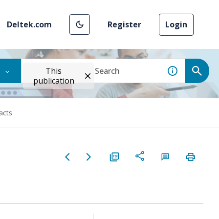
Deltek.com
Register
Login
This
publication
acts