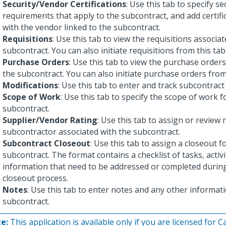
Security/Vendor Certifications
: Use this tab to specify se
requirements that apply to the subcontract, and add certifi
with the vendor linked to the subcontract.
Requisitions
: Use this tab to view the requisitions associa
subcontract. You can also initiate requisitions from this tab
Purchase Orders
: Use this tab to view the purchase order
the subcontract. You can also initiate purchase orders from 
Modifications
: Use this tab to enter and track subcontract
Scope of Work
: Use this tab to specify the scope of work f
subcontract.
Supplier/Vendor Rating
: Use this tab to assign or review 
subcontractor associated with the subcontract.
Subcontract Closeout
: Use this tab to assign a closeout f
subcontract. The format contains a checklist of tasks, activi
information that need to be addressed or completed durin
closeout process.
Notes
: Use this tab to enter notes and any other informat
subcontract.
e:
This application is available only if you are licensed for 