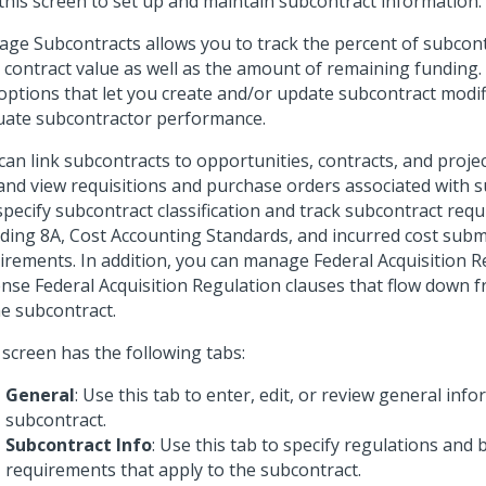
this screen to set up and maintain subcontract information.
ge Subcontracts allows you to track the percent of subcont
l contract value as well as the amount of remaining funding. I
options that let you create and/or update subcontract modif
uate subcontractor performance.
can link subcontracts to opportunities, contracts, and projec
 and view requisitions and purchase orders associated with 
specify subcontract classification and track subcontract req
uding 8A, Cost Accounting Standards, and incurred cost sub
irements. In addition, you can manage Federal Acquisition 
nse Federal Acquisition Regulation clauses that flow down f
he subcontract.
 screen has the following tabs:
General
: Use this tab to enter, edit, or review general inf
subcontract.
Subcontract Info
: Use this tab to specify regulations and
requirements that apply to the subcontract.