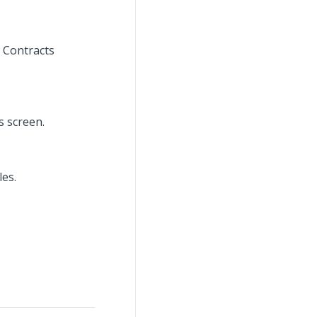
 Contracts
s screen.
es.