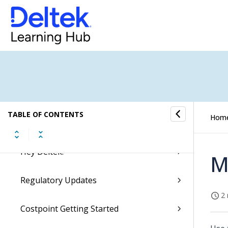
Getting Started
Videos and Learning Aids
Ask Dela
Microsoft Teams Integration
TABLE OF CONTENTS
Hom
Accessing Costpoint
Hey Deltek!
M
Regulatory Updates
2 
Costpoint Getting Started