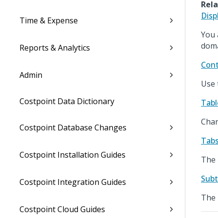
Rela
Disp
Time & Expense
You 
doma
Reports & Analytics
Cont
Admin
Use 
Costpoint Data Dictionary
Tabl
Chan
Costpoint Database Changes
Tabs
Costpoint Installation Guides
The 
Subt
Costpoint Integration Guides
The 
Costpoint Cloud Guides