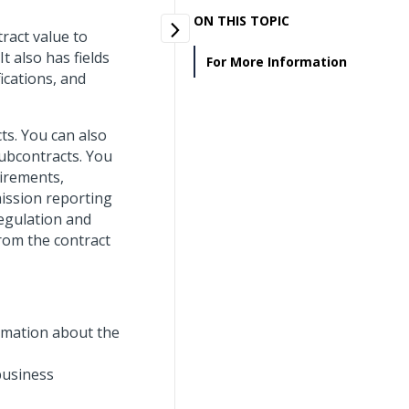
ON THIS TOPIC
ract value to
t also has fields
For More Information
ications, and
ts. You can also
subcontracts. You
uirements,
mission reporting
Regulation and
rom the contract
ormation about the
 business