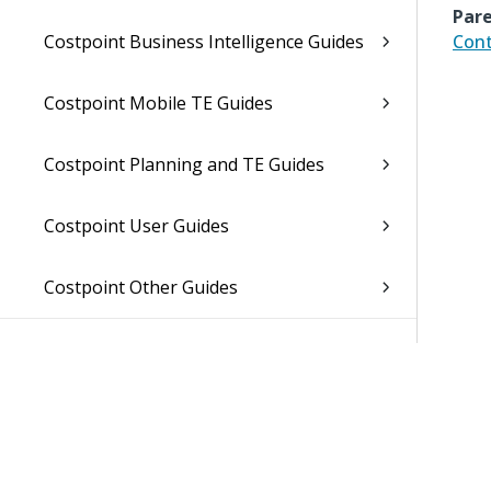
Pare
Costpoint Business Intelligence Guides
Cont
Costpoint Mobile TE Guides
Costpoint Planning and TE Guides
Costpoint User Guides
Costpoint Other Guides