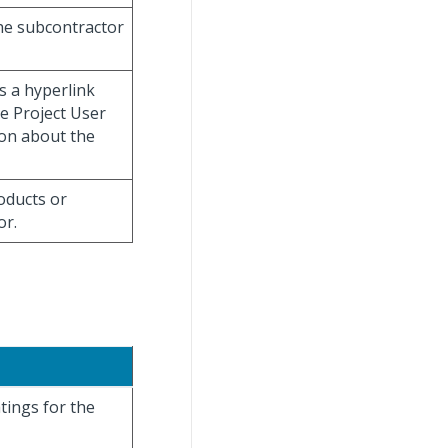
the subcontractor
s a hyperlink
ge Project User
on about the
oducts or
or.
tings for the