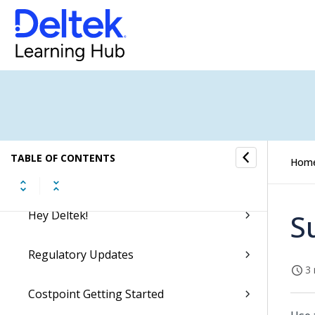
Getting Started
Videos and Learning Aids
Ask Dela
Microsoft Teams Integration
TABLE OF CONTENTS
Hom
Accessing Costpoint
Hey Deltek!
S
Regulatory Updates
3 
Costpoint Getting Started