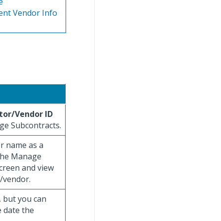
e
ent Vendor Info
tor/Vendor ID
age Subcontracts.
or name as a
o the Manage
creen and view
/vendor.
, but you can
e date the