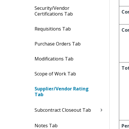
Security/Vendor
Con
Certifications Tab
Requisitions Tab
Co
Purchase Orders Tab
Modifications Tab
Tot
Scope of Work Tab
Supplier/Vendor Rating
Tab
Subcontract Closeout Tab
Notes Tab
Pe