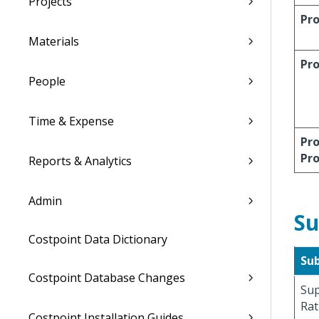
Projects
Pro
Materials
Pr
People
Time & Expense
Pro
Pr
Reports & Analytics
Admin
Su
Costpoint Data Dictionary
Su
Costpoint Database Changes
Sup
Rat
Costpoint Installation Guides