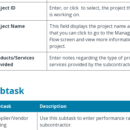
ject ID
Enter, or click
to select, the project 
is working on.
oject Name
This field displays the project name a
that you can click to go to the Mana
Flow screen and view more informati
project.
ducts/Services
Enter notes regarding the type of pr
ovided
services provided by the subcontract
btask
btask
Description
plier/Vendor
Use this subtask to enter performance ra
ing
subcontractor.