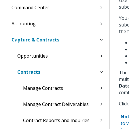
Use 
subc
Command Center
You 
Accounting
subc
the 
Capture & Contracts
Opportunities
Contracts
The 
mult
Dat
Manage Contracts
comb
Clic
Manage Contract Deliverables
Not
Contract Reports and Inquiries
to 