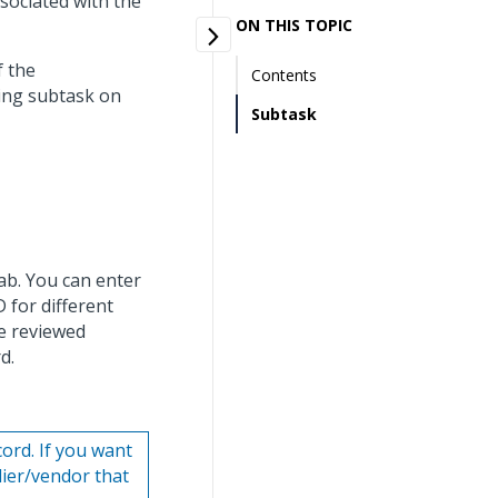
ssociated with the
ON THIS TOPIC
f the
Contents
ing subtask on
Subtask
ab. You can enter
 for different
e reviewed
d.
cord. If you want
lier/vendor that