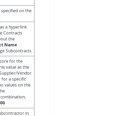
specified on the
.
 as a hyperlink
ge Contracts
bout the
ct Name
age Subcontracts.
score for the
his value as the
 Supplier/Vendor
for a specific
 no values on the
the
 combination,
00
.
subcontractor in