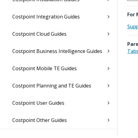
For 
Costpoint Integration Guides
Supp
Costpoint Cloud Guides
Pare
Costpoint Business Intelligence Guides
Tabs
Costpoint Mobile TE Guides
Costpoint Planning and TE Guides
Costpoint User Guides
Costpoint Other Guides