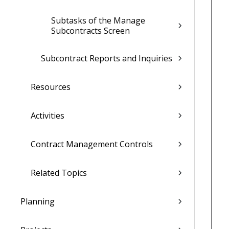
Subtasks of the Manage
Subcontracts Screen
Subcontract Reports and Inquiries
Resources
Activities
Contract Management Controls
Related Topics
Planning