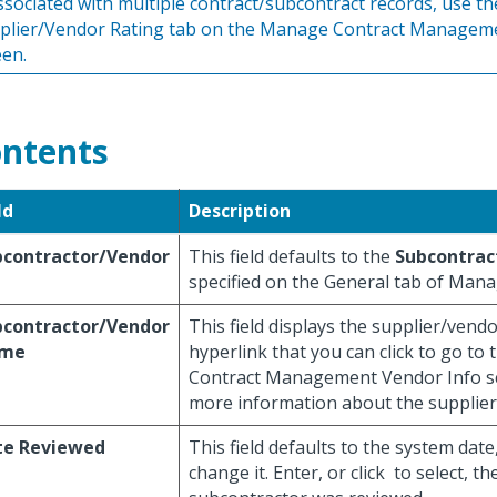
associated with multiple contract/subcontract records, use th
plier/Vendor Rating tab on the Manage Contract Managem
een.
ntents
ld
Description
bcontractor/Vendor
This field defaults to the
Subcontrac
specified on the General tab of Man
bcontractor/Vendor
This field displays the supplier/vend
me
hyperlink that you can click to go t
Contract Management Vendor Info s
more information about the supplier
te Reviewed
This field defaults to the system date
change it. Enter, or click
to select, th