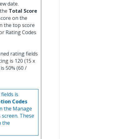
iew date.
 the
Total Score
score on the
n the top score
or Rating Codes
ined rating fields
ing is 120 (15 x
is 50% (60 /
ields is
ption Codes
n the Manage
s screen. These
n the