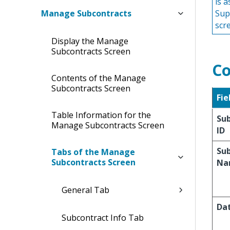
is 
Manage Subcontracts
Sup
scr
Display the Manage
Subcontracts Screen
Co
Contents of the Manage
Subcontracts Screen
Fie
Table Information for the
Su
Manage Subcontracts Screen
ID
Su
Tabs of the Manage
Subcontracts Screen
Na
General Tab
Da
Subcontract Info Tab