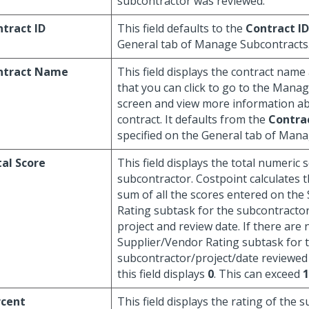
subcontractor was reviewed.
tract ID
This field defaults to the
Contract ID
General tab of Manage Subcontracts
ntract Name
This field displays the contract name
that you can click to go to the Mana
screen and view more information a
contract. It defaults from the
Contra
specified on the General tab of Man
al Score
This field displays the total numeric 
subcontractor. Costpoint calculates t
sum of all the scores entered on the
Rating subtask for the subcontractor 
project and review date. If there are
Supplier/Vendor Rating subtask for 
subcontractor/project/date reviewed
this field displays
0
. This can exceed
1
rcent
This field displays the rating of the 