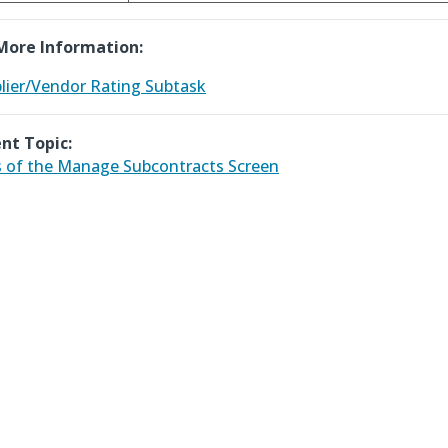
More Information:
lier/Vendor Rating Subtask
nt Topic:
 of the Manage Subcontracts Screen