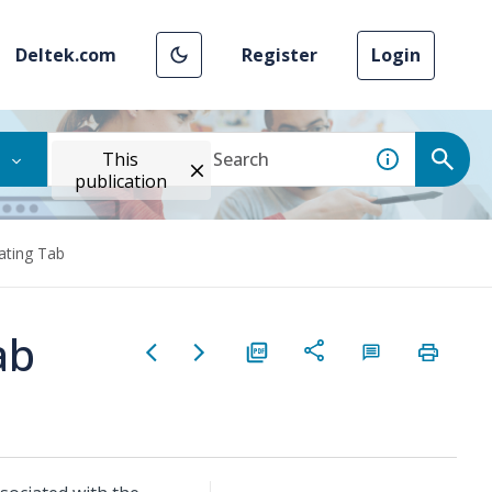
Deltek.com
Register
Login
This
publication
ating Tab
ab