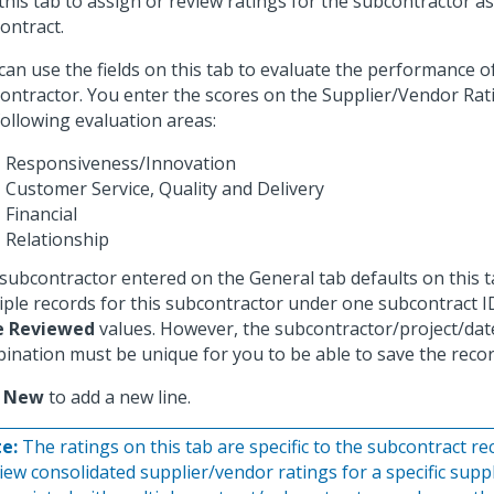
this tab to assign or review ratings for the subcontractor a
ontract.
can use the fields on this tab to evaluate the performance o
ontractor. You enter the scores on the Supplier/Vendor Rat
following evaluation areas:
Responsiveness/Innovation
Customer Service, Quality and Delivery
Financial
Relationship
subcontractor entered on the General tab defaults on this t
iple records for this subcontractor under one subcontract ID
e Reviewed
values. However, the subcontractor/project/dat
ination must be unique for you to be able to save the recor
k
New
to add a new line.
e:
The ratings on this tab are specific to the subcontract re
view consolidated supplier/vendor ratings for a specific supp