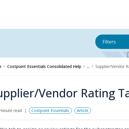
Filters
e
Costpoint Essentials Consolidated Help
...
Supplier/Vendor R
upplier/Vendor Rating T
minute read
Costpoint Essentials
Article