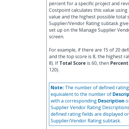
percent for a specific project and rev
Costpoint calculates this value using
value and the highest possible total 
Supplier/Vendor Rating subtask give
set up on the Manage Supplier Vend
screen.
For example, if there are 15 of 20 def
and the top score is 8, the highest rat
8). If
Total Score
is 60, then
Percent
120).
Note:
The number of defined rating f
equivalent to the number of
Descri
with a corresponding
Description
o
Supplier Vendor Rating Description
defined rating fields are displayed o
Supplier/Vendor Rating subtask.