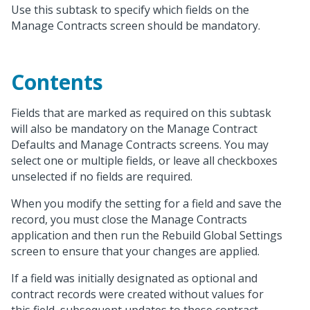
Use this subtask to specify which fields on the
Manage Contracts screen should be mandatory.
Contents
Fields that are marked as required on this subtask
will also be mandatory on the Manage Contract
Defaults and Manage Contracts screens. You may
select one or multiple fields, or leave all checkboxes
unselected if no fields are required.
When you modify the setting for a field and save the
record, you must close the Manage Contracts
application and then run the Rebuild Global Settings
screen to ensure that your changes are applied.
If a field was initially designated as optional and
contract records were created without values for