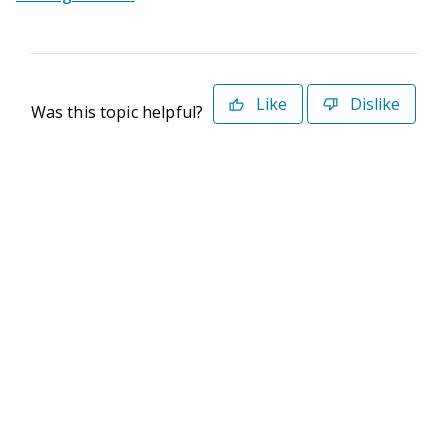
Like
Dislike
Was this topic helpful?