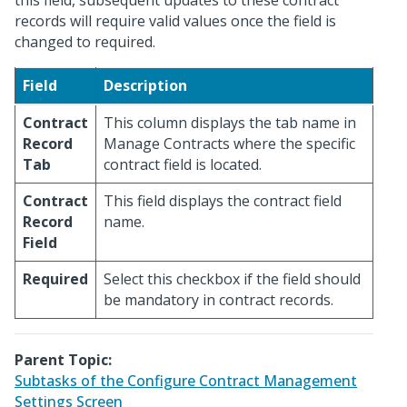
this field, subsequent updates to these contract
records will require valid values once the field is
changed to required.
Field
Description
Contract
This column displays the tab name in
Record
Manage Contracts where the specific
Tab
contract field is located.
Contract
This field displays the contract field
Record
name.
Field
Required
Select this checkbox if the field should
be mandatory in contract records.
Parent Topic:
Subtasks of the Configure Contract Management
Settings Screen