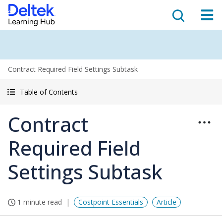
Contract Required Field Settings Subtask
Table of Contents
Contract
Required Field
Settings Subtask
1 minute read
Costpoint Essentials
Article