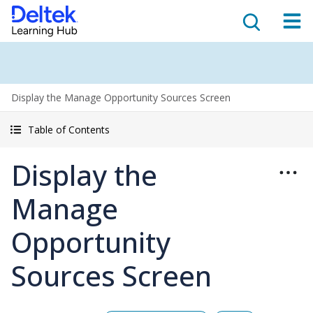
Display the Manage Opportunity Sources Screen
Table of Contents
Display the
Manage
Opportunity
Sources Screen