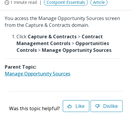
1 minute read
Costpoint Essentials
Article
You access the Manage Opportunity Sources screen
from the Capture & Contracts domain.
Click
Capture & Contracts
>
Contract
Management Controls
>
Opportunities
Controls
>
Manage Opportunity Sources
.
Parent Topic:
Manage Opportunity Sources
Like
Dislike
Was this topic helpful?