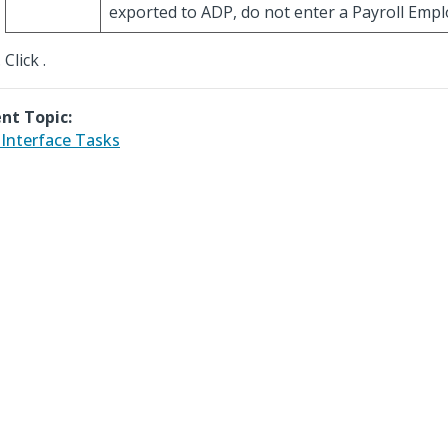
exported to ADP, do not enter a Payroll Empl
Click
.
nt Topic:
Interface Tasks