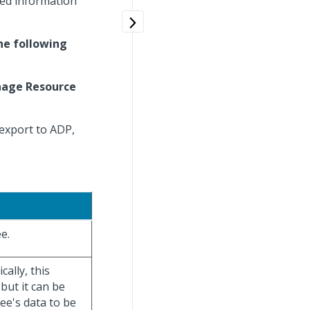
ted information
he following
age Resource
export to ADP,
e.
ally, this
but it can be
yee's data to be