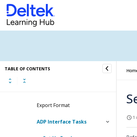
Timesheet Interfaces
Time Controls
Time Utilities
Concepts
TABLE OF CONTENTS
Hom
ADP Interface
Overview
S
Export Format
1 
ADP Interface Tasks