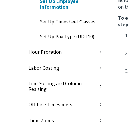
Befo
Set Up Employee
Information
on t
To e
Set Up Timesheet Classes
step
Set Up Pay Type (UDT10)
Hour Proration
Labor Costing
Line Sorting and Column
Resizing
Off-Line Timesheets
Time Zones