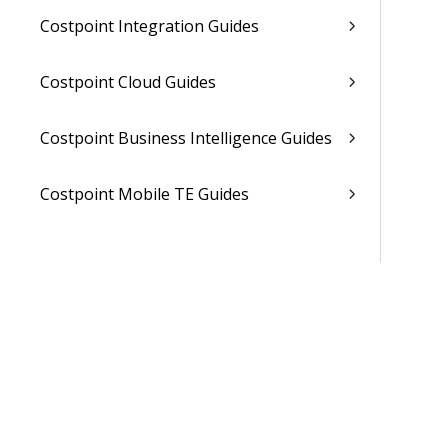
Costpoint Integration Guides
Costpoint Cloud Guides
Costpoint Business Intelligence Guides
Costpoint Mobile TE Guides
Costpoint Planning and TE Guides
Costpoint User Guides
Costpoint Other Guides