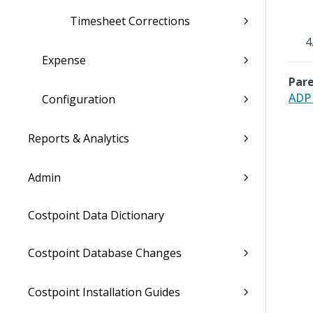
Timesheet Corrections
Expense
Pare
ADP 
Configuration
Reports & Analytics
Admin
Costpoint Data Dictionary
Costpoint Database Changes
Costpoint Installation Guides