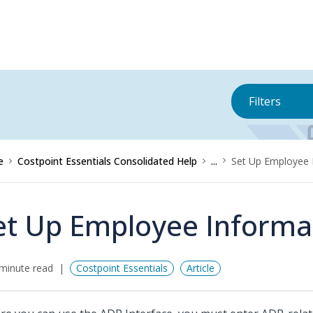
Filters
e
Costpoint Essentials Consolidated Help
...
Set Up Employee 
et Up Employee Informa
minute read
Costpoint Essentials
Article