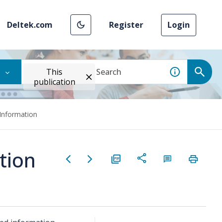
Deltek.com
Register
Login
This
publication
Information
tion