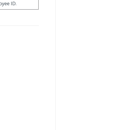
oyee ID.