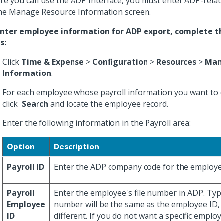
re you can use the ADP Interface, you must enter ADP-rela
he Manage Resource Information screen.
nter employee information for ADP export, complete t
s:
Click
Time & Expense
>
Configuration
>
Resources
>
Man
Information
.
For each employee whose payroll information you want to 
click
Search
and locate the employee record.
Enter the following information in the Payroll area:
Option
Description
Payroll ID
Enter the ADP company code for the employe
Payroll
Enter the employee's file number in ADP. Typic
Employee
number will be the same as the employee ID, 
ID
different. If you do not want a specific emplo