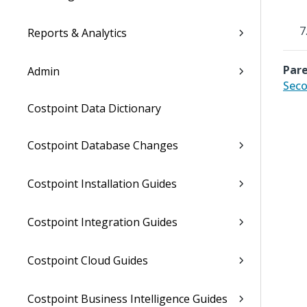
Reports & Analytics
Pare
Admin
Seco
Costpoint Data Dictionary
Costpoint Database Changes
Costpoint Installation Guides
Costpoint Integration Guides
Costpoint Cloud Guides
Costpoint Business Intelligence Guides