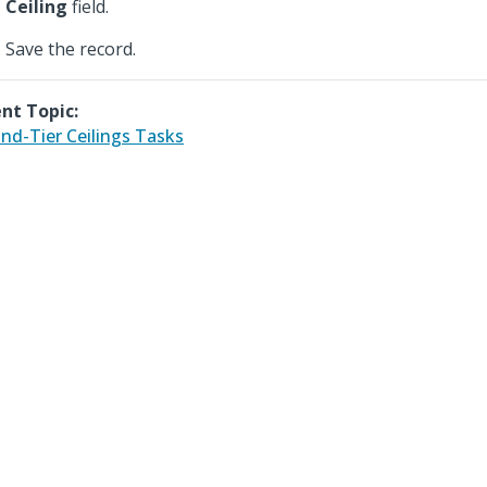
Ceiling
field.
Save the record.
nt Topic:
nd-Tier Ceilings Tasks