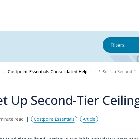
Filters
e
Costpoint Essentials Consolidated Help
...
Set Up Second-Tie
et Up Second-Tier Ceilin
minute read
Costpoint Essentials
Article