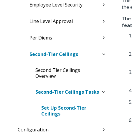
The 
Employee Level Security
the 
The 
Line Level Approval
feat
Per Diems
Second-Tier Ceilings
Second Tier Ceilings
Overview
Second-Tier Ceilings Tasks
Set Up Second-Tier
Ceilings
Configuration