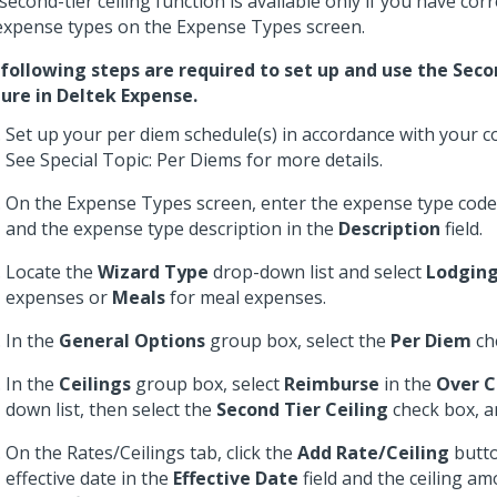
second-tier ceiling function is available only if you have cor
expense types on the Expense Types screen.
following steps are required to set up and use the Seco
ure in Deltek Expense.
Set up your per diem schedule(s) in accordance with your c
See Special Topic: Per Diems for more details.
On the Expense Types screen, enter the expense type code
and the expense type description in the
Description
field.
Locate the
Wizard Type
drop-down list and select
Lodgin
expenses or
Meals
for meal expenses.
In the
General Options
group box, select the
Per Diem
ch
In the
Ceilings
group box, select
Reimburse
in the
Over C
down list, then select the
Second Tier Ceiling
check box, a
On the Rates/Ceilings tab, click the
Add Rate/Ceiling
butto
effective date in the
Effective Date
field and the ceiling am