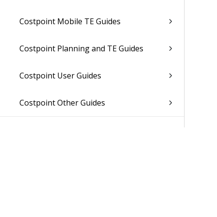
Costpoint Mobile TE Guides
Costpoint Planning and TE Guides
Costpoint User Guides
Costpoint Other Guides