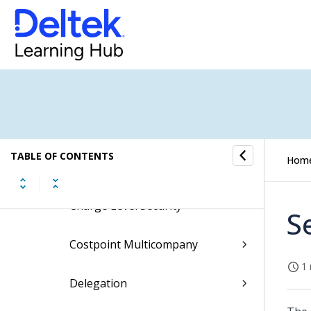
Batch Expenses
Expense Interfaces
Expense Controls
Expense Utilities
TABLE OF CONTENTS
Hom
Concepts
Charge Level Security
S
Costpoint Multicompany
1 
Delegation