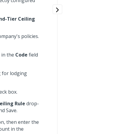
rectly configured
nd-Tier Ceiling
ompany's policies.
 in the
Code
field
g
for lodging
eck box.
eiling Rule
drop-
nd Save.
n, then enter the
ount in the