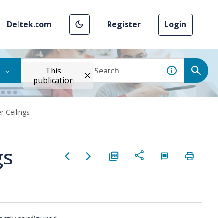
Deltek.com
Register
Login
This
publication
r Ceilings
gs