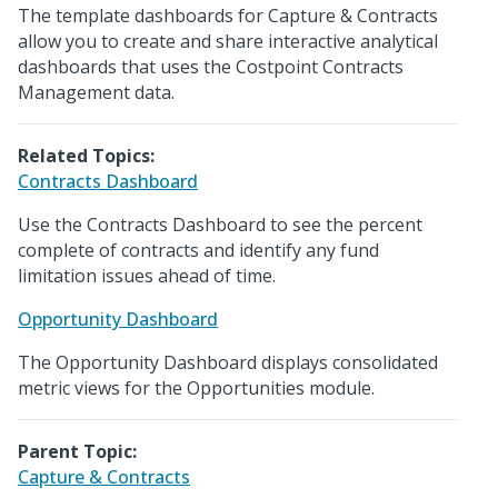
The template dashboards for Capture & Contracts
allow you to create and share interactive analytical
dashboards that uses the Costpoint Contracts
Management data.
Related Topics:
Contracts Dashboard
Use the Contracts Dashboard to see the percent
complete of contracts and identify any fund
limitation issues ahead of time.
Opportunity Dashboard
The Opportunity Dashboard displays consolidated
metric views for the Opportunities module.
Parent Topic:
Capture & Contracts