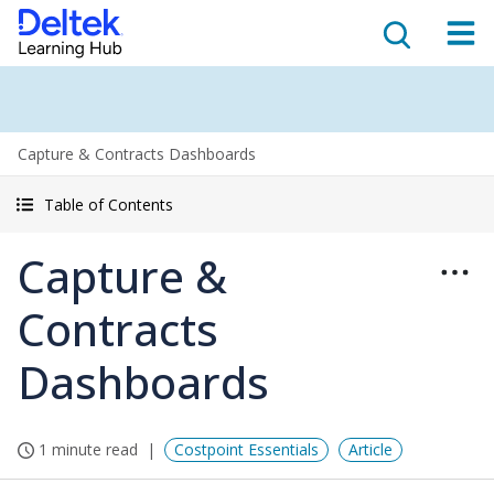
Capture & Contracts Dashboards
Table of Contents
Capture &
Contracts
Dashboards
1 minute read
Costpoint Essentials
Article