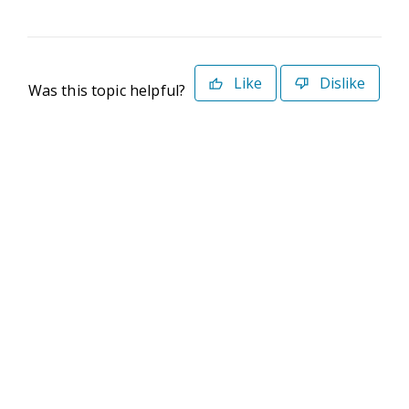
Like
Dislike
Was this topic helpful?
©2026 Deltek. All Rights Reserved