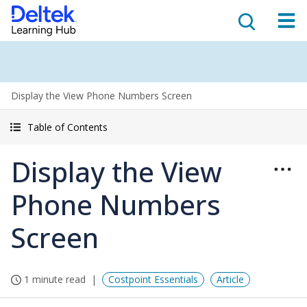
Display the View Phone Numbers Screen
Table of Contents
Display the View
Phone Numbers
Screen
1 minute read
Costpoint Essentials
Article