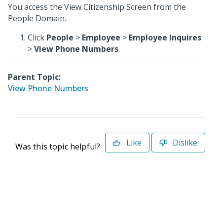
You access the View Citizenship Screen from the
People Domain.
Click
People
>
Employee
>
Employee Inquires
>
View Phone Numbers
.
Parent Topic:
View Phone Numbers
Like
Dislike
Was this topic helpful?