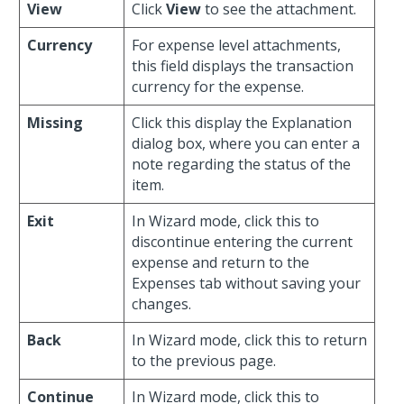
View
Click
View
to see the attachment.
Currency
For expense level attachments,
this field displays the transaction
currency for the expense.
Missing
Click this display the Explanation
dialog box, where you can enter a
note regarding the status of the
item.
Exit
In Wizard mode, click this to
discontinue entering the current
expense and return to the
Expenses tab without saving your
changes.
Back
In Wizard mode, click this to return
to the previous page.
Continue
In Wizard mode, click this to