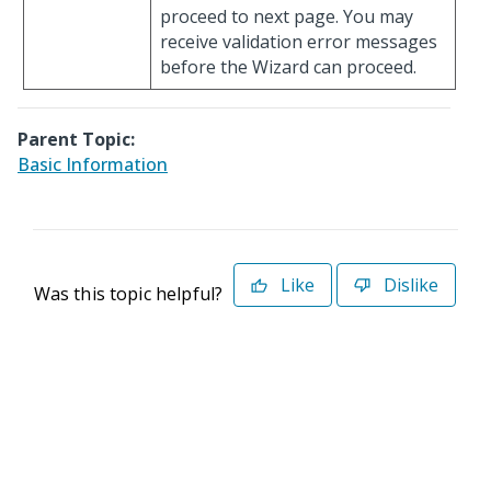
proceed to next page. You may
receive validation error messages
before the Wizard can proceed.
Parent Topic:
Basic Information
Like
Dislike
Was this topic helpful?