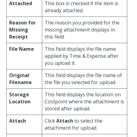
Attached
This box is checked if the item is
already attached.
Reason for
The reason you provided for the
Missing
missing attachment displays in
Receipt
this field.
File Name
This field displays the file name
applied by Time & Expense after
you upload it.
Original
This field displays the file name of
Filename
the file you selected for upload.
Storage
This field displays the location on
Location
Costpoint where the attachment is
stored after upload.
Attach
Click
Attach
to select the
attachment for upload.