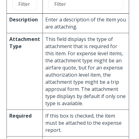
Description
Enter a description of the item you
are attaching.
Attachment
This field displays the type of
Type
attachment that is required for
this item. For expense level items,
the attachment type might be an
airfare quote, but for an expense
authorization level item, the
attachment type might be a trip
approval form. The attachment
type displays by default if only one
type is available.
Required
If this box is checked, the item
must be attached to the expense
report.