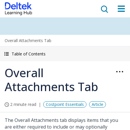
Overall Attachments Tab
Table of Contents
Overall
Attachments Tab
2 minute read
Costpoint Essentials
Article
The Overall Attachments tab displays items that you
are either required to include or may optionally