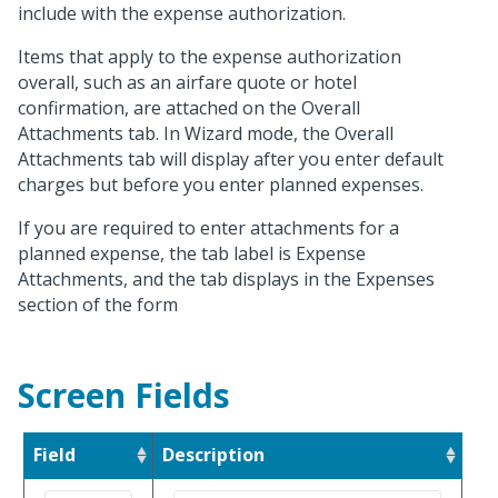
include with the expense authorization.
Items that apply to the expense authorization
overall, such as an airfare quote or hotel
confirmation, are attached on the Overall
Attachments tab. In Wizard mode, the Overall
Attachments tab will display after you enter default
charges but before you enter planned expenses.
If you are required to enter attachments for a
planned expense, the tab label is Expense
Attachments, and the tab displays in the Expenses
section of the form
Screen Fields
Field
Description