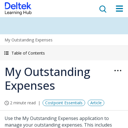
My Outstanding Expenses
Table of Contents
My Outstanding
Expenses
2 minute read
Costpoint Essentials
Article
Use the My Outstanding Expenses application to
manage your outstanding expenses. This includes