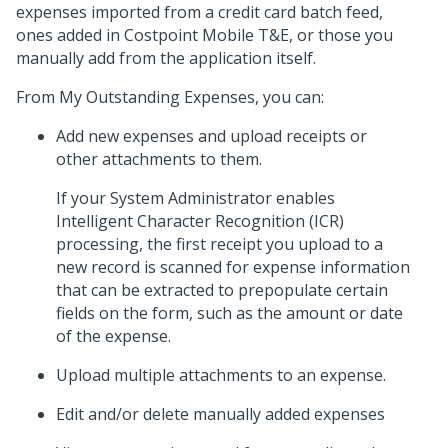
expenses imported from a credit card batch feed,
ones added in Costpoint Mobile T&E, or those you
manually add from the application itself.
From My Outstanding Expenses, you can:
Add new expenses and upload receipts or
other attachments to them.
If your System Administrator enables
Intelligent Character Recognition (ICR)
processing, the first receipt you upload to a
new record is scanned for expense information
that can be extracted to prepopulate certain
fields on the form, such as the amount or date
of the expense.
Upload multiple attachments to an expense.
Edit and/or delete manually added expenses