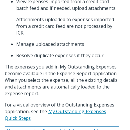
View expenses imported from a credit card
batch feed and if needed, upload attachments.
Attachments uploaded to expenses imported
from a credit card feed are not processed by
ICR
Manage uploaded attachments
Resolve duplicate expenses if they occur
The expenses you add in My Outstanding Expenses
become available in the Expense Report application.
When you select the expense, all the existing details
and attachments are automatically loaded to the
expense report.
For a visual overview of the Outstanding Expenses
application, see the
My Outstanding Expenses
Quick Steps
.