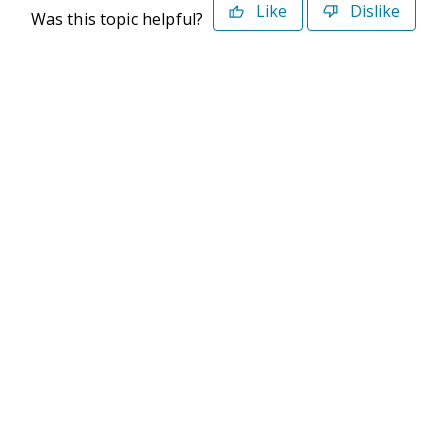
Like
Dislike
Was this topic helpful?
©2026 Deltek. All Rights Reserved
Privacy Policy
Terms of Use
Powered By