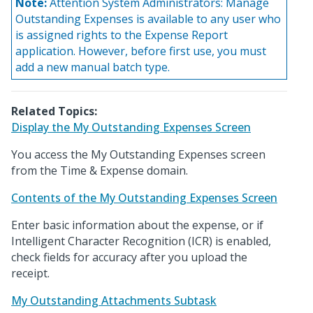
Note:
Attention System Administrators: Manage
Outstanding Expenses is available to any user who
is assigned rights to the Expense Report
application. However, before first use, you must
add a new manual batch type.
Related Topics:
Display the My Outstanding Expenses Screen
You access the My Outstanding Expenses screen
from the Time & Expense domain.
Contents of the My Outstanding Expenses Screen
Enter basic information about the expense, or if
Intelligent Character Recognition (ICR) is enabled,
check fields for accuracy after you upload the
receipt.
My Outstanding Attachments Subtask