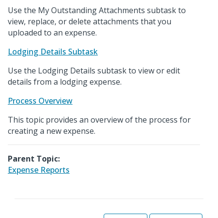
Use the My Outstanding Attachments subtask to
view, replace, or delete attachments that you
uploaded to an expense.
Lodging Details Subtask
Use the Lodging Details subtask to view or edit
details from a lodging expense.
Process Overview
This topic provides an overview of the process for
creating a new expense.
Parent Topic:
Expense Reports