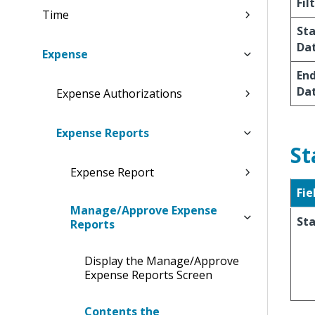
Fil
Time
Sta
Da
Expense
En
Da
Expense Authorizations
Expense Reports
St
Expense Report
Fie
Manage/Approve Expense
St
Reports
Display the Manage/Approve
Expense Reports Screen
Contents the