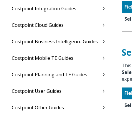
Fie
Costpoint Integration Guides
Sel
Costpoint Cloud Guides
Costpoint Business Intelligence Guides
Se
Costpoint Mobile TE Guides
This
Sele
Costpoint Planning and TE Guides
expe
Costpoint User Guides
Fie
Sel
Costpoint Other Guides