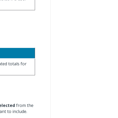
ated totals for
elected
from the
nt to include.