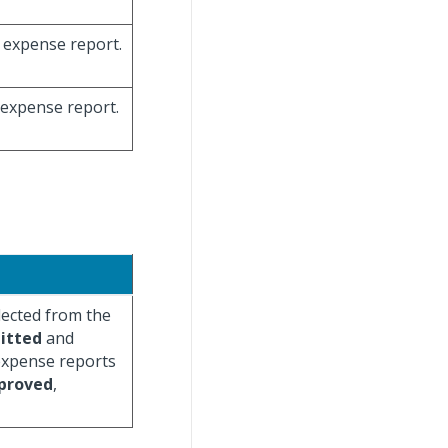
e expense report.
e expense report.
lected from the
itted
and
 expense reports
proved
,