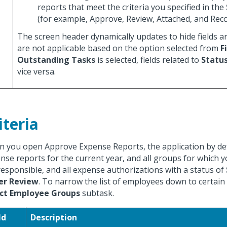
reports that meet the criteria you specified in the
(for example, Approve, Review, Attached, and Reco
The screen header dynamically updates to hide fields a
are not applicable based on the option selected from
F
Outstanding Tasks
is selected, fields related to
Statu
vice versa.
iteria
 you open Approve Expense Reports, the application by defa
nse reports for the current year, and all groups for which 
responsible, and all expense authorizations with a status of
er Review
. To narrow the list of employees down to certain
ect Employee Groups
subtask.
ld
Description