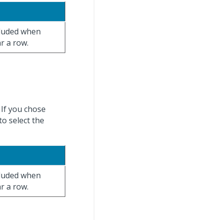
ncluded when
ar a row.
 If you chose
to select the
ncluded when
ar a row.