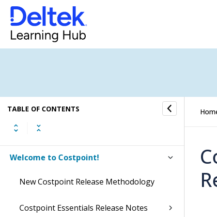
TABLE OF CONTENTS
Hom
C
Welcome to Costpoint!
R
New Costpoint Release Methodology
Costpoint Essentials Release Notes