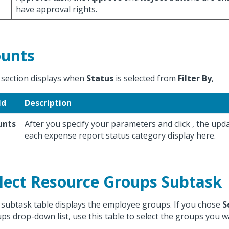
have approval rights.
unts
 section displays when
Status
is selected from
Filter By
,
ld
Description
unts
After you specify your parameters and click
, the upd
each expense report status category display here.
lect Resource Groups Subtask
 subtask table displays the employee groups. If you chose
S
ps drop-down list, use this table to select the groups you wa