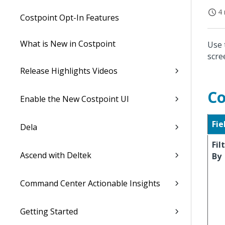
4 
Costpoint Opt-In Features
What is New in Costpoint
Use 
scre
Release Highlights Videos
Co
Enable the New Costpoint UI
Fie
Dela
Fil
Ascend with Deltek
By
Command Center Actionable Insights
Getting Started