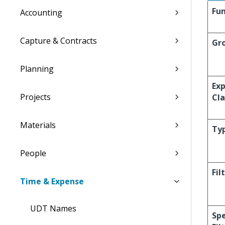
Fun
Accounting
Capture & Contracts
Gr
Planning
Ex
Projects
Cla
Materials
Ty
People
Fil
Time & Expense
UDT Names
Spe