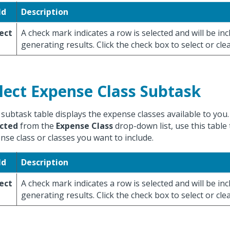
ld
Description
ect
A check mark indicates a row is selected and will be i
generating results. Click the check box to select or cle
lect Expense Class Subtask
 subtask table displays the expense classes available to you.
cted
from the
Expense Class
drop-down list, use this table 
nse class or classes you want to include.
ld
Description
ect
A check mark indicates a row is selected and will be i
generating results. Click the check box to select or cle