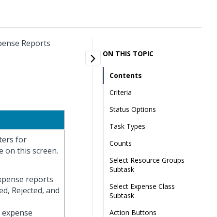
xpense Reports
ON THIS TOPIC
Contents
Criteria
Status Options
Task Types
ters for
Counts
 on this screen.
Select Resource Groups
Subtask
expense reports
Select Expense Class
ed, Rejected, and
Subtask
ay expense
Action Buttons