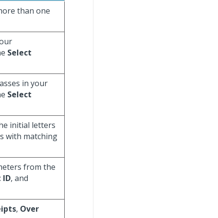
e more than one
your
he
Select
lasses in your
he
Select
 initial letters
ys with matching
meters from the
 ID
, and
ipts
,
Over