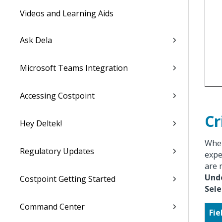
Videos and Learning Aids
Ask Dela
Microsoft Teams Integration
Accessing Costpoint
Cr
Hey Deltek!
When
Regulatory Updates
expe
are 
Und
Costpoint Getting Started
Sel
Command Center
Fie