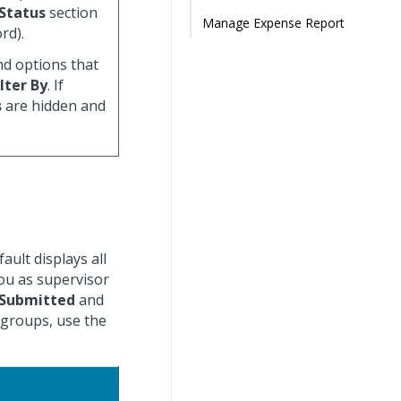
Status
section
Manage Expense Report
rd).
nd options that
ilter By
. If
s
are hidden and
ult displays all
you as supervisor
Submitted
and
 groups, use the