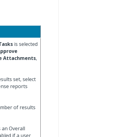
Tasks
is selected
pprove
e Attachments
,
ults set, select
ense reports
umber of results
 an Overall
bled if a user