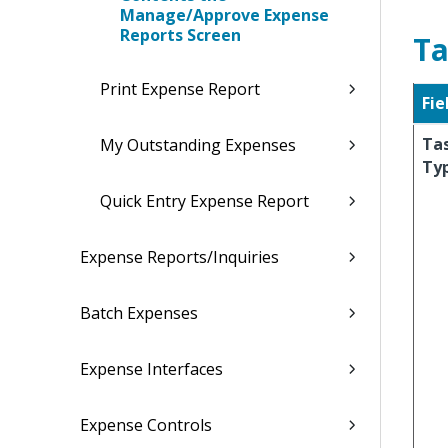
Manage/Approve Expense
Reports Screen
Ta
Print Expense Report
Fie
Ta
My Outstanding Expenses
Ty
Quick Entry Expense Report
Expense Reports/Inquiries
Batch Expenses
Expense Interfaces
Expense Controls