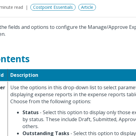
minute read
Costpoint Essentials
Article
the fields and options to configure the Manage/Approve E
en.
ntents
ld
Description
ter
Use the options in this drop-down list to select parame
displaying expense reports in the expense reports table
Choose from the following options:
Status
- Select this option to display only those 
by status. These include Draft, Submitted, Approv
others.
Outstanding Tasks
- Select this option to displ