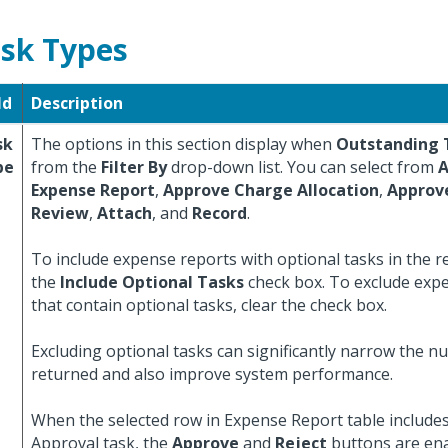
sk Types
ld
Description
sk
The options in this section display when
Outstanding 
pe
from the
Filter By
drop-down list. You can select from
A
Expense Report
,
Approve Charge Allocation
,
Approv
Review
,
Attach
, and
Record
.
To include expense reports with optional tasks in the res
the
Include Optional Tasks
check box. To exclude exp
that contain optional tasks, clear the check box.
Excluding optional tasks can significantly narrow the n
returned and also improve system performance.
When the selected row in Expense Report table includes
Approval task, the
Approve
and
Reject
buttons are ena