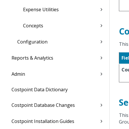
Expense Utilities
Concepts
Co
Configuration
This
Reports & Analytics
Fie
Co
Admin
Costpoint Data Dictionary
Se
Costpoint Database Changes
This
Costpoint Installation Guides
Grou