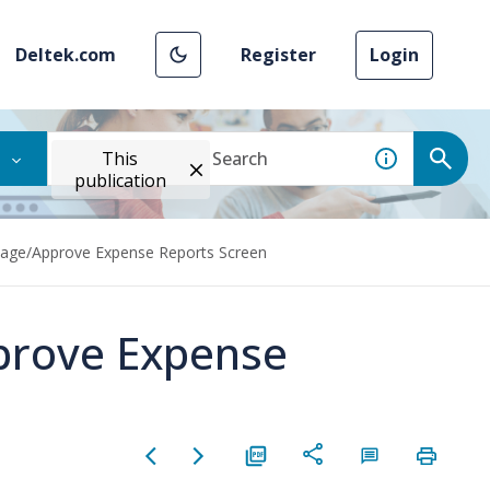
Deltek.com
Register
Login
This
publication
age/Approve Expense Reports Screen
prove Expense