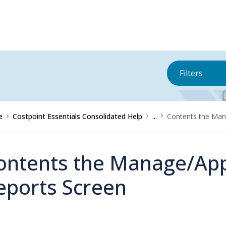
Filters
e
Costpoint Essentials Consolidated Help
...
Contents the Man
ontents the Manage/Ap
eports Screen