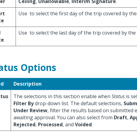
ter
Ceiling
,
Unallowable
,
Interim Signature
.
rt
Use
to select the first day of the trip covered by th
te
d
Use
to select the last day of the trip covered by th
te
atus Options
ld
Description
atus
The selections in this section enable when
Status
is se
Filter By
drop-down list. The default selections,
Subm
Under Review
, filter the results based on submitted
awaiting approval. You can also select from
Draft
,
Ap
Rejected
,
Processed
, and
Voided
.