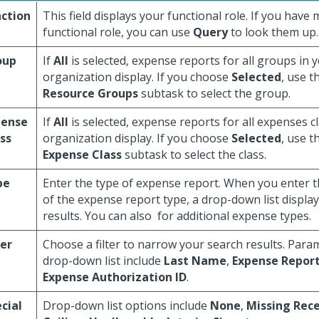
ction
This field displays your functional role. If you hav
functional role, you can use
Query
to look them up.
oup
If
All
is selected, expense reports for all groups in 
organization display. If you choose
Selected
, use t
Resource Groups
subtask to select the group.
pense
If
All
is selected, expense reports for all expenses c
ss
organization display. If you choose
Selected
, use t
Expense Class
subtask to select the class.
pe
Enter the type of expense report. When you enter the
of the expense report type, a drop-down list displa
results. You can also
for additional expense types.
ter
Choose a filter to narrow your search results. Para
drop-down list include
Last Name
,
Expense Report
Expense Authorization ID
.
cial
Drop-down list options include
None
,
Missing Rece