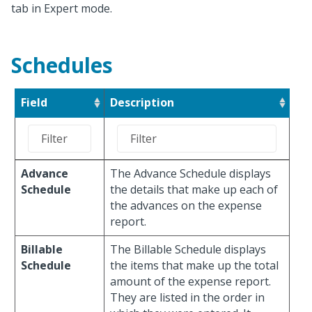
tab in Expert mode.
Schedules
Field
Description
Advance
The Advance Schedule displays
Schedule
the details that make up each of
the advances on the expense
report.
Billable
The Billable Schedule displays
Schedule
the items that make up the total
amount of the expense report.
They are listed in the order in