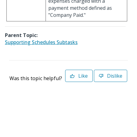
expenses charged with a
payment method defined as
"Company Paid."
Parent Topic:
Supporting Schedules Subtasks
Like
Dislike
Was this topic helpful?