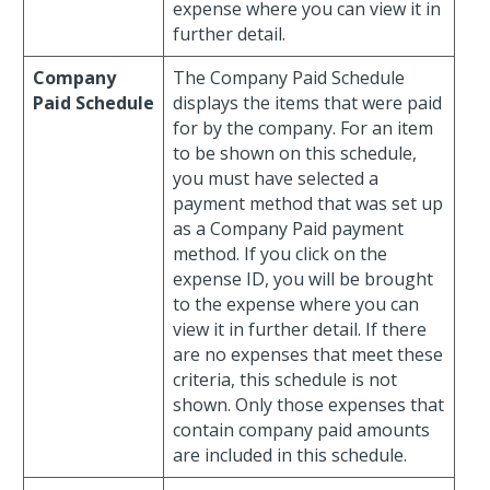
expense where you can view it in
further detail.
Company
The Company Paid Schedule
Paid Schedule
displays the items that were paid
for by the company. For an item
to be shown on this schedule,
you must have selected a
payment method that was set up
as a Company Paid payment
method. If you click on the
expense ID, you will be brought
to the expense where you can
view it in further detail. If there
are no expenses that meet these
criteria, this schedule is not
shown. Only those expenses that
contain company paid amounts
are included in this schedule.