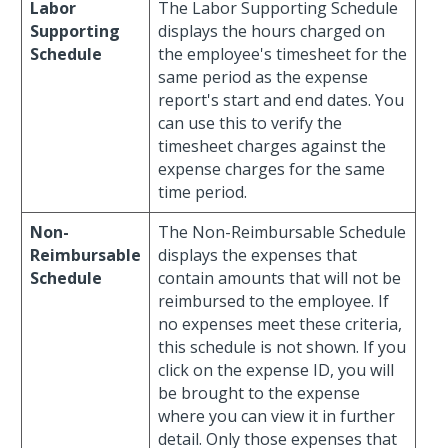
Labor
The Labor Supporting Schedule
Supporting
displays the hours charged on
Schedule
the employee's timesheet for the
same period as the expense
report's start and end dates. You
can use this to verify the
timesheet charges against the
expense charges for the same
time period.
Non-
The Non-Reimbursable Schedule
Reimbursable
displays the expenses that
Schedule
contain amounts that will not be
reimbursed to the employee. If
no expenses meet these criteria,
this schedule is not shown. If you
click on the expense ID, you will
be brought to the expense
where you can view it in further
detail. Only those expenses that