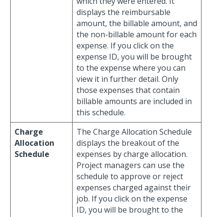
which they were entered. It
displays the reimbursable
amount, the billable amount, and
the non-billable amount for each
expense. If you click on the
expense ID, you will be brought
to the expense where you can
view it in further detail. Only
those expenses that contain
billable amounts are included in
this schedule.
Charge
The Charge Allocation Schedule
Allocation
displays the breakout of the
Schedule
expenses by charge allocation.
Project managers can use the
schedule to approve or reject
expenses charged against their
job. If you click on the expense
ID, you will be brought to the