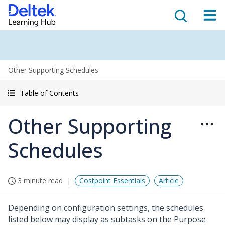
Other Supporting Schedules
Table of Contents
Other Supporting
Schedules
3 minute read
Costpoint Essentials
Article
Depending on configuration settings, the schedules
listed below may display as subtasks on the Purpose