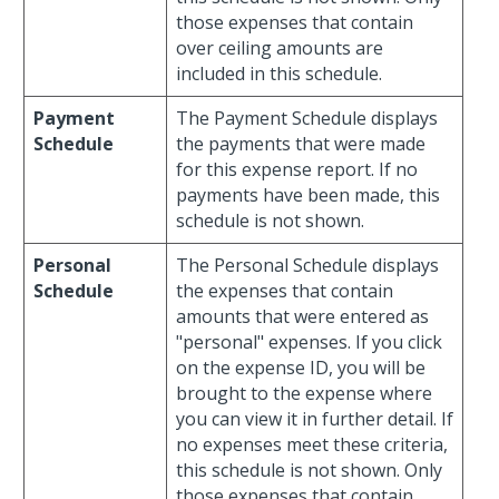
those expenses that contain
over ceiling amounts are
included in this schedule.
Payment
The Payment Schedule displays
Schedule
the payments that were made
for this expense report. If no
payments have been made, this
schedule is not shown.
Personal
The Personal Schedule displays
Schedule
the expenses that contain
amounts that were entered as
"personal" expenses. If you click
on the expense ID, you will be
brought to the expense where
you can view it in further detail. If
no expenses meet these criteria,
this schedule is not shown. Only
those expenses that contain