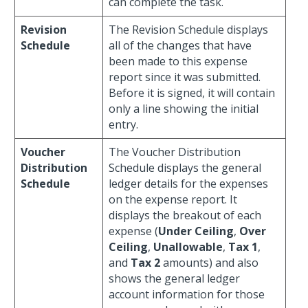
can complete the task.
Revision
The Revision Schedule displays
Schedule
all of the changes that have
been made to this expense
report since it was submitted.
Before it is signed, it will contain
only a line showing the initial
entry.
Voucher
The Voucher Distribution
Distribution
Schedule displays the general
Schedule
ledger details for the expenses
on the expense report. It
displays the breakout of each
expense (
Under Ceiling
,
Over
Ceiling
,
Unallowable
,
Tax 1
,
and
Tax 2
amounts) and also
shows the general ledger
account information for those