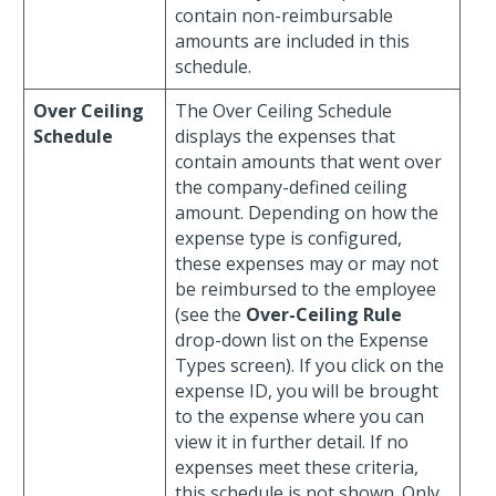
contain non-reimbursable
amounts are included in this
schedule.
Over Ceiling
The Over Ceiling Schedule
Schedule
displays the expenses that
contain amounts that went over
the company-defined ceiling
amount. Depending on how the
expense type is configured,
these expenses may or may not
be reimbursed to the employee
(see the
Over-Ceiling Rule
drop-down list on the Expense
Types screen). If you click on the
expense ID, you will be brought
to the expense where you can
view it in further detail. If no
expenses meet these criteria,
this schedule is not shown. Only