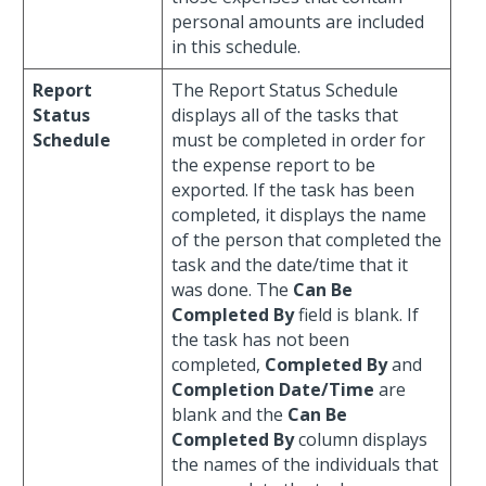
personal amounts are included
in this schedule.
Report
The Report Status Schedule
Status
displays all of the tasks that
Schedule
must be completed in order for
the expense report to be
exported. If the task has been
completed, it displays the name
of the person that completed the
task and the date/time that it
was done. The
Can Be
Completed By
field is blank. If
the task has not been
completed,
Completed By
and
Completion Date/Time
are
blank and the
Can Be
Completed By
column displays
the names of the individuals that