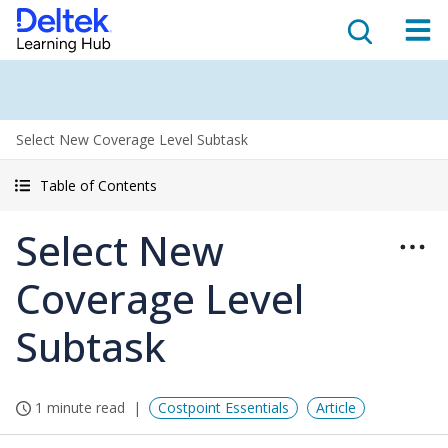
Select New Coverage Level Subtask
Table of Contents
Select New
Coverage Level
Subtask
1 minute read
Costpoint Essentials
Article