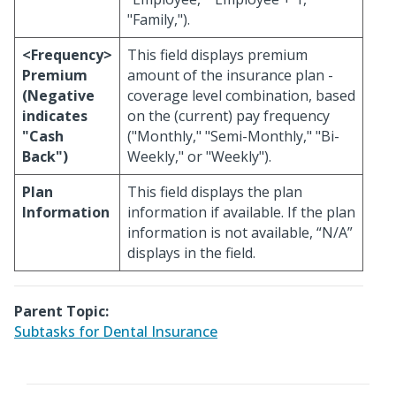
"Family,").
<Frequency>
This field displays premium
Premium
amount of the insurance plan -
(Negative
coverage level combination, based
indicates
on the (current) pay frequency
"Cash
("Monthly," "Semi-Monthly," "Bi-
Back")
Weekly," or "Weekly").
Plan
This field displays the plan
Information
information if available. If the plan
information is not available, “N/A”
displays in the field.
Parent Topic:
Subtasks for Dental Insurance