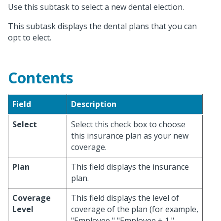
Use this subtask to select a new dental election.
This subtask displays the dental plans that you can
opt to elect.
Contents
Field
Description
Select
Select this check box to choose
this insurance plan as your new
coverage.
Plan
This field displays the insurance
plan.
Coverage
This field displays the level of
Level
coverage of the plan (for example,
"Employee," "Employee + 1,"