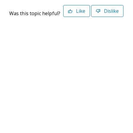
Like
Dislike
Was this topic helpful?
©2026 Deltek. All Rights Reserved
Privacy Policy
Terms of Use