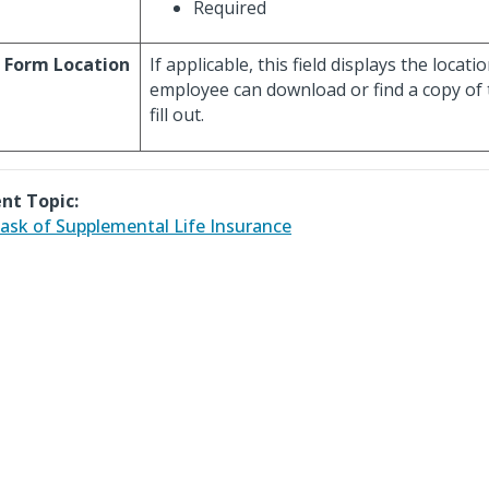
Required
 Form Location
If applicable, this field displays the locat
employee can download or find a copy of 
fill out.
nt Topic:
ask of Supplemental Life Insurance