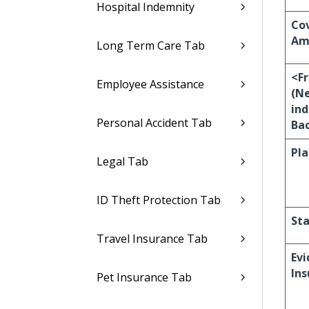
Hospital Indemnity
Co
Am
Long Term Care Tab
<F
Employee Assistance
(N
ind
Personal Accident Tab
Bac
Pla
Legal Tab
ID Theft Protection Tab
Sta
Travel Insurance Tab
Evi
Ins
Pet Insurance Tab