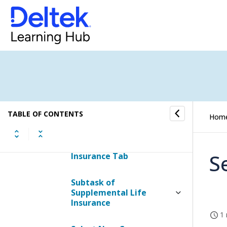
Employee Life Insurance
Tab
Accidental Death &
Dismemberment Tab
Long Term Disability Tab
TABLE OF CONTENTS
Hom
Short Term Disability Tab
Supplemental Life
S
Insurance Tab
Subtask of
Supplemental Life
Insurance
1 