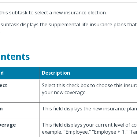
this subtask to select a new insurance election.
 subtask displays the supplemental life insurance plans that
.
ntents
ld
Description
ect
Select this check box to choose this insu
your new coverage.
an
This field displays the new insurance plan
verage
This field displays your current level of c
example, "Employee," "Employee + 1," "Fami