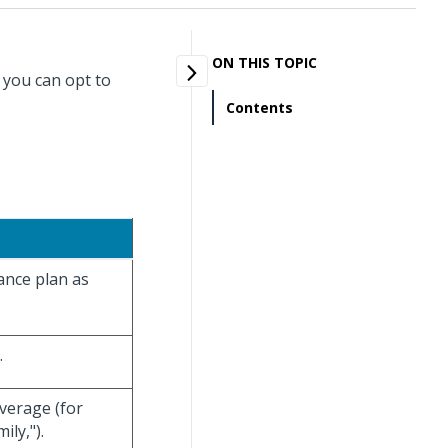
ON THIS TOPIC
 you can opt to
Contents
rance plan as
.
overage (for
ly,").