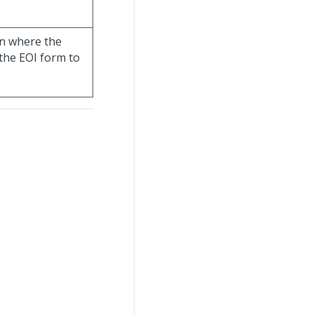
ion where the
the EOI form to