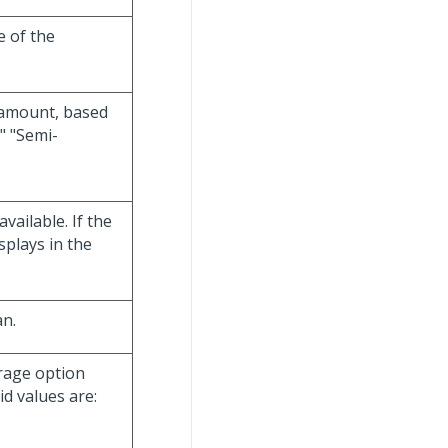
e of the
 amount, based
" "Semi-
available. If the
splays in the
an.
verage option
id values are: