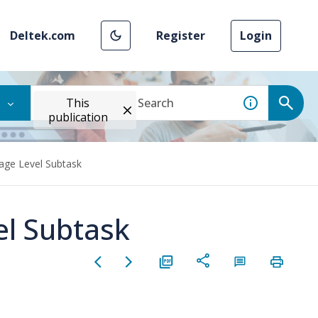
Deltek.com
Register
Login
This
publication
age Level Subtask
el Subtask