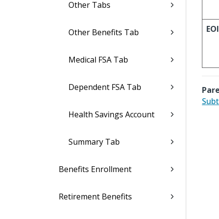
Other Tabs
EOI
Other Benefits Tab
Medical FSA Tab
Dependent FSA Tab
Pare
Subt
Health Savings Account
Summary Tab
Benefits Enrollment
Retirement Benefits