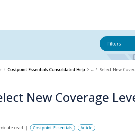
Filters
e
Costpoint Essentials Consolidated Help
...
Select New Cover
elect New Coverage Lev
minute read
Costpoint Essentials
Article