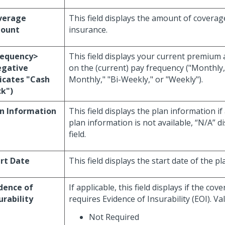
verage
This field displays the amount of coverag
ount
insurance.
requency>
This field displays your current premium
egative
on the (current) pay frequency ("Monthly,
icates "Cash
Monthly," "Bi-Weekly," or "Weekly").
k")
n Information
This field displays the plan information if 
plan information is not available, “N/A” di
field.
rt Date
This field displays the start date of the pl
dence of
If applicable, this field displays if the co
urability
requires Evidence of Insurability (EOI). Val
Not Required