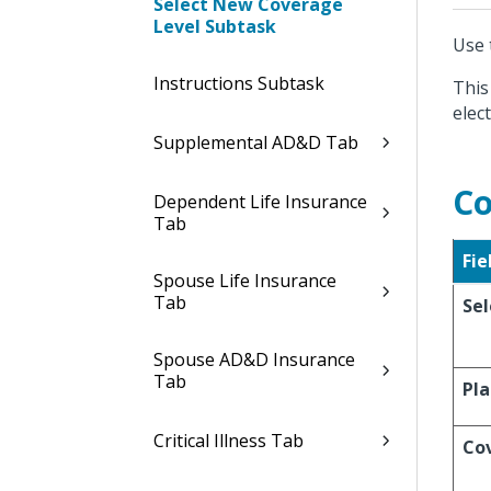
Select New Coverage
Level Subtask
Use 
Instructions Subtask
This
elect
Supplemental AD&D Tab
Co
Dependent Life Insurance
Tab
Fie
Spouse Life Insurance
Tab
Sel
Spouse AD&D Insurance
Tab
Pl
Critical Illness Tab
Co