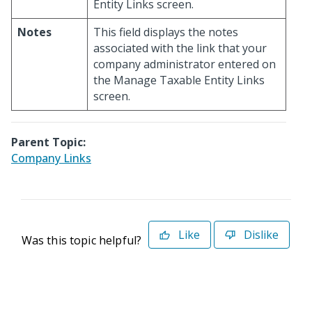
Entity Links screen.
Notes
This field displays the notes
associated with the link that your
company administrator entered on
the Manage Taxable Entity Links
screen.
Parent Topic:
Company Links
Like
Dislike
Was this topic helpful?