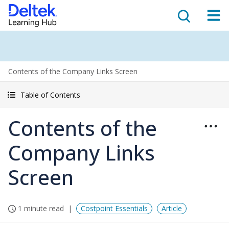
Contents of the Company Links Screen
Table of Contents
Contents of the
Company Links
Screen
1 minute read
Costpoint Essentials
Article