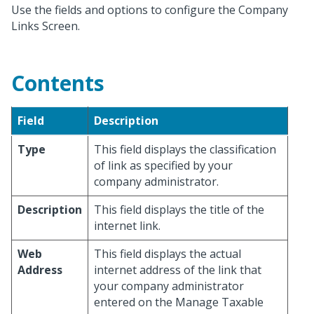
Use the fields and options to configure the Company
Links Screen.
Contents
Field
Description
Type
This field displays the classification
of link as specified by your
company administrator.
Description
This field displays the title of the
internet link.
Web
This field displays the actual
Address
internet address of the link that
your company administrator
entered on the Manage Taxable