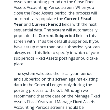
Assets accounting period on the Close Fixed
Assets Accounting Period screen. When you
close the Fixed Assets period, the process will
automatically populate the
Current Fiscal
Year
and
Current Period
fields with the next
sequential data. The system will automatically
populate the
Current Subperiod
field in this
screen with "1" as the default subperiod. If you
have set up more than one subperiod, you can
always edit this field to specify in which of your
subperiods Fixed Assets postings should take
place.
The system validates the fiscal year, period,
and subperiod on this screen against existing
data in the General Ledger only during the
posting process to the G/L. Although we
recommend that the data on the Manage Fixed
Assets Fiscal Years and Manage Fixed Assets
Accounting Periods screens should be