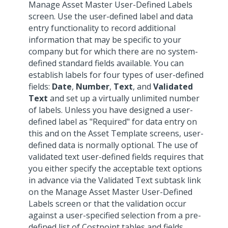
Manage Asset Master User-Defined Labels
screen. Use the user-defined label and data
entry functionality to record additional
information that may be specific to your
company but for which there are no system-
defined standard fields available. You can
establish labels for four types of user-defined
fields:
Date
,
Number
,
Text
, and
Validated
Text
and set up a virtually unlimited number
of labels. Unless you have designed a user-
defined label as "Required" for data entry on
this and on the Asset Template screens, user-
defined data is normally optional. The use of
validated text user-defined fields requires that
you either specify the acceptable text options
in advance via the Validated Text subtask link
on the Manage Asset Master User-Defined
Labels screen or that the validation occur
against a user-specified selection from a pre-
defined list of Costpoint tables and fields.