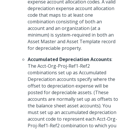
expense account allocation codes. A valid
depreciation expense account allocation
code that maps to at least one
combination consisting of both an
account and an organization (at a
minimum) is system-required in both an
Asset Master and Asset Template record
for depreciable property.
Accumulated Depreciation Accounts
:
The Acct-Org-Proj-Ref1-Ref2
combinations set up as Accumulated
Depreciation accounts specify where the
offset to depreciation expense will be
posted for depreciable assets. (These
accounts are normally set up as offsets to
the balance sheet asset accounts). You
must set up an accumulated depreciation
account code to represent each Acct-Org-
Proj-Ref1-Ref2 combination to which you