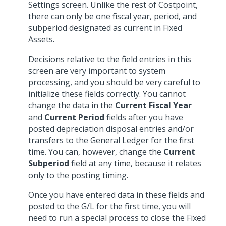
Settings screen. Unlike the rest of Costpoint,
there can only be one fiscal year, period, and
subperiod designated as current in Fixed
Assets.
Decisions relative to the field entries in this
screen are very important to system
processing, and you should be very careful to
initialize these fields correctly. You cannot
change the data in the
Current Fiscal Year
and
Current Period
fields after you have
posted depreciation disposal entries and/or
transfers to the General Ledger for the first
time. You can, however, change the
Current
Subperiod
field at any time, because it relates
only to the posting timing.
Once you have entered data in these fields and
posted to the G/L for the first time, you will
need to run a special process to close the Fixed