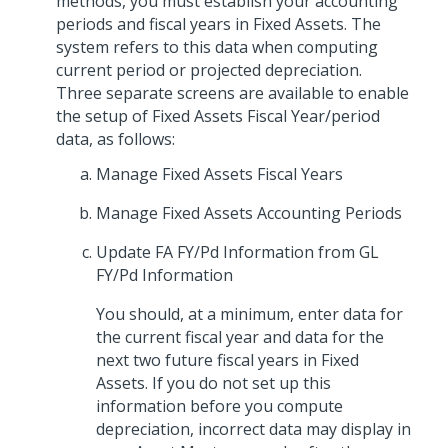
methods, you must establish your accounting
periods and fiscal years in Fixed Assets. The
system refers to this data when computing
current period or projected depreciation.
Three separate screens are available to enable
the setup of Fixed Assets Fiscal Year/period
data, as follows:
Manage Fixed Assets Fiscal Years
Manage Fixed Assets Accounting Periods
Update FA FY/Pd Information from GL
FY/Pd Information
You should, at a minimum, enter data for
the current fiscal year and data for the
next two future fiscal years in Fixed
Assets. If you do not set up this
information before you compute
depreciation, incorrect data may display in