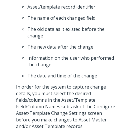
Asset/template record identifier
The name of each changed field
The old data as it existed before the
change
The new data after the change
Information on the user who performed
the change
The date and time of the change
In order for the system to capture change
details, you must select the desired
fields/columns in the Asset/Template
Field/Column Names subtask of the Configure
Asset/Template Change Settings screen
before you make changes to Asset Master
and/or Asset Template records.