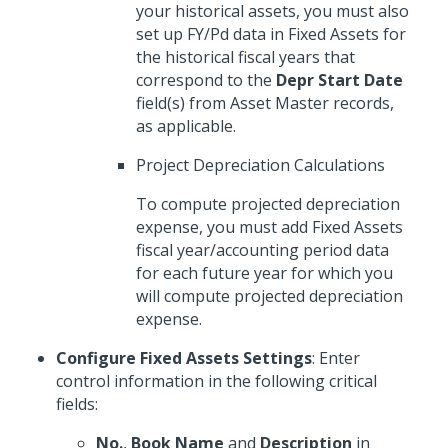
your historical assets, you must also
set up FY/Pd data in Fixed Assets for
the historical fiscal years that
correspond to the
Depr Start Date
field(s) from Asset Master records,
as applicable.
Project Depreciation Calculations
To compute projected depreciation
expense, you must add Fixed Assets
fiscal year/accounting period data
for each future year for which you
will compute projected depreciation
expense.
Configure Fixed Assets Settings
: Enter
control information in the following critical
fields:
No.
,
Book Name
and
Description
in