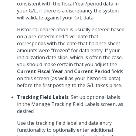
consistent with the Fiscal Year/period data in
your G/L, if there is a discrepancy the system
will validate against your G/L data.
Historical depreciation is usually entered based
on a pre-determined "live" date that
corresponds with the date that balance sheet
amounts were "frozen" for data entry. If your
initialization date slips, which is often the case,
you should make certain that you adjust the
Current Fiscal Year
and
Current Period
fields
on this screen (as well as your historical data)
before the first posting to the G/L takes place.
Tracking Field Labels
: Set up optional labels
in the Manage Tracking Field Labels screen, as
desired.
Use the tracking field label and data entry
functionality to optionally enter additional