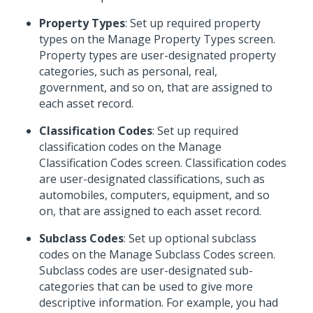
Property Types
: Set up required property
types on the Manage Property Types screen.
Property types are user-designated property
categories, such as personal, real,
government, and so on, that are assigned to
each asset record.
Classification Codes
: Set up required
classification codes on the Manage
Classification Codes screen. Classification codes
are user-designated classifications, such as
automobiles, computers, equipment, and so
on, that are assigned to each asset record.
Subclass Codes
: Set up optional subclass
codes on the Manage Subclass Codes screen.
Subclass codes are user-designated sub-
categories that can be used to give more
descriptive information. For example, you had