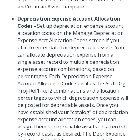
and/or in an Asset Template.
Depreciation Expense Account Allocation
Codes
- Set up depreciation expense account
allocation codes on the Manage Depreciation
Expense Acct Allocation Codes screen if you
plan to enter data for depreciable assets. You
can allocate depreciation expense from a
single asset record to multiple depreciation
expense account combinations, based on
percentages. Each Depreciation Expense
Account Allocation Code specifies the Acct-Org-
Proj-Ref1-Ref2 combinations and allocation
percentages to which depreciation expense will
be posted for depreciable assets. Once you
have established your "catalog" of depreciation
expense account allocation codes, you can
assign them to depreciable assets on a record-
by-record basis, as desired. The Depr Expense