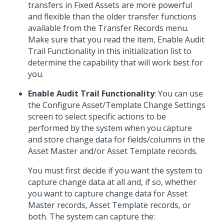
transfers in Fixed Assets are more powerful
and flexible than the older transfer functions
available from the Transfer Records menu.
Make sure that you read the item, Enable Audit
Trail Functionality in this initialization list to
determine the capability that will work best for
you.
Enable Audit Trail Functionality
: You can use
the Configure Asset/Template Change Settings
screen to select specific actions to be
performed by the system when you capture
and store change data for fields/columns in the
Asset Master and/or Asset Template records.
You must first decide if you want the system to
capture change data at all and, if so, whether
you want to capture change data for Asset
Master records, Asset Template records, or
both. The system can capture the: