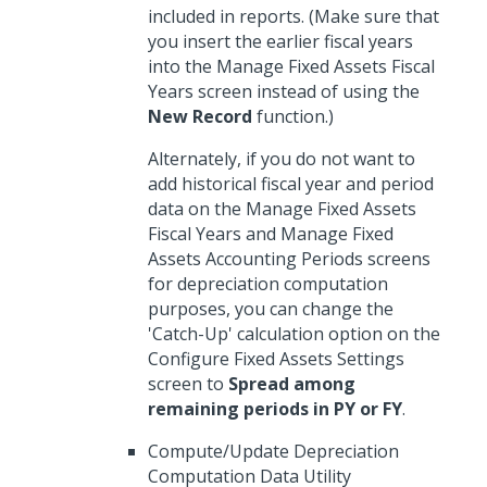
included in reports. (Make sure that
you insert the earlier fiscal years
into the Manage Fixed Assets Fiscal
Years screen instead of using the
New Record
function.)
Alternately, if you do not want to
add historical fiscal year and period
data on the Manage Fixed Assets
Fiscal Years and Manage Fixed
Assets Accounting Periods screens
for depreciation computation
purposes, you can change the
'Catch-Up' calculation option on the
Configure Fixed Assets Settings
screen to
Spread among
remaining periods in PY or FY
.
Compute/Update Depreciation
Computation Data Utility