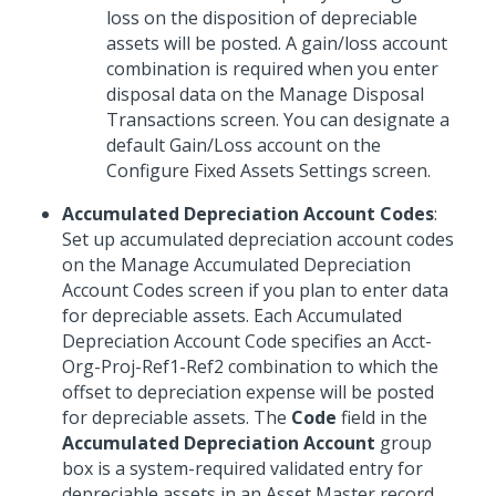
loss on the disposition of depreciable
assets will be posted. A gain/loss account
combination is required when you enter
disposal data on the Manage Disposal
Transactions screen. You can designate a
default Gain/Loss account on the
Configure Fixed Assets Settings screen.
Accumulated Depreciation Account Codes
:
Set up accumulated depreciation account codes
on the Manage Accumulated Depreciation
Account Codes screen if you plan to enter data
for depreciable assets. Each Accumulated
Depreciation Account Code specifies an Acct-
Org-Proj-Ref1-Ref2 combination to which the
offset to depreciation expense will be posted
for depreciable assets. The
Code
field in the
Accumulated Depreciation Account
group
box is a system-required validated entry for
depreciable assets in an Asset Master record