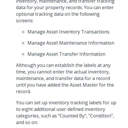
inventory, maintenance, and transfer tracking
data for your property records. You can enter
optional tracking data on the following
screens:
Manage Asset Inventory Transactions
Manage Asset Maintenance Information
Manage Asset Transfer Information
Although you can establish the labels at any
time, you cannot enter the actual inventory,
maintenance, and transfer data for a record
until you have added the Asset Master for the
record.
You can set up inventory tracking labels for up
to eight additional user-defined inventory
categories, such as "Counted By", "Condition",
and so on.