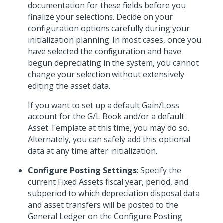
documentation for these fields before you
finalize your selections. Decide on your
configuration options carefully during your
initialization planning. In most cases, once you
have selected the configuration and have
begun depreciating in the system, you cannot
change your selection without extensively
editing the asset data.
If you want to set up a default Gain/Loss
account for the G/L Book and/or a default
Asset Template at this time, you may do so.
Alternately, you can safely add this optional
data at any time after initialization.
Configure Posting Settings
: Specify the
current Fixed Assets fiscal year, period, and
subperiod to which depreciation disposal data
and asset transfers will be posted to the
General Ledger on the Configure Posting