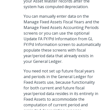
your Asset Master records after the
system has computed depreciation.
You can manually enter data on the
Manage Fixed Assets Fiscal Years and the
Manage Fixed Assets Accounting Periods
screens or you can use the optional
Update FA FY/Pd Information from GL
FY/Pd Information screen to automatically
populate these screens with fiscal
year/period data that already exists in
your General Ledger.
You need not set up future fiscal years
and periods in the General Ledger for
Fixed Assets use, because functionality
for both current and future fiscal
year/period data resides in its entirety in
Fixed Assets to accommodate the
computation of current period and