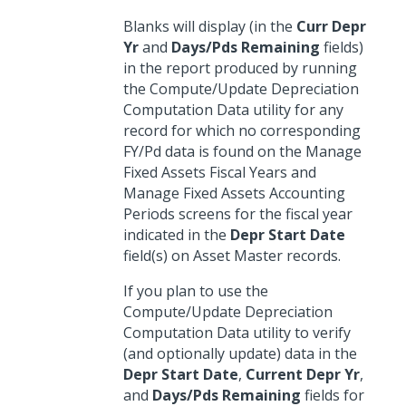
Blanks will display (in the
Curr Depr
Yr
and
Days/Pds Remaining
fields)
in the report produced by running
the Compute/Update Depreciation
Computation Data utility for any
record for which no corresponding
FY/Pd data is found on the Manage
Fixed Assets Fiscal Years and
Manage Fixed Assets Accounting
Periods screens for the fiscal year
indicated in the
Depr Start Date
field(s) on Asset Master records.
If you plan to use the
Compute/Update Depreciation
Computation Data utility to verify
(and optionally update) data in the
Depr Start Date
,
Current Depr Yr
,
and
Days/Pds Remaining
fields for