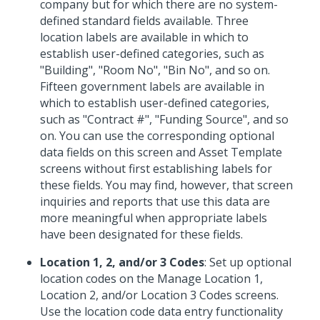
company but for which there are no system-
defined standard fields available. Three
location labels are available in which to
establish user-defined categories, such as
"Building", "Room No", "Bin No", and so on.
Fifteen government labels are available in
which to establish user-defined categories,
such as "Contract #", "Funding Source", and so
on. You can use the corresponding optional
data fields on this screen and Asset Template
screens without first establishing labels for
these fields. You may find, however, that screen
inquiries and reports that use this data are
more meaningful when appropriate labels
have been designated for these fields.
Location 1, 2, and/or 3 Codes
: Set up optional
location codes on the Manage Location 1,
Location 2, and/or Location 3 Codes screens.
Use the location code data entry functionality