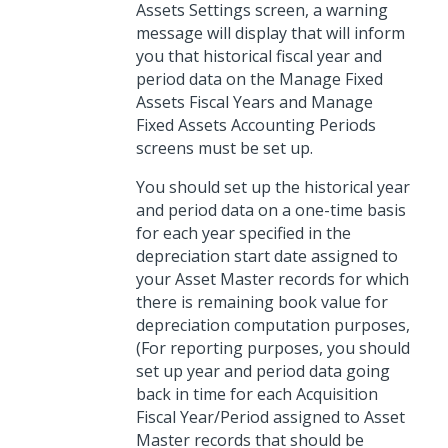
Assets Settings screen, a warning
message will display that will inform
you that historical fiscal year and
period data on the Manage Fixed
Assets Fiscal Years and Manage
Fixed Assets Accounting Periods
screens must be set up.
You should set up the historical year
and period data on a one-time basis
for each year specified in the
depreciation start date assigned to
your Asset Master records for which
there is remaining book value for
depreciation computation purposes,
(For reporting purposes, you should
set up year and period data going
back in time for each Acquisition
Fiscal Year/Period assigned to Asset
Master records that should be