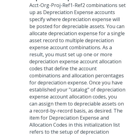
Acct-Org-Proj-Ref1-Ref2 combinations set
up as Depreciation Expense accounts
specify where depreciation expense will
be posted for depreciable assets. You can
allocate depreciation expense for a single
asset record to multiple depreciation
expense account combinations. As a
result, you must set up one or more
depreciation expense account allocation
codes that define the account
combinations and allocation percentages
for depreciation expense. Once you have
established your "catalog" of depreciation
expense account allocation codes, you
can assign them to depreciable assets on
a record-by-record basis, as desired. The
item for Depreciation Expense and
Allocation Codes in this initialization list
refers to the setup of depreciation