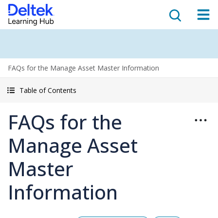
FAQs for the Manage Asset Master Information
Table of Contents
FAQs for the
Manage Asset
Master
Information