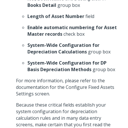
Books Detail
group box
Length of Asset Number
field
Enable automatic numbering for Asset
Master records
check box
System-Wide Configuration for
Depreciation Calculations
group box
System-Wide Configuration for DP
Basis Depreciation Methods
group box
For more information, please refer to the
documentation for the Configure Fixed Assets
Settings screen.
Because these critical fields establish your
system configuration for depreciation
calculation rules and in many data entry
screens, make certain that you first read the