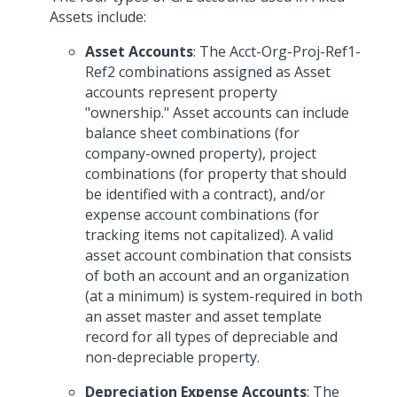
Assets include:
Asset Accounts
: The Acct-Org-Proj-Ref1-
Ref2 combinations assigned as Asset
accounts represent property
"ownership." Asset accounts can include
balance sheet combinations (for
company-owned property), project
combinations (for property that should
be identified with a contract), and/or
expense account combinations (for
tracking items not capitalized). A valid
asset account combination that consists
of both an account and an organization
(at a minimum) is system-required in both
an asset master and asset template
record for all types of depreciable and
non-depreciable property.
Depreciation Expense Accounts
: The