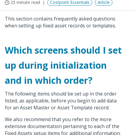
25 minute read
Costpoint Essentials
Article
This section contains frequently asked questions
when setting up fixed asset records or templates.
Which screens should I set
up during initialization
and in which order?
The following items should be set up in the order
listed, as applicable, before you begin to add data
for an Asset Master or Asset Template record.
We also recommend that you refer to the more
extensive documentation pertaining to each of the
Fixed Assets setup items for additional information.