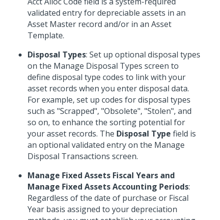
Acct Alloc Code field is a system-required
validated entry for depreciable assets in an
Asset Master record and/or in an Asset
Template.
Disposal Types
: Set up optional disposal types
on the Manage Disposal Types screen to
define disposal type codes to link with your
asset records when you enter disposal data.
For example, set up codes for disposal types
such as "Scrapped", "Obsolete", "Stolen", and
so on, to enhance the sorting potential for
your asset records. The
Disposal Type
field is
an optional validated entry on the Manage
Disposal Transactions screen.
Manage Fixed Assets Fiscal Years and
Manage Fixed Assets Accounting Periods
:
Regardless of the date of purchase or Fiscal
Year basis assigned to your depreciation