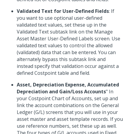
Validated Text for User-Defined Fields
: If
you want to use optional user-defined
validated text values, set these up in the
Validated Text subtask link on the Manage
Asset Master User-Defined Labels screen. Use
validated text values to control the allowed
(validated) data that can be entered. You can
alternately bypass this subtask link and
instead specify that validation occur against a
defined Costpoint table and field.
Asset, Depreciation Expense, Accumulated
Depreciation and Gain/Loss Accounts
" In
your Costpoint Chart of Accounts, set up and
link the account combinations on the General
Ledger (G/L) screens that you will use in your
asset master and asset template records. If you
use reference numbers, set these up as well.
The four types of G/L accounts used in Fixed