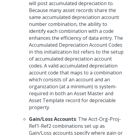
will post accumulated depreciation to.
Because many asset records share the
same accumulated depreciation account
number combination, the ability to
identify each combination with a code
enhances the efficiency of data entry. The
Accumulated Depreciation Account Codes
in this initialization list refers to the setup
of accumulated depreciation account
codes. A valid accumulated depreciation
account code that maps to a combination
which consists of an account and an
organization (at a minimum) is system-
required in both an Asset Master and
Asset Template record for depreciable
property.
Gain/Loss Accounts
: The Acct-Org-Proj-
Ref1-Ref2 combinations set up as
Gain/Loss accounts specify where gain or