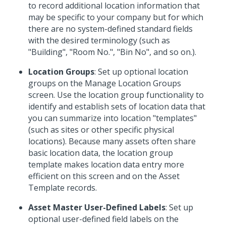
to record additional location information that
may be specific to your company but for which
there are no system-defined standard fields
with the desired terminology (such as
"Building", "Room No.", "Bin No", and so on.).
Location Groups
: Set up optional location
groups on the Manage Location Groups
screen. Use the location group functionality to
identify and establish sets of location data that
you can summarize into location "templates"
(such as sites or other specific physical
locations). Because many assets often share
basic location data, the location group
template makes location data entry more
efficient on this screen and on the Asset
Template records.
Asset Master User-Defined Labels
: Set up
optional user-defined field labels on the