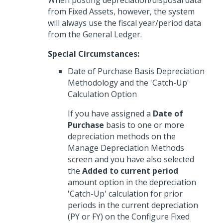
When posting depreciation/disposal data
from Fixed Assets, however, the system
will always use the fiscal year/period data
from the General Ledger.
Special Circumstances:
Date of Purchase Basis Depreciation
Methodology and the 'Catch-Up'
Calculation Option
If you have assigned a
Date of
Purchase
basis to one or more
depreciation methods on the
Manage Depreciation Methods
screen and you have also selected
the
Added to current period
amount option in the depreciation
'Catch-Up' calculation for prior
periods in the current depreciation
(PY or FY) on the Configure Fixed