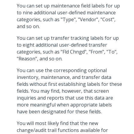
You can set up maintenance field labels for up
to nine additional user-defined maintenance
categories, such as "Type", "Vendor", "Cost",
and so on.
You can set up transfer tracking labels for up
to eight additional user-defined transfer
categories, such as "Fld Chngd", "From", "To",
"Reason", and so on.
You can use the corresponding optional
inventory, maintenance, and transfer data
fields without first establishing labels for these
fields. You may find, however, that screen
inquiries and reports that use this data are
more meaningful when appropriate labels
have been designated for these fields.
You will most likely find that the new
change/audit trail functions available for