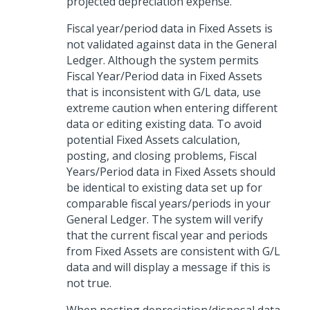
projected depreciation expense.
Fiscal year/period data in Fixed Assets is
not validated against data in the General
Ledger. Although the system permits
Fiscal Year/Period data in Fixed Assets
that is inconsistent with G/L data, use
extreme caution when entering different
data or editing existing data. To avoid
potential Fixed Assets calculation,
posting, and closing problems, Fiscal
Years/Period data in Fixed Assets should
be identical to existing data set up for
comparable fiscal years/periods in your
General Ledger. The system will verify
that the current fiscal year and periods
from Fixed Assets are consistent with G/L
data and will display a message if this is
not true.