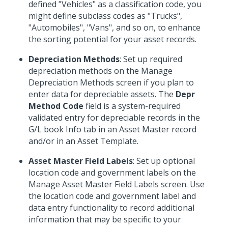
defined "Vehicles" as a classification code, you
might define subclass codes as "Trucks",
"Automobiles", "Vans", and so on, to enhance
the sorting potential for your asset records.
Depreciation Methods
: Set up required
depreciation methods on the Manage
Depreciation Methods screen if you plan to
enter data for depreciable assets. The
Depr
Method Code
field is a system-required
validated entry for depreciable records in the
G/L book Info tab in an Asset Master record
and/or in an Asset Template.
Asset Master Field Labels
: Set up optional
location code and government labels on the
Manage Asset Master Field Labels screen. Use
the location code and government label and
data entry functionality to record additional
information that may be specific to your