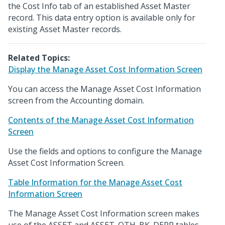
the Cost Info tab of an established Asset Master
record. This data entry option is available only for
existing Asset Master records.
Related Topics:
Display the Manage Asset Cost Information Screen
You can access the Manage Asset Cost Information
screen from the Accounting domain.
Contents of the Manage Asset Cost Information
Screen
Use the fields and options to configure the Manage
Asset Cost Information Screen.
Table Information for the Manage Asset Cost
Information Screen
The Manage Asset Cost Information screen makes