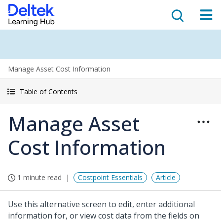
Manage Asset Cost Information
Table of Contents
Manage Asset
Cost Information
1 minute read
Costpoint Essentials
Article
Use this alternative screen to edit, enter additional
information for, or view cost data from the fields on