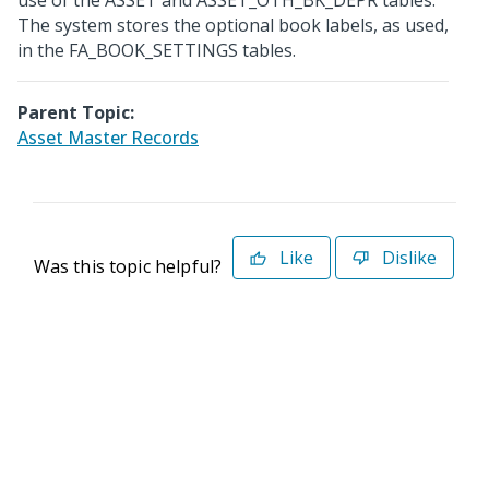
use of the ASSET and ASSET_OTH_BK_DEPR tables.
The system stores the optional book labels, as used,
in the FA_BOOK_SETTINGS tables.
Parent Topic:
Asset Master Records
Like
Dislike
Was this topic helpful?