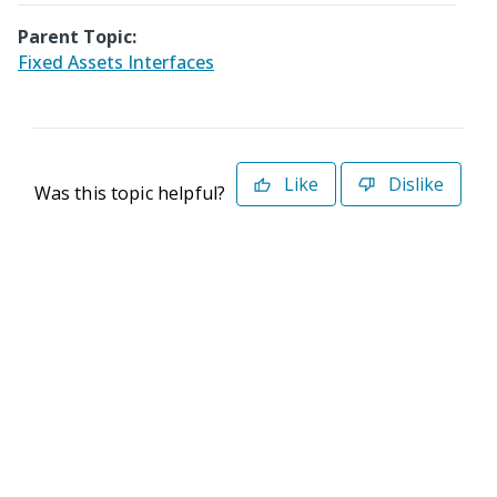
Parent Topic:
Fixed Assets Interfaces
Like
Dislike
Was this topic helpful?