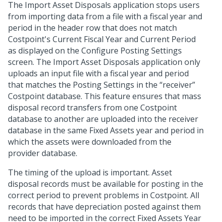
The Import Asset Disposals application stops users
from importing data from a file with a fiscal year and
period in the header row that does not match
Costpoint's Current Fiscal Year and Current Period
as displayed on the Configure Posting Settings
screen. The Import Asset Disposals application only
uploads an input file with a fiscal year and period
that matches the Posting Settings in the “receiver”
Costpoint database. This feature ensures that mass
disposal record transfers from one Costpoint
database to another are uploaded into the receiver
database in the same Fixed Assets year and period in
which the assets were downloaded from the
provider database.
The timing of the upload is important. Asset
disposal records must be available for posting in the
correct period to prevent problems in Costpoint. All
records that have depreciation posted against them
need to be imported in the correct Fixed Assets Year