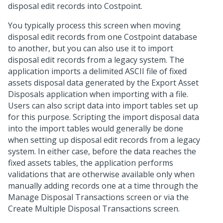
disposal edit records into Costpoint.
You typically process this screen when moving
disposal edit records from one Costpoint database
to another, but you can also use it to import
disposal edit records from a legacy system. The
application imports a delimited ASCII file of fixed
assets disposal data generated by the Export Asset
Disposals application when importing with a file.
Users can also script data into import tables set up
for this purpose. Scripting the import disposal data
into the import tables would generally be done
when setting up disposal edit records from a legacy
system. In either case, before the data reaches the
fixed assets tables, the application performs
validations that are otherwise available only when
manually adding records one at a time through the
Manage Disposal Transactions screen or via the
Create Multiple Disposal Transactions screen.