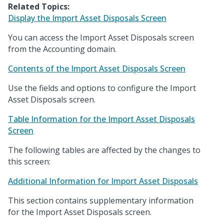
Related Topics:
Display the Import Asset Disposals Screen
You can access the Import Asset Disposals screen
from the Accounting domain.
Contents of the Import Asset Disposals Screen
Use the fields and options to configure the Import
Asset Disposals screen.
Table Information for the Import Asset Disposals
Screen
The following tables are affected by the changes to
this screen:
Additional Information for Import Asset Disposals
This section contains supplementary information
for the Import Asset Disposals screen.