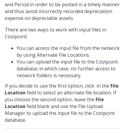
and Period in order to be posted in a timely manner
and thus avoid incorrectly recorded depreciation
expense on depreciable assets.
There are two ways to work with input files in
Costpoint:
You can access the input file from the network
by using Alternate File Locations.
You can upload the input file to the Costpoint
database; in which case, no further access to
network folders is necessary.
If you decide to use the first option, click
in the
File
Location
field to select an alternate file location. If
you choose the second option, leave the
File
Location
field blank and use the File Upload
Manager to upload the input file to the Costpoint
database.