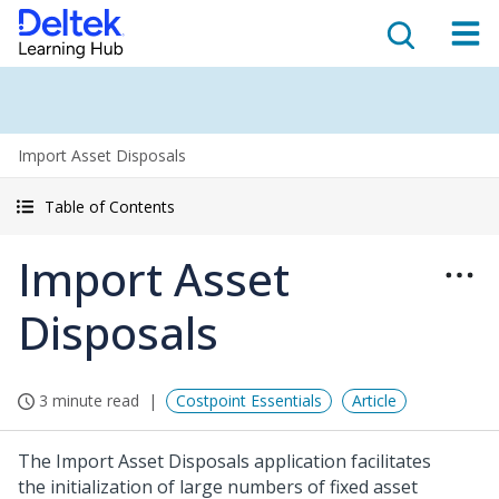
Import Asset Disposals
Table of Contents
Import Asset
Disposals
3 minute read
Costpoint Essentials
Article
The Import Asset Disposals application facilitates
the initialization of large numbers of fixed asset