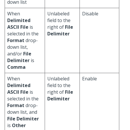
down list
When
Unlabeled
Disable
Delimited
field to the
ASCII File
is
right of
File
selected in the
Delimiter
Format
drop-
down list,
and/or
File
Delimiter
is
Comma
When
Unlabeled
Enable
Delimited
field to the
ASCII File
is
right of
File
selected in the
Delimiter
Format
drop-
down list, and
File Delimiter
is
Other