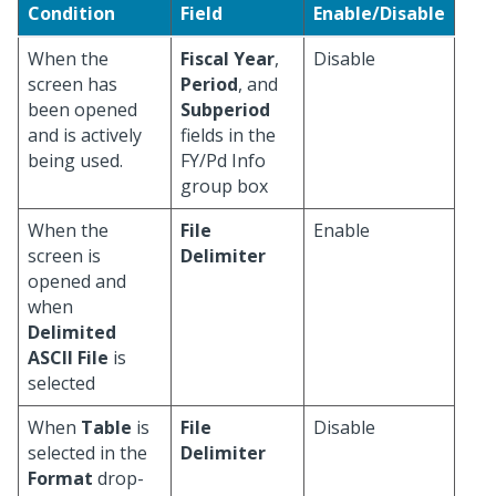
Condition
Field
Enable/Disable
When the
Fiscal Year
,
Disable
screen has
Period
, and
been opened
Subperiod
and is actively
fields in the
being used.
FY/Pd Info
group box
When the
File
Enable
screen is
Delimiter
opened and
when
Delimited
ASCII File
is
selected
When
Table
is
File
Disable
selected in the
Delimiter
Format
drop-