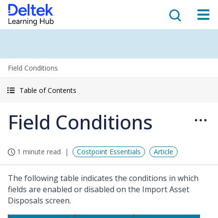
Field Conditions
Table of Contents
Field Conditions
1 minute read
Costpoint Essentials
Article
The following table indicates the conditions in which
fields are enabled or disabled on the Import Asset
Disposals screen.