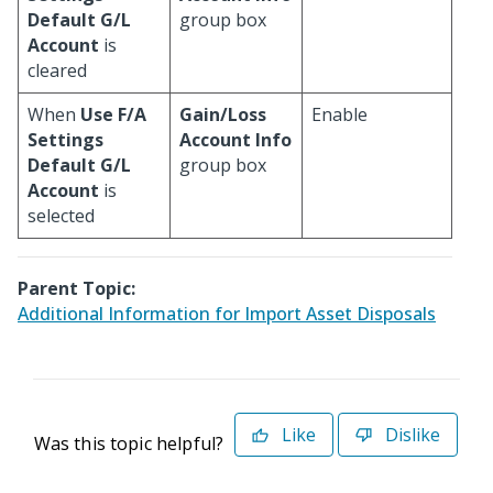
Default G/L
group box
Account
is
cleared
When
Use F/A
Gain/Loss
Enable
Settings
Account Info
Default G/L
group box
Account
is
selected
Parent Topic:
Additional Information for Import Asset Disposals
Like
Dislike
Was this topic helpful?