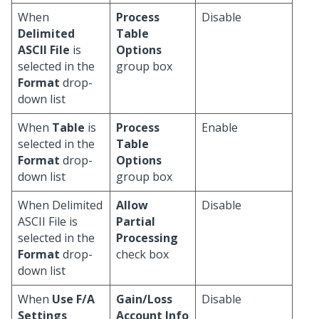
When
Process
Disable
Delimited
Table
ASCII File
is
Options
selected in the
group box
Format
drop-
down list
When
Table
is
Process
Enable
selected in the
Table
Format
drop-
Options
down list
group box
When Delimited
Allow
Disable
ASCII File is
Partial
selected in the
Processing
Format
drop-
check box
down list
When
Use F/A
Gain/Loss
Disable
Settings
Account Info