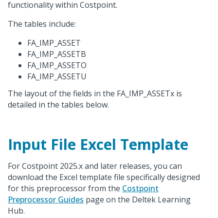
functionality within Costpoint.
The tables include:
FA_IMP_ASSET
FA_IMP_ASSETB
FA_IMP_ASSETO
FA_IMP_ASSETU
The layout of the fields in the FA_IMP_ASSETx is
detailed in the tables below.
Input File Excel Template
For Costpoint 2025.x and later releases, you can
download the Excel template file specifically designed
for this preprocessor from the
Costpoint
Preprocessor Guides
page on the Deltek Learning
Hub.