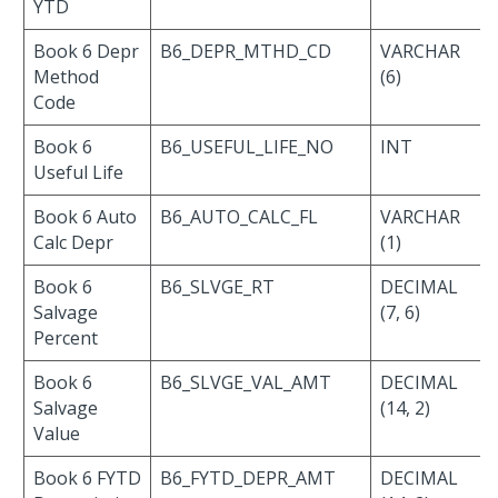
YTD
Book 6 Depr
B6_DEPR_MTHD_CD
VARCHAR
Method
(6)
Code
Book 6
B6_USEFUL_LIFE_NO
INT
Useful Life
Book 6 Auto
B6_AUTO_CALC_FL
VARCHAR
Calc Depr
(1)
Book 6
B6_SLVGE_RT
DECIMAL
Salvage
(7, 6)
Percent
Book 6
B6_SLVGE_VAL_AMT
DECIMAL
Salvage
(14, 2)
Value
Book 6 FYTD
B6_FYTD_DEPR_AMT
DECIMAL