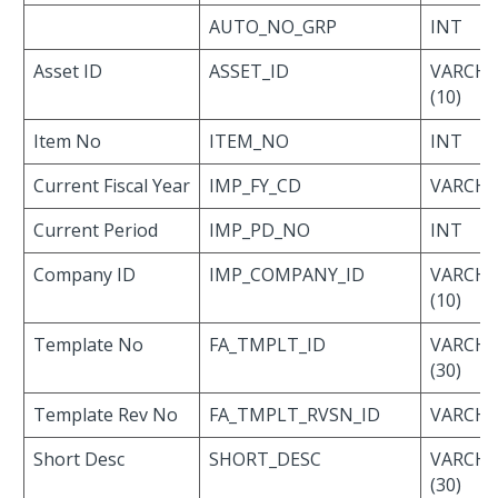
AUTO_NO_GRP
INT
Asset ID
ASSET_ID
VARCH
(10)
Item No
ITEM_NO
INT
Current Fiscal Year
IMP_FY_CD
VARCHAR
Current Period
IMP_PD_NO
INT
Company ID
IMP_COMPANY_ID
VARCH
(10)
Template No
FA_TMPLT_ID
VARCH
(30)
Template Rev No
FA_TMPLT_RVSN_ID
VARCHAR
Short Desc
SHORT_DESC
VARCH
(30)