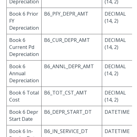
Depreciation
(14, 2)
Book 6 Prior
B6_PFY_DEPR_AMT
DECIMAL
FY
(14, 2)
Depreciation
Book 6
B6_CUR_DEPR_AMT
DECIMAL
Current Pd
(14, 2)
Depreciation
Book 6
B6_ANNL_DEPR_AMT
DECIMAL
Annual
(14, 2)
Depreciation
Book 6 Total
B6_TOT_CST_AMT
DECIMAL
Cost
(14, 2)
Book 6 Depr
B6_DEPR_START_DT
DATETIME
Start Date
Book 6 In-
B6_IN_SERVICE_DT
DATETIME