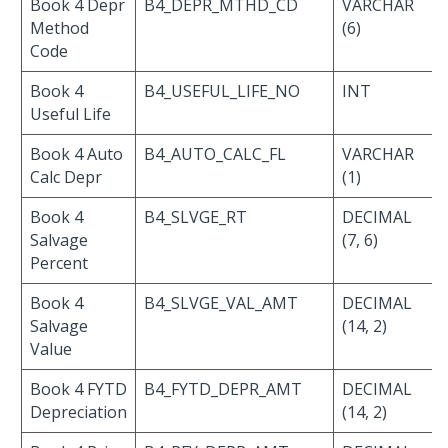
Book 4 Depr
B4_DEPR_MTHD_CD
VARCHAR
Method
(6)
Code
Book 4
B4_USEFUL_LIFE_NO
INT
Useful Life
Book 4 Auto
B4_AUTO_CALC_FL
VARCHAR
Calc Depr
(1)
Book 4
B4_SLVGE_RT
DECIMAL
Salvage
(7, 6)
Percent
Book 4
B4_SLVGE_VAL_AMT
DECIMAL
Salvage
(14, 2)
Value
Book 4 FYTD
B4_FYTD_DEPR_AMT
DECIMAL
Depreciation
(14, 2)