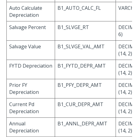
Auto Calculate
B1_AUTO_CALC_FL
VARCHAR
Depreciation
Salvage Percent
B1_SLVGE_RT
DECIMAL
6)
Salvage Value
B1_SLVGE_VAL_AMT
DECIMA
(14, 2)
FYTD Depreciation
B1_FYTD_DEPR_AMT
DECIMA
(14, 2)
Prior FY
B1_PFY_DEPR_AMT
DECIMA
Depreciation
(14, 2)
Current Pd
B1_CUR_DEPR_AMT
DECIMA
Depreciation
(14, 2)
Annual
B1_ANNL_DEPR_AMT
DECIMA
Depreciation
(14, 2)