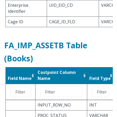
Enterprise
UID_EID_CD
VARCHA
Identifier
Cage ID
CAGE_ID_FLD
VARCHA
FA_IMP_ASSETB Table
(Books)
Costpoint Column
Field Name
Name
Field Type
INPUT_ROW_NO
INT
PROC_STATUS
VARCHAR