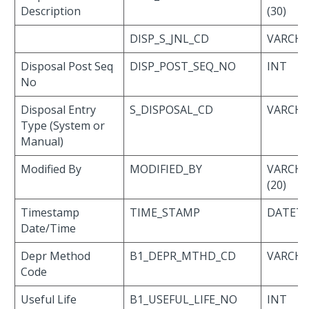
Description
(30)
DISP_S_JNL_CD
VARCHAR
Disposal Post Seq
DISP_POST_SEQ_NO
INT
No
Disposal Entry
S_DISPOSAL_CD
VARCHAR
Type (System or
Manual)
Modified By
MODIFIED_BY
VARCH
(20)
Timestamp
TIME_STAMP
DATET
Date/Time
Depr Method
B1_DEPR_MTHD_CD
VARCHAR
Code
Useful Life
B1_USEFUL_LIFE_NO
INT