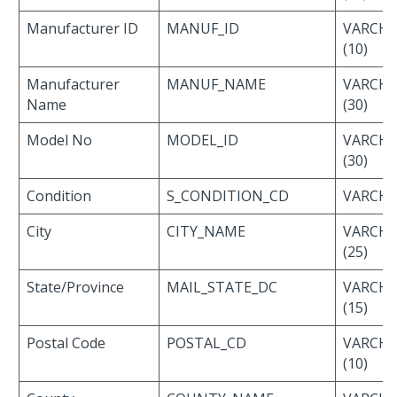
Manufacturer ID
MANUF_ID
VARCH
(10)
Manufacturer
MANUF_NAME
VARCH
Name
(30)
Model No
MODEL_ID
VARCH
(30)
Condition
S_CONDITION_CD
VARCHAR
City
CITY_NAME
VARCH
(25)
State/Province
MAIL_STATE_DC
VARCH
(15)
Postal Code
POSTAL_CD
VARCH
(10)