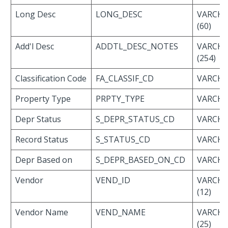
Long Desc
LONG_DESC
VARCH
(60)
Add'l Desc
ADDTL_DESC_NOTES
VARCH
(254)
Classification Code
FA_CLASSIF_CD
VARCHAR
Property Type
PRPTY_TYPE
VARCHAR
Depr Status
S_DEPR_STATUS_CD
VARCHAR
Record Status
S_STATUS_CD
VARCHAR
Depr Based on
S_DEPR_BASED_ON_CD
VARCHAR
Vendor
VEND_ID
VARCH
(12)
Vendor Name
VEND_NAME
VARCH
(25)