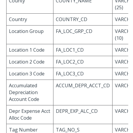
County
COUNTY_NAME
VARCH
(25)
Country
COUNTRY_CD
VARCHAR
Location Group
FA_LOC_GRP_CD
VARCH
(10)
Location 1 Code
FA_LOC1_CD
VARCHAR
Location 2 Code
FA_LOC2_CD
VARCHAR
Location 3 Code
FA_LOC3_CD
VARCHAR
Accumulated
ACCUM_DEPR_ACCT_CD
VARCHAR
Depreciation
Account Code
Depr Expense Acct
DEPR_EXP_ALC_CD
VARCHAR
Alloc Code
Tag Number
TAG_NO_S
VARCH