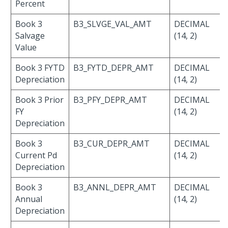
Percent
Book 3
B3_SLVGE_VAL_AMT
DECIMAL
Salvage
(14, 2)
Value
Book 3 FYTD
B3_FYTD_DEPR_AMT
DECIMAL
Depreciation
(14, 2)
Book 3 Prior
B3_PFY_DEPR_AMT
DECIMAL
FY
(14, 2)
Depreciation
Book 3
B3_CUR_DEPR_AMT
DECIMAL
Current Pd
(14, 2)
Depreciation
Book 3
B3_ANNL_DEPR_AMT
DECIMAL
Annual
(14, 2)
Depreciation