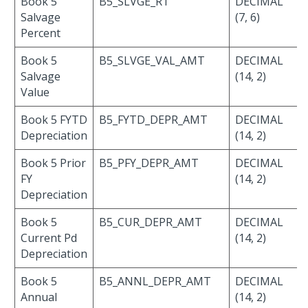
Book 5
B5_SLVGE_RT
DECIMAL
Salvage
(7, 6)
Percent
Book 5
B5_SLVGE_VAL_AMT
DECIMAL
Salvage
(14, 2)
Value
Book 5 FYTD
B5_FYTD_DEPR_AMT
DECIMAL
Depreciation
(14, 2)
Book 5 Prior
B5_PFY_DEPR_AMT
DECIMAL
FY
(14, 2)
Depreciation
Book 5
B5_CUR_DEPR_AMT
DECIMAL
Current Pd
(14, 2)
Depreciation
Book 5
B5_ANNL_DEPR_AMT
DECIMAL
Annual
(14, 2)