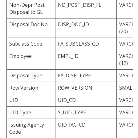
Non-Depr Post
ND_POST_DISP_FL
VARCHAR
Disposal to GL
Disposal Doc No
DISP_DOC_ID
VARCH
(20)
Subclass Code
FA_SUBCLASS_CD
VARCHAR
Employee
EMPL_ID
VARCH
(12)
Disposal Type
FA_DISP_TYPE
VARCHAR
Row Version
ROW_VERSION
SMALLI
UID
UID_CD
VARCHA
UID Type
S_UID_TYPE
VARCHA
Issuing Agency
UID_IAC_CD
VARCHA
Code