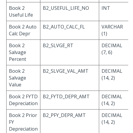
Book 2
B2_USEFUL_LIFE_NO
INT
Useful Life
Book 2 Auto
B2_AUTO_CALC_FL
VARCHAR
Calc Depr
(1)
Book 2
B2_SLVGE_RT
DECIMAL
Salvage
(7, 6)
Percent
Book 2
B2_SLVGE_VAL_AMT
DECIMAL
Salvage
(14, 2)
Value
Book 2 FYTD
B2_FYTD_DEPR_AMT
DECIMAL
Depreciation
(14, 2)
Book 2 Prior
B2_PFY_DEPR_AMT
DECIMAL
FY
(14, 2)
Depreciation