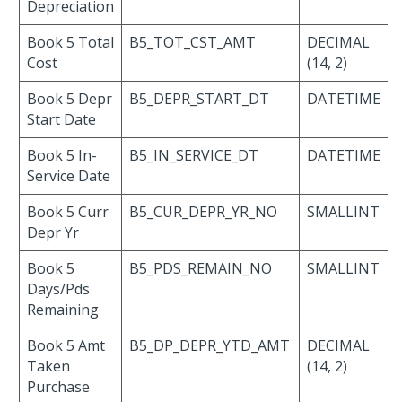
Depreciation
Book 5 Total
B5_TOT_CST_AMT
DECIMAL
Cost
(14, 2)
Book 5 Depr
B5_DEPR_START_DT
DATETIME
Start Date
Book 5 In-
B5_IN_SERVICE_DT
DATETIME
Service Date
Book 5 Curr
B5_CUR_DEPR_YR_NO
SMALLINT
Depr Yr
Book 5
B5_PDS_REMAIN_NO
SMALLINT
Days/Pds
Remaining
Book 5 Amt
B5_DP_DEPR_YTD_AMT
DECIMAL
Taken
(14, 2)
Purchase