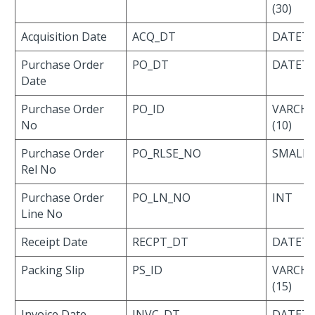
(30)
Acquisition Date
ACQ_DT
DATET
Purchase Order
PO_DT
DATET
Date
Purchase Order
PO_ID
VARCH
No
(10)
Purchase Order
PO_RLSE_NO
SMALLI
Rel No
Purchase Order
PO_LN_NO
INT
Line No
Receipt Date
RECPT_DT
DATET
Packing Slip
PS_ID
VARCH
(15)
Invoice Date
INVC_DT
DATET