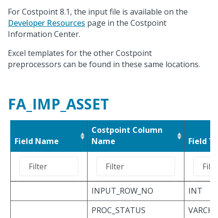
For Costpoint 8.1, the input file is available on the
Developer Resources
page in the Costpoint
Information Center.
Excel templates for the other Costpoint
preprocessors can be found in these same locations.
FA_IMP_ASSET
Costpoint Column
Field Name
Name
Field T
INPUT_ROW_NO
INT
PROC_STATUS
VARCHAR