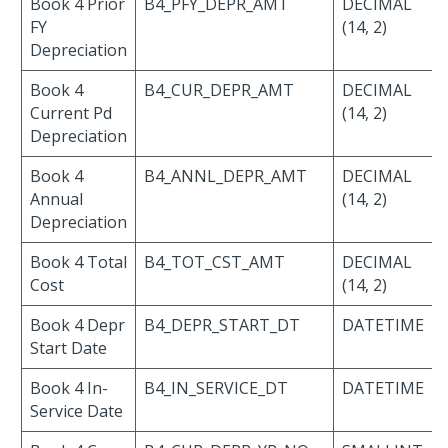
Book 4 Prior
B4_PFY_DEPR_AMT
DECIMAL
FY
(14, 2)
Depreciation
Book 4
B4_CUR_DEPR_AMT
DECIMAL
Current Pd
(14, 2)
Depreciation
Book 4
B4_ANNL_DEPR_AMT
DECIMAL
Annual
(14, 2)
Depreciation
Book 4 Total
B4_TOT_CST_AMT
DECIMAL
Cost
(14, 2)
Book 4 Depr
B4_DEPR_START_DT
DATETIME
Start Date
Book 4 In-
B4_IN_SERVICE_DT
DATETIME
Service Date