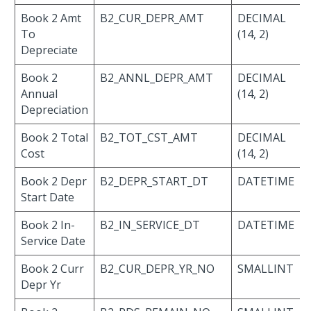
Book 2 Amt
B2_CUR_DEPR_AMT
DECIMAL
To
(14, 2)
Depreciate
Book 2
B2_ANNL_DEPR_AMT
DECIMAL
Annual
(14, 2)
Depreciation
Book 2 Total
B2_TOT_CST_AMT
DECIMAL
Cost
(14, 2)
Book 2 Depr
B2_DEPR_START_DT
DATETIME
Start Date
Book 2 In-
B2_IN_SERVICE_DT
DATETIME
Service Date
Book 2 Curr
B2_CUR_DEPR_YR_NO
SMALLINT
Depr Yr