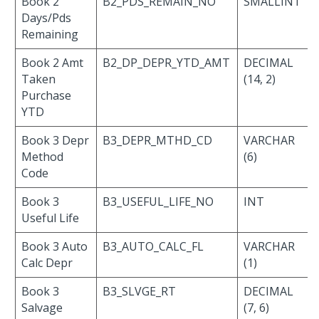
Book 2
B2_PDS_REMAIN_NO
SMALLINT
Days/Pds
Remaining
Book 2 Amt
B2_DP_DEPR_YTD_AMT
DECIMAL
Taken
(14, 2)
Purchase
YTD
Book 3 Depr
B3_DEPR_MTHD_CD
VARCHAR
Method
(6)
Code
Book 3
B3_USEFUL_LIFE_NO
INT
Useful Life
Book 3 Auto
B3_AUTO_CALC_FL
VARCHAR
Calc Depr
(1)
Book 3
B3_SLVGE_RT
DECIMAL
Salvage
(7, 6)