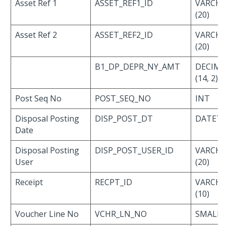
Asset Ref 1
ASSET_REF1_ID
VARCH
(20)
Asset Ref 2
ASSET_REF2_ID
VARCH
(20)
B1_DP_DEPR_NY_AMT
DECIMA
(14, 2)
Post Seq No
POST_SEQ_NO
INT
Disposal Posting
DISP_POST_DT
DATET
Date
Disposal Posting
DISP_POST_USER_ID
VARCH
User
(20)
Receipt
RECPT_ID
VARCH
(10)
Voucher Line No
VCHR_LN_NO
SMALLI