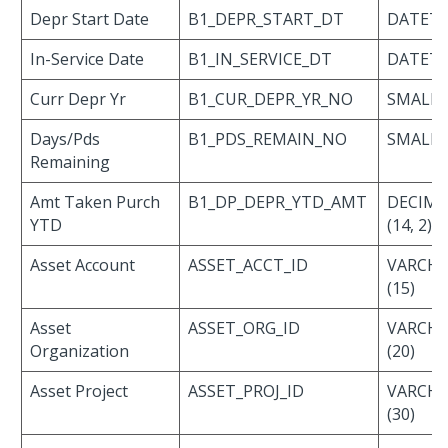
Depr Start Date
B1_DEPR_START_DT
DATET
In-Service Date
B1_IN_SERVICE_DT
DATET
Curr Depr Yr
B1_CUR_DEPR_YR_NO
SMALLI
Days/Pds
B1_PDS_REMAIN_NO
SMALLI
Remaining
Amt Taken Purch
B1_DP_DEPR_YTD_AMT
DECIMA
YTD
(14, 2)
Asset Account
ASSET_ACCT_ID
VARCH
(15)
Asset
ASSET_ORG_ID
VARCH
Organization
(20)
Asset Project
ASSET_PROJ_ID
VARCH
(30)