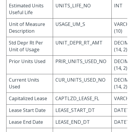
Estimated Units
UNITS_LIFE_NO
INT
Useful Life
Unit of Measure
USAGE_UM_S
VARCH
Description
(10)
Std Depr Rt Per
UNIT_DEPR_RT_AMT
DECIMA
Unit of Usage
(14, 2)
Prior Units Used
PRIR_UNITS_USED_NO
DECIMA
(14, 2)
Current Units
CUR_UNITS_USED_NO
DECIMA
Used
(14, 2)
Capitalized Lease
CAPTLZD_LEASE_FL
VARCHAR
Lease Start Date
LEASE_START_DT
DATET
Lease End Date
LEASE_END_DT
DATET