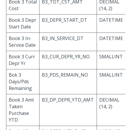
Book 3 Total
B3_TOT_CST_AMT
DECIMAL
Cost
(14, 2)
Book 3 Depr
B3_DEPR_START_DT
DATETIME
Start Date
Book 3 In-
B3_IN_SERVICE_DT
DATETIME
Service Date
Book 3 Curr
B3_CUR_DEPR_YR_NO
SMALLINT
Depr Yr
Bok 3
B3_PDS_REMAIN_NO
SMALLINT
Days/Pds
Remaining
Book 3 Amt
B3_DP_DEPR_YTD_AMT
DECIMAL
Taken
(14, 2)
Purchase
YTD