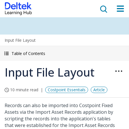
Input File Layout
Table of Contents
Input File Layout
10 minute read
Costpoint Essentials
Article
Records can also be imported into Costpoint Fixed
Assets via the Import Asset Records application by
scripting the records into the application's tables
that were established for the Import Asset Records