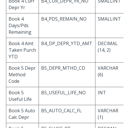
Book 4 Curr
B4_CUR_DEPR_YR_NO
SMALLINT
Depr Yr
Book 4
B4_PDS_REMAIN_NO
SMALLINT
Days/Pds
Remaining
Book 4 Amt
B4_DP_DEPR_YTD_AMT
DECIMAL
Taken Purch
(14, 2)
YTD
Book 5 Depr
B5_DEPR_MTHD_CD
VARCHAR
Method
(6)
Code
Book 5
B5_USEFUL_LIFE_NO
INT
Useful Life
Book 5 Auto
B5_AUTO_CALC_FL
VARCHAR
Calc Depr
(1)