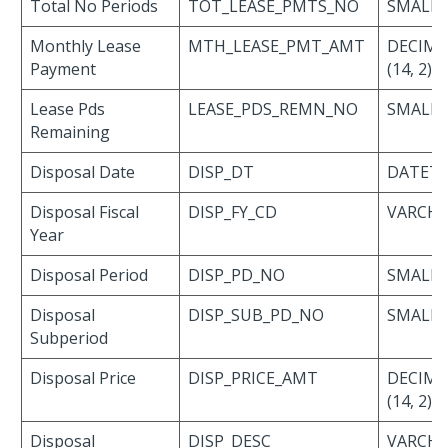
Total No Periods
TOT_LEASE_PMTS_NO
SMALLI
Monthly Lease
MTH_LEASE_PMT_AMT
DECIMA
Payment
(14, 2)
Lease Pds
LEASE_PDS_REMN_NO
SMALLI
Remaining
Disposal Date
DISP_DT
DATET
Disposal Fiscal
DISP_FY_CD
VARCHAR
Year
Disposal Period
DISP_PD_NO
SMALLI
Disposal
DISP_SUB_PD_NO
SMALLI
Subperiod
Disposal Price
DISP_PRICE_AMT
DECIMA
(14, 2)
Disposal
DISP_DESC
VARCH