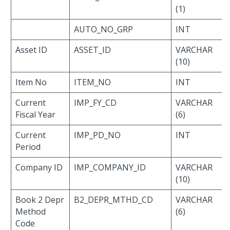
(1)
AUTO_NO_GRP
INT
Asset ID
ASSET_ID
VARCHAR
(10)
Item No
ITEM_NO
INT
Current
IMP_FY_CD
VARCHAR
Fiscal Year
(6)
Current
IMP_PD_NO
INT
Period
Company ID
IMP_COMPANY_ID
VARCHAR
(10)
Book 2 Depr
B2_DEPR_MTHD_CD
VARCHAR
Method
(6)
Code