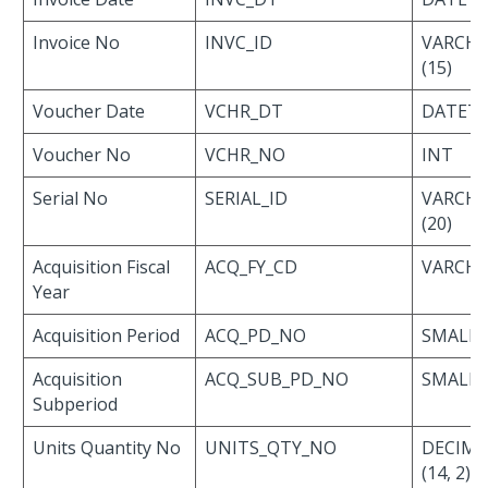
Invoice No
INVC_ID
VARCH
(15)
Voucher Date
VCHR_DT
DATET
Voucher No
VCHR_NO
INT
Serial No
SERIAL_ID
VARCH
(20)
Acquisition Fiscal
ACQ_FY_CD
VARCHAR
Year
Acquisition Period
ACQ_PD_NO
SMALLI
Acquisition
ACQ_SUB_PD_NO
SMALLI
Subperiod
Units Quantity No
UNITS_QTY_NO
DECIMA
(14, 2)