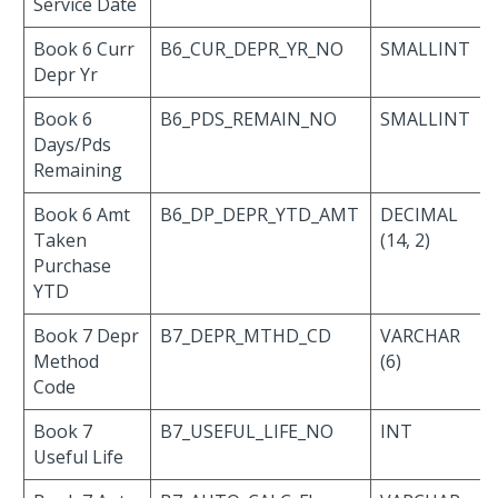
Service Date
Book 6 Curr
B6_CUR_DEPR_YR_NO
SMALLINT
Depr Yr
Book 6
B6_PDS_REMAIN_NO
SMALLINT
Days/Pds
Remaining
Book 6 Amt
B6_DP_DEPR_YTD_AMT
DECIMAL
Taken
(14, 2)
Purchase
YTD
Book 7 Depr
B7_DEPR_MTHD_CD
VARCHAR
Method
(6)
Code
Book 7
B7_USEFUL_LIFE_NO
INT
Useful Life