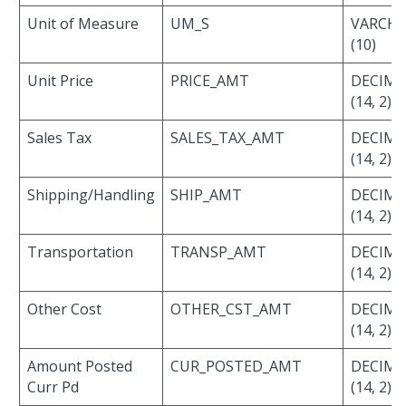
Unit of Measure
UM_S
VARCH
(10)
Unit Price
PRICE_AMT
DECIMA
(14, 2)
Sales Tax
SALES_TAX_AMT
DECIMA
(14, 2)
Shipping/Handling
SHIP_AMT
DECIMA
(14, 2)
Transportation
TRANSP_AMT
DECIMA
(14, 2)
Other Cost
OTHER_CST_AMT
DECIMA
(14, 2)
Amount Posted
CUR_POSTED_AMT
DECIMA
Curr Pd
(14, 2)