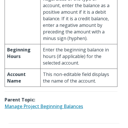
account, enter the balance as a
positive amount if it is a debit
balance. If it is a credit balance,
enter a negative amount by
preceding the amount with a
minus sign (hyphen).
Beginning
Enter the beginning balance in
Hours
hours (if applicable) for the
selected account.
Account
This non-editable field displays
Name
the name of the account.
Parent Topic:
Manage Project Beginning Balances