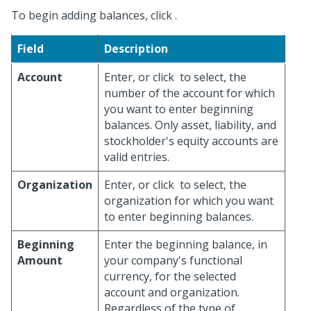
To begin adding balances, click
.
Field
Description
Account
Enter, or click
to select, the
number of the account for which
you want to enter beginning
balances. Only asset, liability, and
stockholder's equity accounts are
valid entries.
Organization
Enter, or click
to select, the
organization for which you want
to enter beginning balances.
Beginning
Enter the beginning balance, in
Amount
your company's functional
currency, for the selected
account and organization.
Regardless of the type of