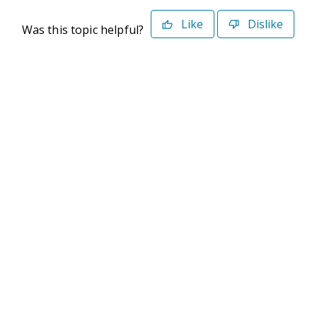
Like
Dislike
Was this topic helpful?
©2026 Deltek. All Rights Reserved
Privacy Policy
Terms of Use
Powered By