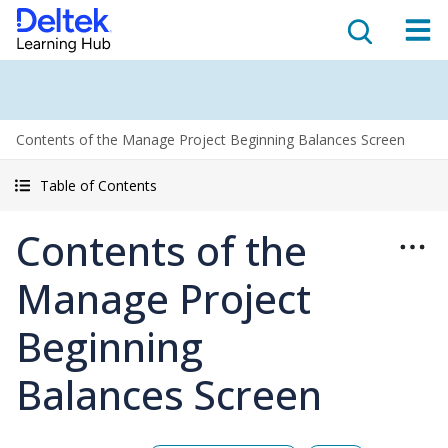
Contents of the Manage Project Beginning Balances Screen
Table of Contents
Contents of the
Manage Project
Beginning
Balances Screen