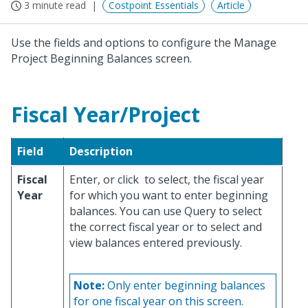
3 minute read
Costpoint Essentials
Article
Use the fields and options to configure the Manage
Project Beginning Balances screen.
Fiscal Year/Project
Field
Description
Fiscal
Enter, or click
to select, the fiscal year
Year
for which you want to enter beginning
balances. You can use Query to select
the correct fiscal year or to select and
view balances entered previously.
Note:
Only enter beginning balances
for one fiscal year on this screen.