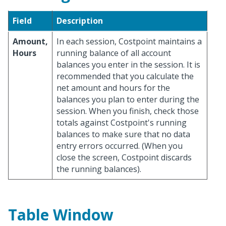
Field
Description
Amount,
In each session, Costpoint maintains a
Hours
running balance of all account
balances you enter in the session. It is
recommended that you calculate the
net amount and hours for the
balances you plan to enter during the
session. When you finish, check those
totals against Costpoint's running
balances to make sure that no data
entry errors occurred. (When you
close the screen, Costpoint discards
the running balances).
Table Window