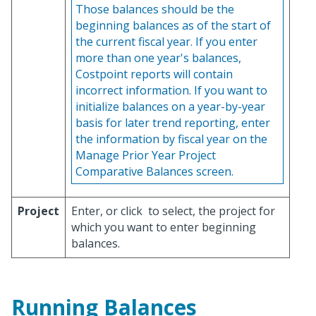
Those balances should be the
beginning balances as of the start of
the current fiscal year. If you enter
more than one year's balances,
Costpoint reports will contain
incorrect information. If you want to
initialize balances on a year-by-year
basis for later trend reporting, enter
the information by fiscal year on the
Manage Prior Year Project
Comparative Balances screen.
Project
Enter, or click
to select, the project for
which you want to enter beginning
balances.
Running Balances