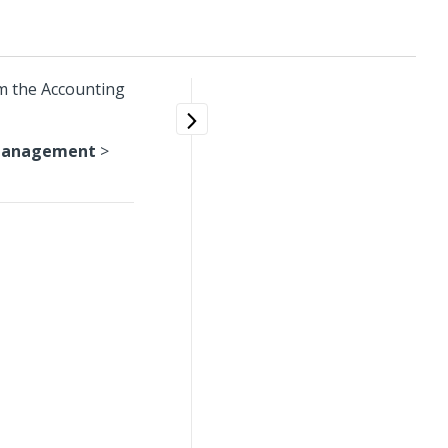
m the Accounting
Management
>