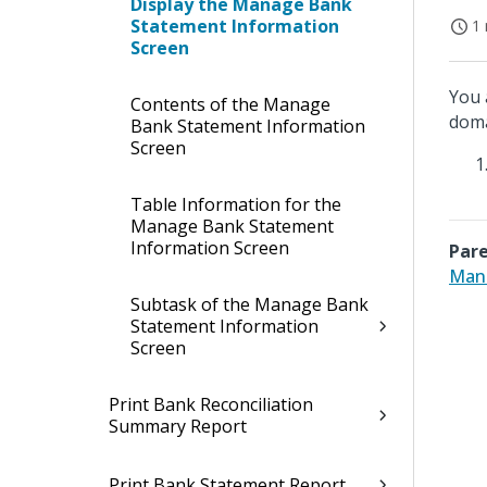
Display the Manage Bank
Statement Information
1 
Screen
You 
Contents of the Manage
doma
Bank Statement Information
Screen
Table Information for the
Manage Bank Statement
Information Screen
Pare
Mana
Subtask of the Manage Bank
Statement Information
Screen
Print Bank Reconciliation
Summary Report
Print Bank Statement Report