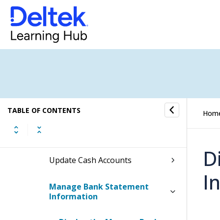
Cash Management
Cash Management Process Flow
Bank Reconciliations Overview
Bank Account Management
TABLE OF CONTENTS
Hom
Manage Company Bank
Accounts (US Banks)
D
Update Cash Accounts
I
Manage Bank Statement
Information