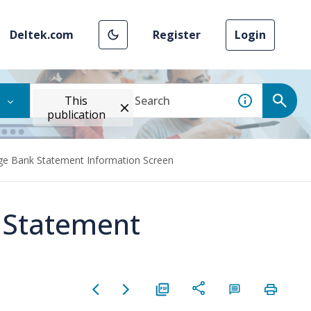
Deltek.com
Register
Login
This
publication
ge Bank Statement Information Screen
 Statement