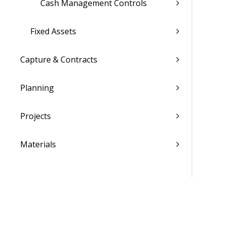
Cash Management Controls
Fixed Assets
Capture & Contracts
Planning
Projects
Materials
People
Time & Expense