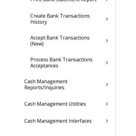
Create Bank Transactions
History
Accept Bank Transactions
(New)
Process Bank Transactions
Acceptances
Cash Management
Reports/Inquiries
Cash Management Utilities
Cash Management Interfaces