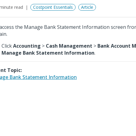
minute read
Costpoint Essentials
Article
access the Manage Bank Statement Information screen fro
in.
Click
Accounting
>
Cash Management
>
Bank Account 
Manage Bank Statement Information
.
nt Topic:
ge Bank Statement Information