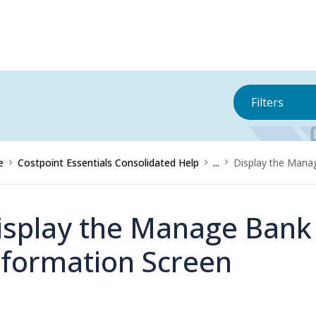
Filters
e
Costpoint Essentials Consolidated Help
...
Display the Mana
isplay the Manage Bank
nformation Screen