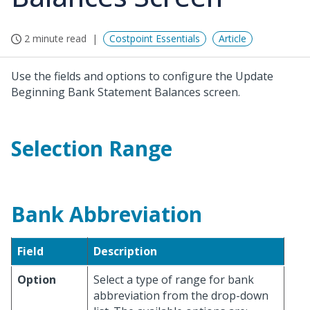
2 minute read
Costpoint Essentials
Article
Use the fields and options to configure the Update
Beginning Bank Statement Balances screen.
Selection Range
Bank Abbreviation
Field
Description
Option
Select a type of range for bank
abbreviation from the drop-down