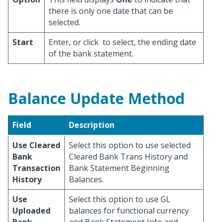
there is only one date that can be
selected.
Start
Enter, or click
to select, the ending date
of the bank statement.
Balance Update Method
Field
Description
Use Cleared
Select this option to use selected
Bank
Cleared Bank Trans History and
Transaction
Bank Statement Beginning
History
Balances.
Use
Select this option to use GL
Uploaded
balances for functional currency