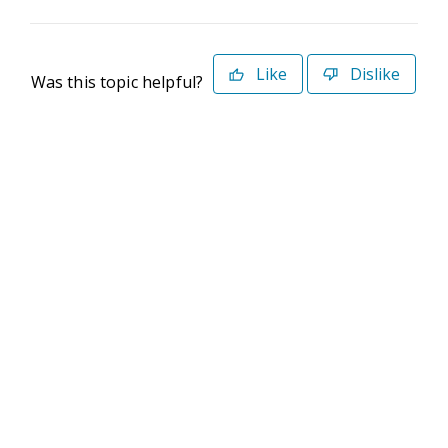
Like
Dislike
Was this topic helpful?
©2026 Deltek. All Rights Reserved