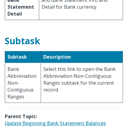
Bank
and Bank Statement Info and
Statement
Detail for Bank currency.
Detail
Subtask
Subtask
Description
Bank
Select this link to open the Bank
Abbreviation
Abbreviation Non-Contiguous
Non-
Ranges subtask for the current
Contiguous
record.
Ranges
Parent Topic:
Update Beginning Bank Statement Balances