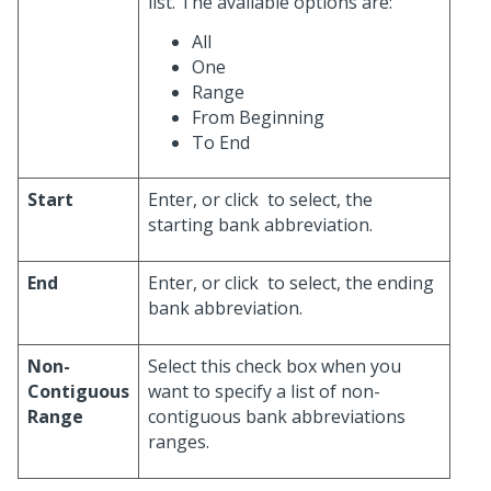
list. The available options are:
All
One
Range
From Beginning
To End
Start
Enter, or click
to select, the
starting bank abbreviation.
End
Enter, or click
to select, the ending
bank abbreviation.
Non-
Select this check box when you
Contiguous
want to specify a list of non-
Range
contiguous bank abbreviations
ranges.