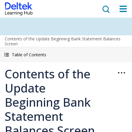
Contents of the Update Beginning Bank Statement Balances
Screen
Table of Contents
Contents of the
Update
Beginning Bank
Statement
Balances Screen