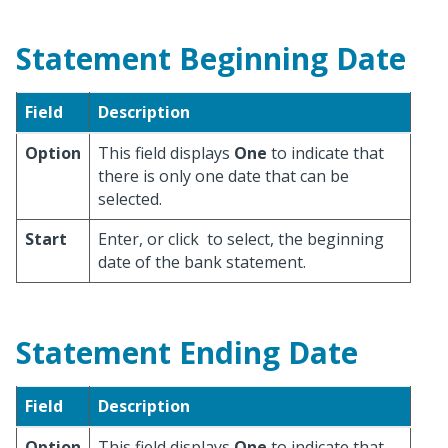
Statement Beginning Date
Field
Description
Option
This field displays
One
to indicate that
there is only one date that can be
selected.
Start
Enter, or click
to select, the beginning
date of the bank statement.
Statement Ending Date
Field
Description
Option
This field displays
One
to indicate that