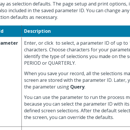
lay as selection defaults. The page setup and print options, i
also included in the saved parameter ID. You can change any
ction defaults as necessary.
ld
Description
rameter
Enter, or click
to select, a parameter ID of up to
characters. Choose characters for your paramete
identify the type of selections you made on the s
PERIOD or QUARTERLY.
When you save your record, all the selections m
screen are stored with the parameter ID. Later, 
the parameter using
Query
.
You can use the parameter to run the process mo
because you can select the parameter ID with its
defined screen selections. After the default selec
the screen, you can override the defaults.