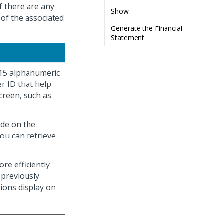
f there are any,
Show
 of the associated
Generate the Financial
Statement
 15 alphanumeric
r ID that help
creen, such as
ade on the
you can retrieve
re efficiently
 previously
tions display on