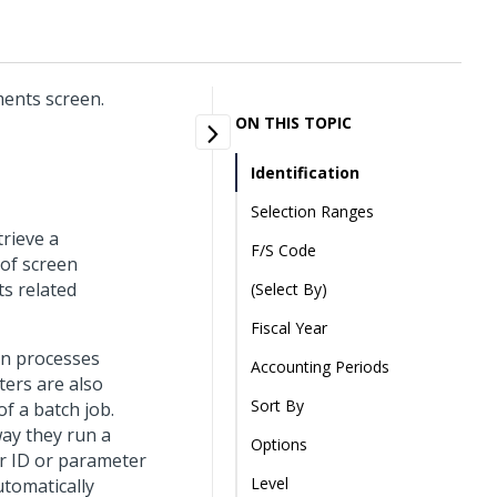
ments screen.
ON THIS TOPIC
Identification
Selection Ranges
trieve a
F/S Code
 of screen
ts related
(Select By)
Fiscal Year
un processes
Accounting Periods
ters are also
Sort By
f a batch job.
way they run a
Options
r ID or parameter
Level
utomatically