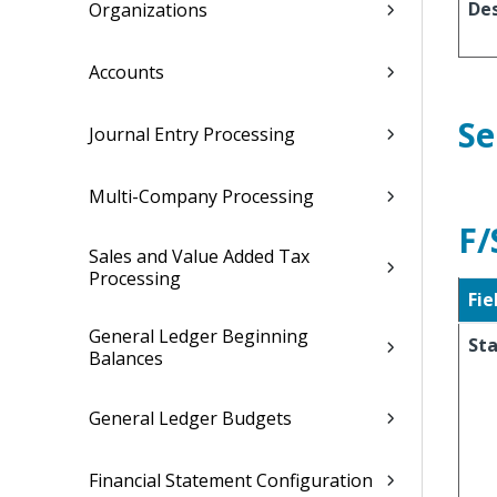
Des
Organizations
Accounts
Se
Journal Entry Processing
Multi-Company Processing
F/
Sales and Value Added Tax
Processing
Fie
General Ledger Beginning
Sta
Balances
General Ledger Budgets
Financial Statement Configuration