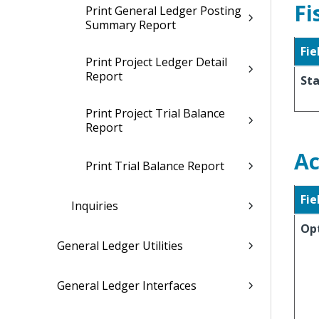
Fi
Print General Ledger Posting
Summary Report
Fie
Print Project Ledger Detail
Report
Sta
Print Project Trial Balance
Report
Ac
Print Trial Balance Report
Fie
Inquiries
Op
General Ledger Utilities
General Ledger Interfaces