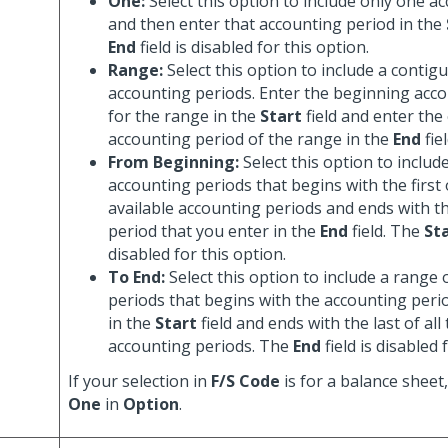
One:
Select this option to include only one a
and then enter that accounting period in the
End
field is disabled for this option.
Range:
Select this option to include a contig
accounting periods. Enter the beginning acc
for the range in the
Start
field and enter the
accounting period of the range in the
End
fiel
From Beginning:
Select this option to includ
accounting periods that begins with the first o
available accounting periods and ends with t
period that you enter in the
End
field. The
St
disabled for this option.
To End:
Select this option to include a range
periods that begins with the accounting peri
in the
Start
field and ends with the last of all
accounting periods. The
End
field is disabled 
If your selection in
F/S Code
is for a balance sheet
One
in
Option
.