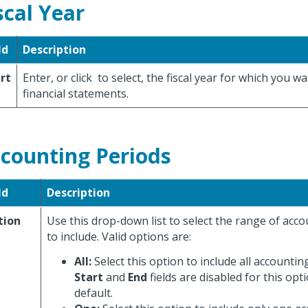
scal Year
ld
Description
rt
Enter, or click
to select, the fiscal year for which you wa
financial statements.
counting Periods
ld
Description
tion
Use this drop-down list to select the range of acc
to include. Valid options are:
All:
Select this option to include all accountin
Start
and
End
fields are disabled for this opti
default.