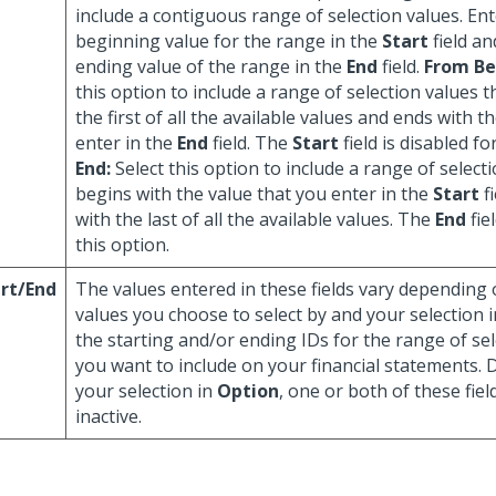
include a contiguous range of selection values. Ent
beginning value for the range in the
Start
field an
ending value of the range in the
End
field.
From Be
this option to include a range of selection values 
the first of all the available values and ends with t
enter in the
End
field. The
Start
field is disabled fo
End:
Select this option to include a range of select
begins with the value that you enter in the
Start
f
with the last of all the available values. The
End
fie
this option.
rt/End
The values entered in these fields vary depending 
values you choose to select by and your selection 
the starting and/or ending IDs for the range of se
you want to include on your financial statements.
your selection in
Option
, one or both of these fie
inactive.