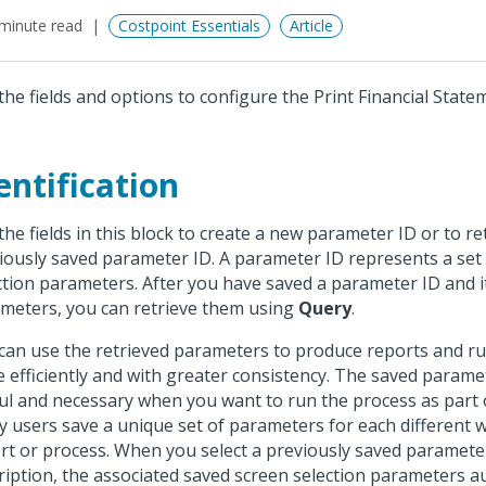
minute read
Costpoint Essentials
Article
the fields and options to configure the Print Financial State
entification
the fields in this block to create a new parameter ID or to re
iously saved parameter ID. A parameter ID represents a set
ction parameters. After you have saved a parameter ID and i
meters, you can retrieve them using
Query
.
can use the retrieved parameters to produce reports and r
 efficiently and with greater consistency. The saved parame
ul and necessary when you want to run the process as part o
 users save a unique set of parameters for each different 
rt or process. When you select a previously saved paramete
ription, the associated saved screen selection parameters a