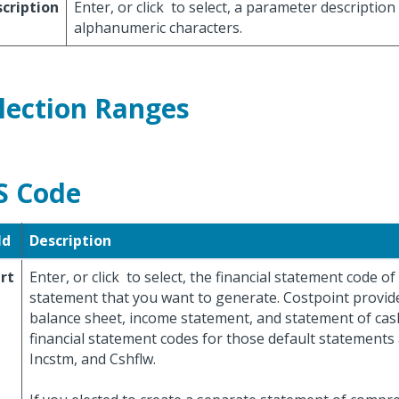
cription
Enter, or click
to select, a parameter description
alphanumeric characters.
lection Ranges
S Code
ld
Description
rt
Enter, or click
to select, the financial statement code of 
statement that you want to generate. Costpoint provide
balance sheet, income statement, and statement of cas
financial statement codes for those default statements 
Incstm, and Cshflw.