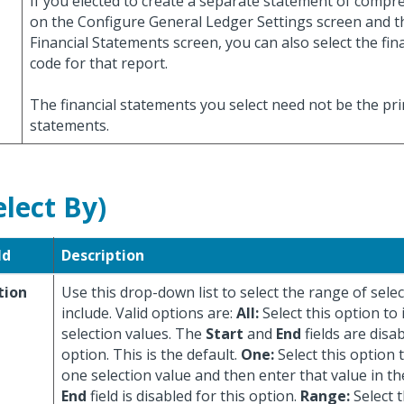
If you elected to create a separate statement of comp
on the Configure General Ledger Settings screen and
Financial Statements screen, you can also select the fin
code for that report.
The financial statements you select need not be the pr
statements.
elect By)
ld
Description
tion
Use this drop-down list to select the range of selec
include. Valid options are:
All:
Select this option to 
selection values. The
Start
and
End
fields are disab
option. This is the default.
One:
Select this option 
one selection value and then enter that value in t
End
field is disabled for this option.
Range:
Select t