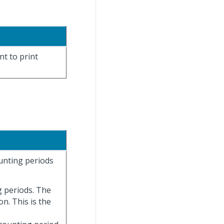
nt to print
ounting periods
g periods. The
on. This is the