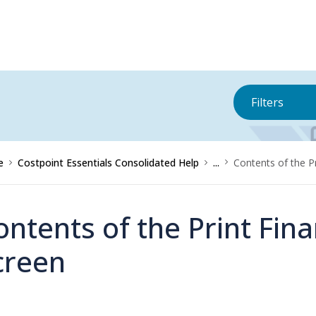
Filters
e
Costpoint Essentials Consolidated Help
...
Contents of the P
ontents of the Print Fin
creen