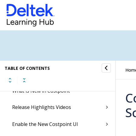
Welcome to Costpoint!
New Costpoint Release Methodology
Costpoint Essentials Release Notes
TABLE OF CONTENTS
Hom
Costpoint Opt-In Features
What is New in Costpoint
C
Release Highlights Videos
S
Enable the New Costpoint UI