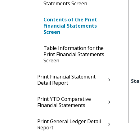
Statements Screen
Contents of the Print
Financial Statements
Screen
Table Information for the
Print Financial Statements
Screen
Print Financial Statement
Sta
Detail Report
Print YTD Comparative
Financial Statements
Print General Ledger Detail
Report