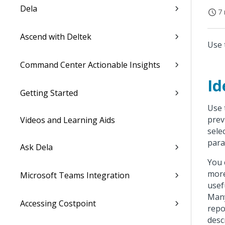
Dela
7 
Ascend with Deltek
Use 
Command Center Actionable Insights
Id
Getting Started
Use 
prev
Videos and Learning Aids
sele
para
Ask Dela
You 
more
Microsoft Teams Integration
usef
Many
Accessing Costpoint
repo
desc