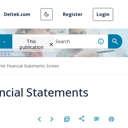
Deltek.com
Register
Login
This
publication
rint Financial Statements Screen
ancial Statements