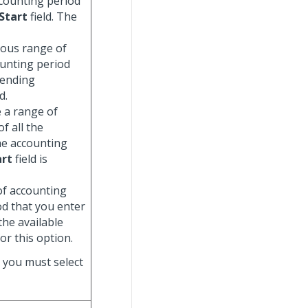
ccounting period
Start
field. The
uous range of
ounting period
 ending
d.
e a range of
f all the
he accounting
art
field is
 of accounting
od that you enter
 the available
for this option.
, you must select