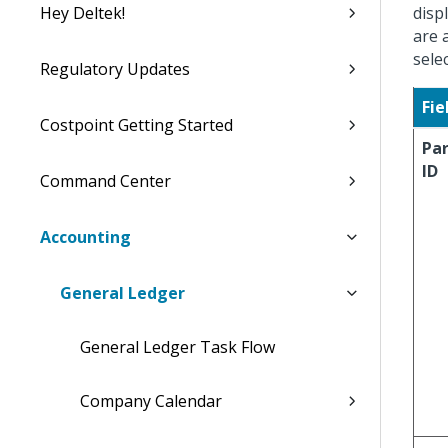
Hey Deltek!
disp
are 
sele
Regulatory Updates
Fie
Costpoint Getting Started
Pa
ID
Command Center
Accounting
General Ledger
General Ledger Task Flow
Company Calendar