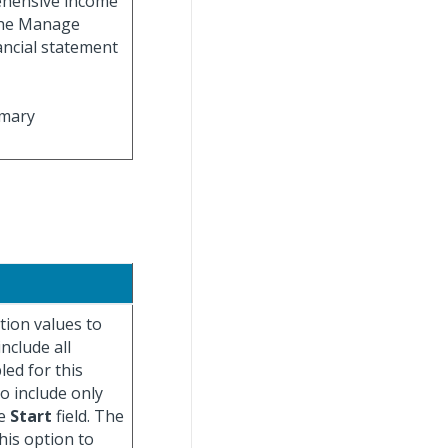
rehensive income
 the Manage
ancial statement
imary
tion values to
include all
led for this
to include only
he
Start
field. The
his option to