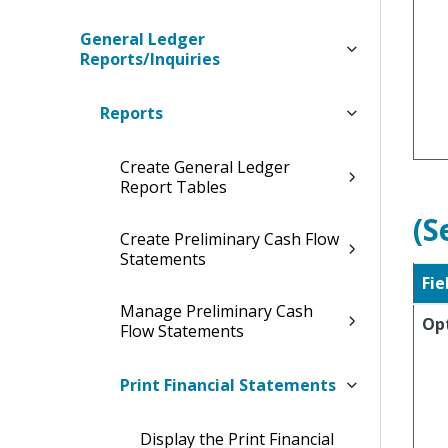
General Ledger
Reports/Inquiries
Reports
Create General Ledger
Report Tables
(S
Create Preliminary Cash Flow
Statements
Fie
Manage Preliminary Cash
Op
Flow Statements
Print Financial Statements
Display the Print Financial