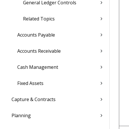
General Ledger Controls
Related Topics
Accounts Payable
Accounts Receivable
Cash Management
Fixed Assets
Capture & Contracts
Planning