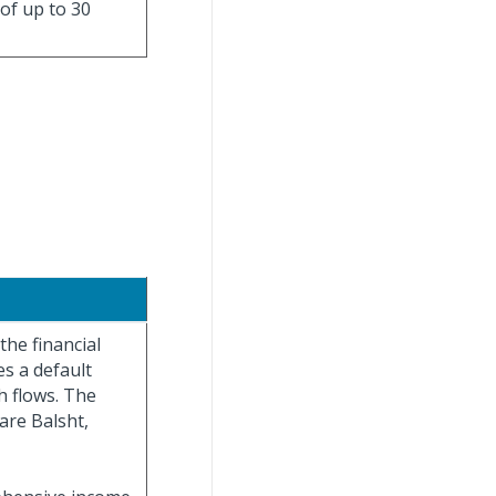
 of up to 30
the financial
s a default
h flows. The
are Balsht,