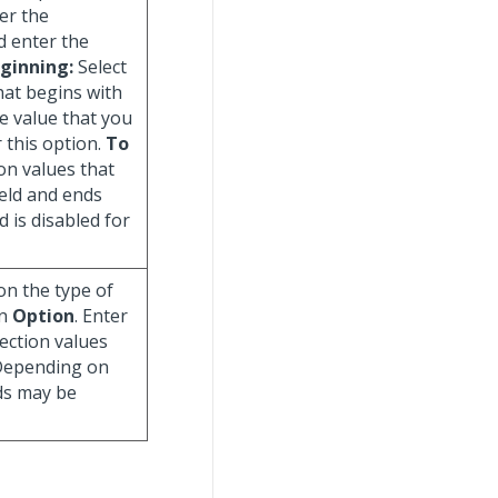
er the
d enter the
ginning:
Select
that begins with
he value that you
r this option.
To
ion values that
ield and ends
ld is disabled for
on the type of
in
Option
. Enter
lection values
 Depending on
lds may be