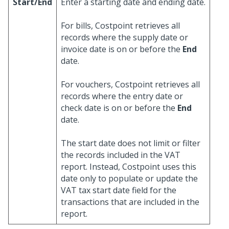
Start/End
Enter a starting date and ending date.
For bills, Costpoint retrieves all
records where the supply date or
invoice date is on or before the
End
date.
For vouchers, Costpoint retrieves all
records where the entry date or
check date is on or before the
End
date.
The start date does not limit or filter
the records included in the VAT
report. Instead, Costpoint uses this
date only to populate or update the
VAT tax start date field for the
transactions that are included in the
report.