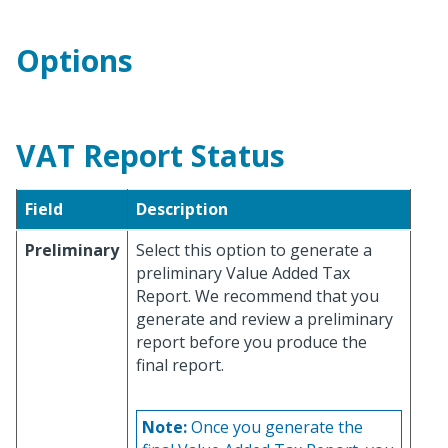
Options
VAT Report Status
Field
Description
Preliminary
Select this option to generate a
preliminary Value Added Tax
Report. We recommend that you
generate and review a preliminary
report before you produce the
final report.
Note:
Once you generate the