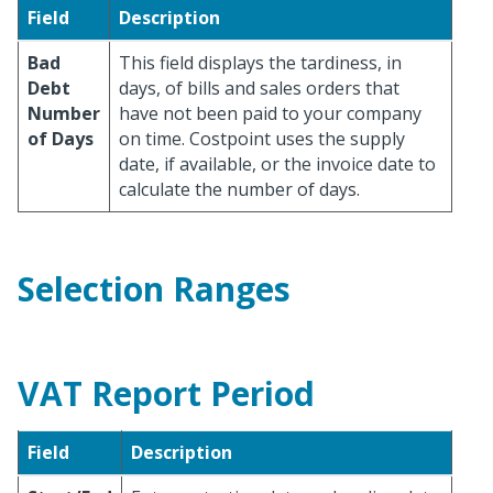
Field
Description
Bad
This field displays the tardiness, in
Debt
days, of bills and sales orders that
Number
have not been paid to your company
of Days
on time. Costpoint uses the supply
date, if available, or the invoice date to
calculate the number of days.
Selection Ranges
VAT Report Period
Field
Description