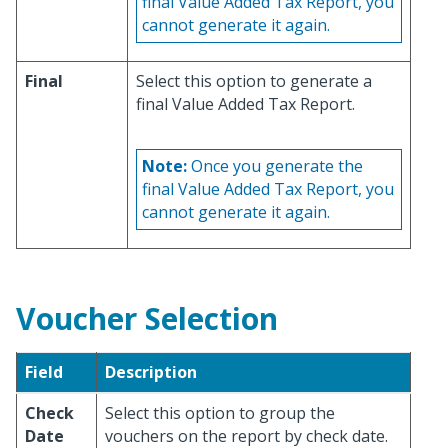
final Value Added Tax Report, you
cannot generate it again.
Final
Select this option to generate a
final Value Added Tax Report.
Note:
Once you generate the
final Value Added Tax Report, you
cannot generate it again.
Voucher Selection
Field
Description
Check
Select this option to group the
Date
vouchers on the report by check date.