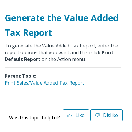
Generate the Value Added
Tax Report
To generate the Value Added Tax Report, enter the
report options that you want and then click
Print
Default Report
on the Action menu.
Parent Topic:
Print Sales/Value Added Tax Report
Like
Dislike
Was this topic helpful?