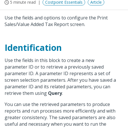
5 minute read
Costpoint Essentials
Article
Use the fields and options to configure the Print
Sales/Value Added Tax Report screen.
Identification
Use the fields in this block to create a new
parameter ID or to retrieve a previously saved
parameter ID. A parameter ID represents a set of
screen selection parameters. After you have saved a
parameter ID and its related parameters, you can
retrieve them using
Query
.
You can use the retrieved parameters to produce
reports and run processes more efficiently and with
greater consistency. The saved parameters are also
useful and necessary when you want to run the