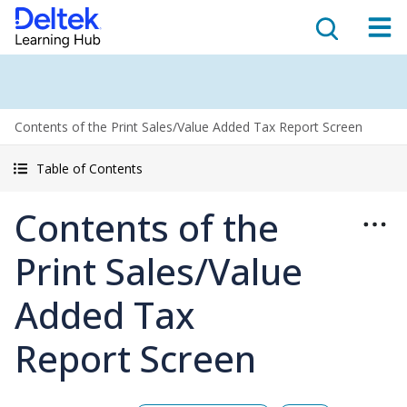
Contents of the Print Sales/Value Added Tax Report Screen
Table of Contents
Contents of the
Print Sales/Value
Added Tax
Report Screen