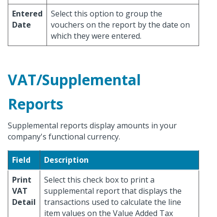
Entered
Select this option to group the
Date
vouchers on the report by the date on
which they were entered.
VAT/Supplemental
Reports
Supplemental reports display amounts in your
company's functional currency.
Field
Description
Print
Select this check box to print a
VAT
supplemental report that displays the
Detail
transactions used to calculate the line
item values on the Value Added Tax