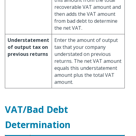
this amount from the total
recoverable VAT amount and
then adds the VAT amount
from bad debt to determine
the net VAT.
Understatement
Enter the amount of output
of output tax on
tax that your company
previous returns
understated on previous
returns. The net VAT amount
equals this understatement
amount plus the total VAT
amount.
VAT/Bad Debt
Determination