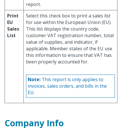
report.
Print
Select this check box to print a sales list
EU
for use within the European Union (EU).
Sales
This list displays the country code,
List
customer VAT registration number, total
value of supplies, and indicator, if
applicable. Member states of the EU use
this information to ensure that VAT has
been properly accounted for.
Note:
This report is only applies to
invoices, sales orders, and bills in the
EU.
Company Info