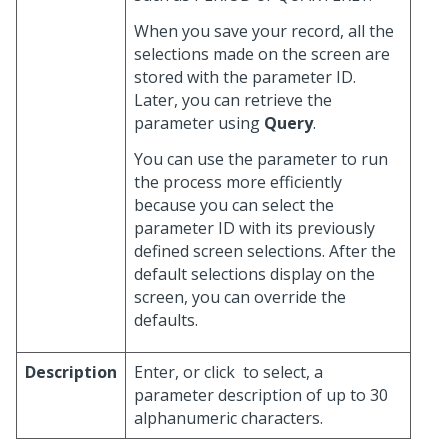
When you save your record, all the
selections made on the screen are
stored with the parameter ID.
Later, you can retrieve the
parameter using
Query
.
You can use the parameter to run
the process more efficiently
because you can select the
parameter ID with its previously
defined screen selections. After the
default selections display on the
screen, you can override the
defaults.
Description
Enter, or click
to select, a
parameter description of up to 30
alphanumeric characters.