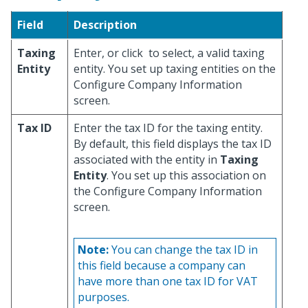
Field
Description
Taxing
Enter, or click
to select, a valid taxing
Entity
entity. You set up taxing entities on the
Configure Company Information
screen.
Tax ID
Enter the tax ID for the taxing entity.
By default, this field displays the tax ID
associated with the entity in
Taxing
Entity
. You set up this association on
the Configure Company Information
screen.
Note:
You can change the tax ID in
this field because a company can
have more than one tax ID for VAT
purposes.