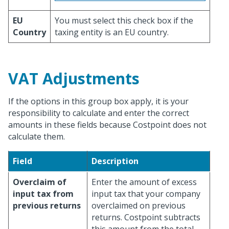
EU
You must select this check box if the
Country
taxing entity is an EU country.
VAT Adjustments
If the options in this group box apply, it is your
responsibility to calculate and enter the correct
amounts in these fields because Costpoint does not
calculate them.
Field
Description
Overclaim of
Enter the amount of excess
input tax from
input tax that your company
previous returns
overclaimed on previous
returns. Costpoint subtracts