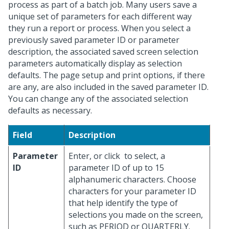
process as part of a batch job. Many users save a
unique set of parameters for each different way
they run a report or process. When you select a
previously saved parameter ID or parameter
description, the associated saved screen selection
parameters automatically display as selection
defaults. The page setup and print options, if there
are any, are also included in the saved parameter ID.
You can change any of the associated selection
defaults as necessary.
Field
Description
Parameter
Enter, or click
to select, a
ID
parameter ID of up to 15
alphanumeric characters. Choose
characters for your parameter ID
that help identify the type of
selections you made on the screen,
such as PERIOD or QUARTERLY.