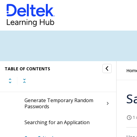
Call
Linked Content Files
Lookup
Multi-Row Selection Mode
Query
TABLE OF CONTENTS
Hom
Find
S
Generate Temporary Random
Passwords
1 
Searching for an Application