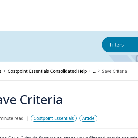
Filters
e
Costpoint Essentials Consolidated Help
...
Save Criteria
ave Criteria
minute read
Costpoint Essentials
Article