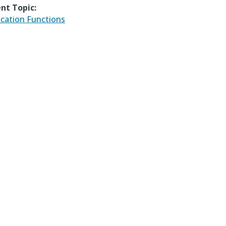
nt Topic:
ication Functions