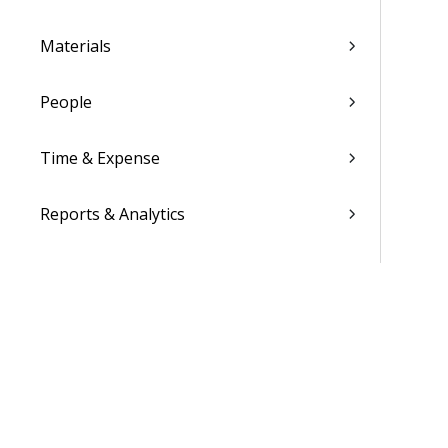
Materials
People
Time & Expense
Reports & Analytics
Admin
Costpoint Data Dictionary
Costpoint Database Changes
Costpoint Installation Guides