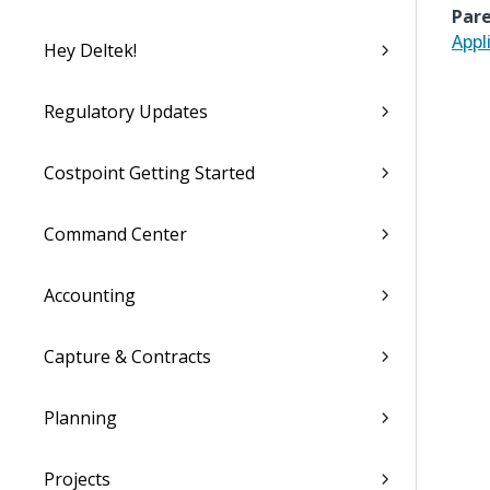
Pare
Appl
Hey Deltek!
Regulatory Updates
Costpoint Getting Started
Command Center
Accounting
Capture & Contracts
Planning
Projects