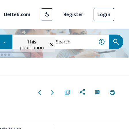
Deltek.com
Register
Login
This
publication