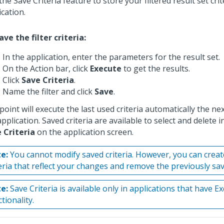
the Save Criteria feature to store your filtered result set crit
ication.
ave the filter criteria:
In the application, enter the parameters for the result set.
On the Action bar, click
Execute
to get the results.
Click
Save Criteria
.
Name the filter and click
Save
.
point will execute the last used criteria automatically the n
pplication. Saved criteria are available to select and delete in
 Criteria
on the application screen.
e:
You cannot modify saved criteria. However, you can crea
teria that reflect your changes and remove the previously sa
e:
Save Criteria is available only in applications that have E
tionality.