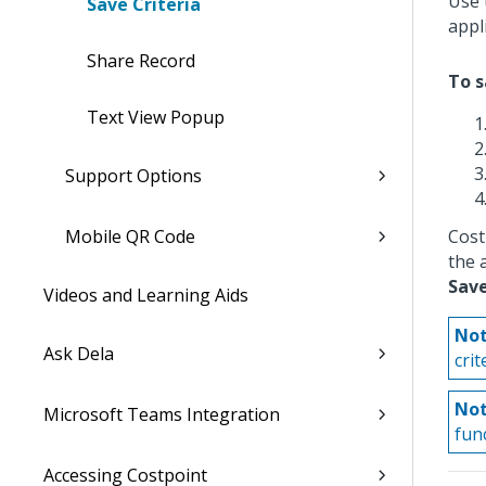
Use 
Save Criteria
appl
Share Record
To s
Text View Popup
Support Options
Mobile QR Code
Cost
the a
Save
Videos and Learning Aids
Not
Ask Dela
cri
Not
Microsoft Teams Integration
func
Accessing Costpoint