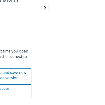
eria for an
ext time you open
 the list next to
te and save new
ved version.
xecute